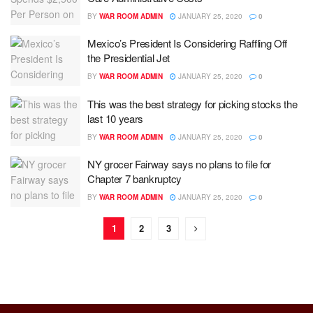
BY
WAR ROOM ADMIN
JANUARY 25, 2020
0
Mexico’s President Is Considering Raffling Off
the Presidential Jet
BY
WAR ROOM ADMIN
JANUARY 25, 2020
0
This was the best strategy for picking stocks the
last 10 years
BY
WAR ROOM ADMIN
JANUARY 25, 2020
0
NY grocer Fairway says no plans to file for
Chapter 7 bankruptcy
BY
WAR ROOM ADMIN
JANUARY 25, 2020
0
1
2
3