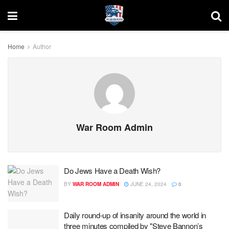
Home
Author
War Room Admin
Do Jews Have a Death Wish?
BY
WAR ROOM ADMIN
JUNE 24, 2024
0
Daily round-up of insanity around the world in
three minutes compiled by "Steve Bannon’s