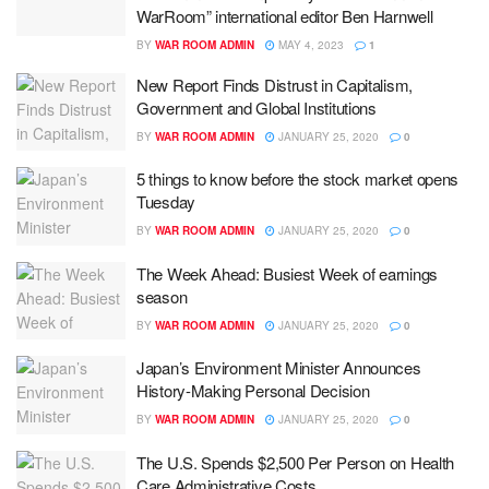
WarRoom” international editor Ben Harnwell
BY
WAR ROOM ADMIN
MAY 4, 2023
1
New Report Finds Distrust in Capitalism,
Government and Global Institutions
BY
WAR ROOM ADMIN
JANUARY 25, 2020
0
5 things to know before the stock market opens
Tuesday
BY
WAR ROOM ADMIN
JANUARY 25, 2020
0
The Week Ahead: Busiest Week of earnings
season
BY
WAR ROOM ADMIN
JANUARY 25, 2020
0
Japan’s Environment Minister Announces
History-Making Personal Decision
BY
WAR ROOM ADMIN
JANUARY 25, 2020
0
The U.S. Spends $2,500 Per Person on Health
Care Administrative Costs