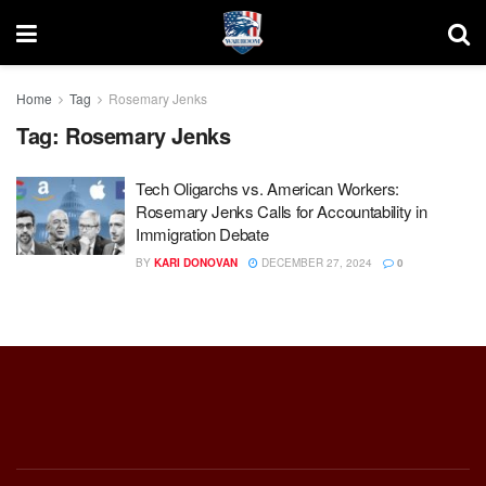
Home
Tag
Rosemary Jenks
Tag:
Rosemary Jenks
Tech Oligarchs vs. American Workers:
Rosemary Jenks Calls for Accountability in
Immigration Debate
BY
KARI DONOVAN
DECEMBER 27, 2024
0