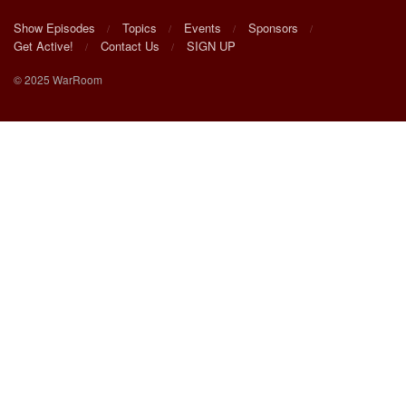
Show Episodes
Topics
Events
Sponsors
Get Active!
Contact Us
SIGN UP
© 2025 WarRoom