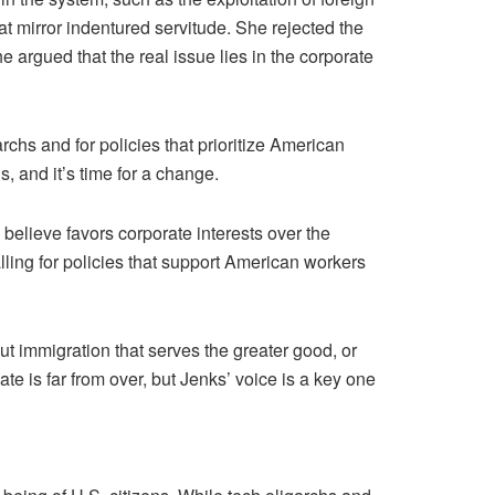
hat mirror indentured servitude. She rejected the
e argued that the real issue lies in the corporate
rchs and for policies that prioritize American
, and it’s time for a change.
elieve favors corporate interests over the
lling for policies that support American workers
ut immigration that serves the greater good, or
e is far from over, but Jenks’ voice is a key one