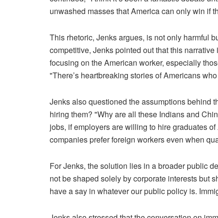
unwashed masses that America can only win if the
This rhetoric, Jenks argues, is not only harmful 
competitive, Jenks pointed out that this narrativ
focusing on the American worker, especially those
"There’s heartbreaking stories of Americans who h
Jenks also questioned the assumptions behind the
hiring them? "Why are all these Indians and Chin
jobs, if employers are willing to hire graduates o
companies prefer foreign workers even when qual
For Jenks, the solution lies in a broader public 
not be shaped solely by corporate interests but sh
have a say in whatever our public policy is. Immig
Jenks also stressed that the conversation on immi