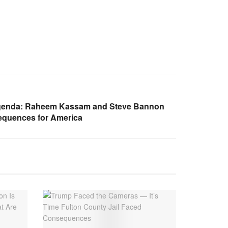
Agenda: Raheem Kassam and Steve Bannon
quences for America