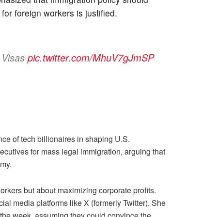
or foreign workers is justified.
n Visas
pic.twitter.com/MhuV7gJmSP
ce of tech billionaires in shaping U.S.
cutives for mass legal immigration, arguing that
omy.
orkers but about maximizing corporate profits.
ial media platforms like X (formerly Twitter). She
in the week, assuming they could convince the