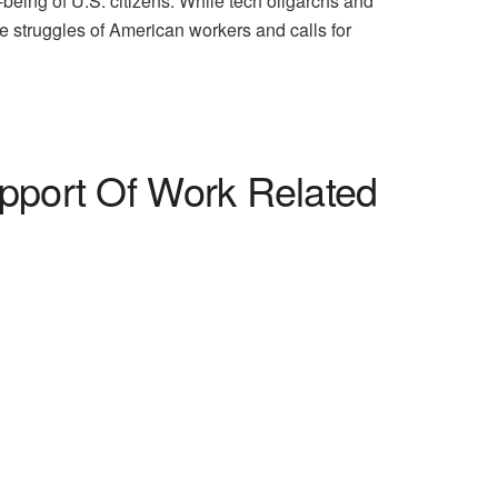
ll-being of U.S. citizens. While tech oligarchs and
e struggles of American workers and calls for
pport Of Work Related