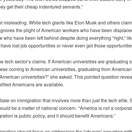
y get their cheap indentured servants.”
but misleading. While tech giants like Elon Musk and others clai
e ignores the plight of American workers who have been displace
 who have been left behind despite doing everything "right,” li
ave lost job opportunities or never even got those opportunities 
 tech sector’s claims. If American universities are graduating 
ese coming to American universities, graduating from American 
f American universities?” she asked. This pointed question reveal
ified Americans are available.
debate on immigration that involves more than just the tech elite
ould be a matter of national concern. "America is not a corporati
ration is public policy, and it should benefit Americans.”
gration should focus on addressing the "abuses” occurring withi