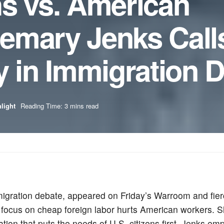
hs vs. American
emary Jenks Calls
y in Immigration 
light
Reading Time: 3 mins read
gration debate, appeared on Friday’s Warroom and fierce
r focus on cheap foreign labor hurts American workers. S
tion that puts the needs of U.S. citizens first. Jenks em