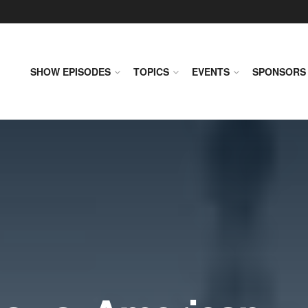
SHOW EPISODES
TOPICS
EVENTS
SPONSORS