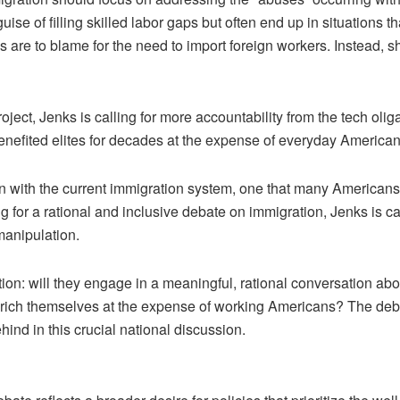
ise of filling skilled labor gaps but often end up in situations t
 are to blame for the need to import foreign workers. Instead, sh
oject, Jenks is calling for more accountability from the tech oliga
nefited elites for decades at the expense of everyday Americans
 with the current immigration system, one that many Americans b
g for a rational and inclusive debate on immigration, Jenks is ca
manipulation.
tion: will they engage in a meaningful, rational conversation abo
 enrich themselves at the expense of working Americans? The debat
hind in this crucial national discussion.