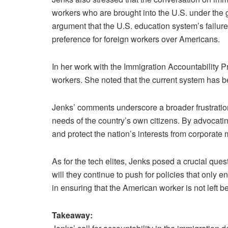
workers who are brought into the U.S. under the gu
argument that the U.S. education system’s failures
preference for foreign workers over Americans.
In her work with the Immigration Accountability Pr
workers. She noted that the current system has be
Jenks’ comments underscore a broader frustration
needs of the country’s own citizens. By advocatin
and protect the nation’s interests from corporate 
As for the tech elites, Jenks posed a crucial ques
will they continue to push for policies that only
in ensuring that the American worker is not left be
Takeaway: