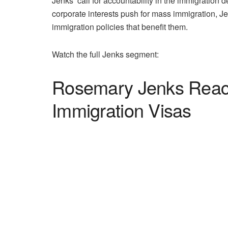
Jenks’ call for accountability in the immigration d
corporate interests push for mass immigration, J
immigration policies that benefit them.
Watch the full Jenks segment:
Rosemary Jenks Reacts
Immigration Visas