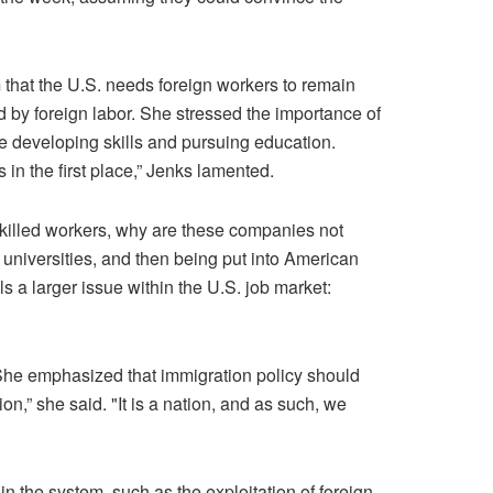
m that the U.S. needs foreign workers to remain
d by foreign labor. She stressed the importance of
ke developing skills and pursuing education.
in the first place,” Jenks lamented.
skilled workers, why are these companies not
universities, and then being put into American
s a larger issue within the U.S. job market:
. She emphasized that immigration policy should
on,” she said. "It is a nation, and as such, we
n the system, such as the exploitation of foreign