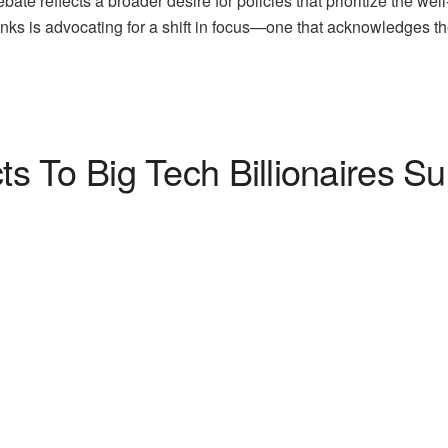
ebate reflects a broader desire for policies that prioritize the we
enks is advocating for a shift in focus—one that acknowledges th
 To Big Tech Billionaires Su