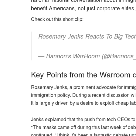
benefit Americans, not just corporate elites,
Check out this short clip:
Rosemary Jenks Reacts To Big Tech 
— Bannon’s WarRoom (@Bannon
Key Points from the Warroom d
Rosemary Jenks, a prominent advocate for immigrat
immigration policy. During a recent discussion w
it is largely driven by a desire to exploit cheap
Jenks explained that the push from tech CEOs to 
"The masks came off during this last week of debat
continued, "I think it’s been a fantastic debate 