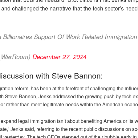
 and challenged the narrative that the tech sector’s need f
Billionaires Support Of Work Related Immigratio
s_WarRoom)
December 27, 2024
iscussion with Steve Bannon:
ion reform, has been at the forefront of challenging the influen
ith Steve Bannon, Jenks addressed the growing push by tech exe
 labor rather than meet legitimate needs within the American econ
expand legal immigration isn’t about benefiting America or its w
e,” Jenks said, referring to the recent public discussions on soc
until yesterday. The tech CEOs stepped out of their bubble early 