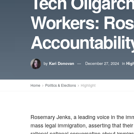
Tech Oligarc
Workers: Ros
Accountabilit
by
Kari Donovan
December 27, 2024
in
High
Home
Politics & Elections
Highlight
Rosemary Jenks, a leading voice in the immi
mass legal immigration, asserting that thei
rational national conversation about immigra