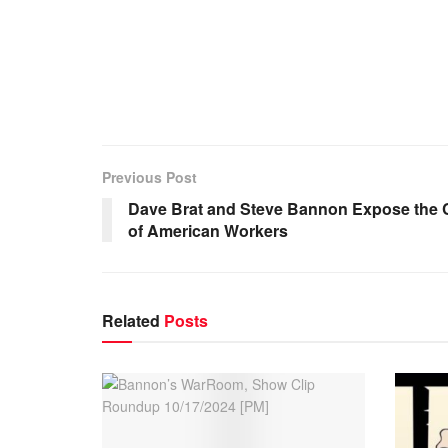
Previous Post
Dave Brat and Steve Bannon Expose the Co
of American Workers
Related
Posts