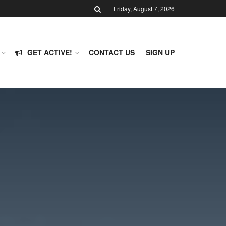
Friday, August 7, 2026
GET ACTIVE!
CONTACT US
SIGN UP