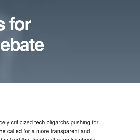
 for
Debate
ly criticized tech oligarchs pushing for
he called for a more transparent and
phasized that immigration policy should