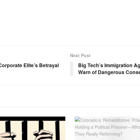
Next Post
rporate Elite’s Betrayal
Big Tech’s Immigration 
Warn of Dangerous Conse