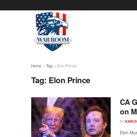
Home
Tag
Elon Prince
Tag:
Elon Prince
CA G
on M
BY
KARI 
Elon Mus