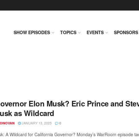
SHOW EPISODES
TOPICS
EVENTS
SPONSORS
overnor Elon Musk? Eric Prince and St
usk as Wildcard
JANUARY 13, 2025
DONOVAN
0
k: A Wildcard for California Governor? Monday’s WarRoom episode tack