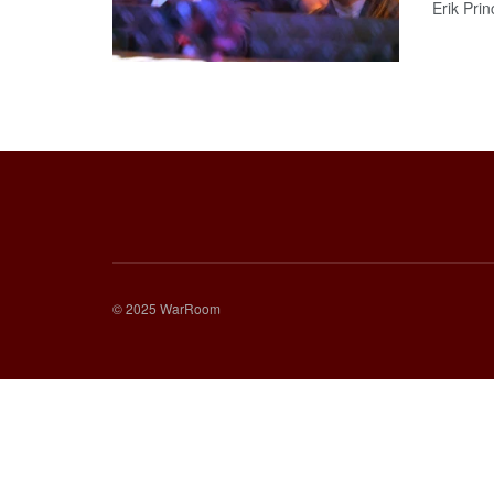
Erik Princ
© 2025 WarRoom