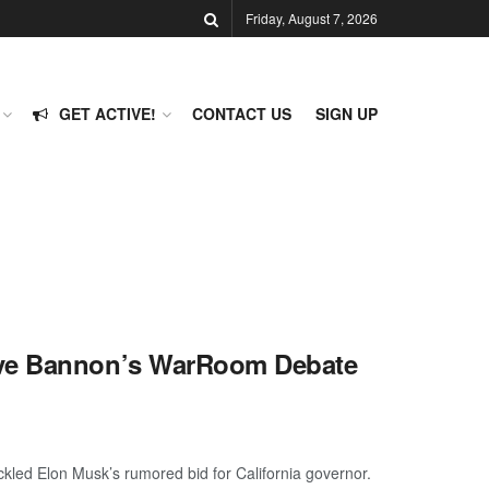
Friday, August 7, 2026
GET ACTIVE!
CONTACT US
SIGN UP
eve Bannon’s WarRoom Debate
led Elon Musk’s rumored bid for California governor.