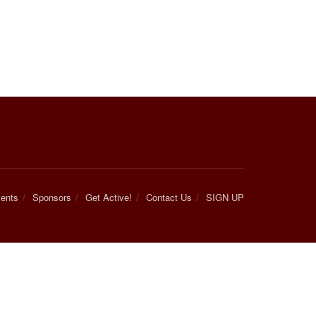
ents
Sponsors
Get Active!
Contact Us
SIGN UP