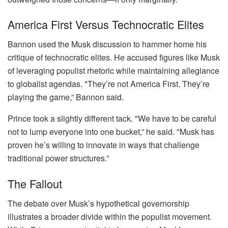
America First Versus Technocratic Elites
Bannon used the Musk discussion to hammer home his
critique of technocratic elites. He accused figures like Musk
of leveraging populist rhetoric while maintaining allegiance
to globalist agendas. "They’re not America First. They’re
playing the game,” Bannon said.
Prince took a slightly different tack. "We have to be careful
not to lump everyone into one bucket,” he said. "Musk has
proven he’s willing to innovate in ways that challenge
traditional power structures.”
The Fallout
The debate over Musk’s hypothetical governorship
illustrates a broader divide within the populist movement.