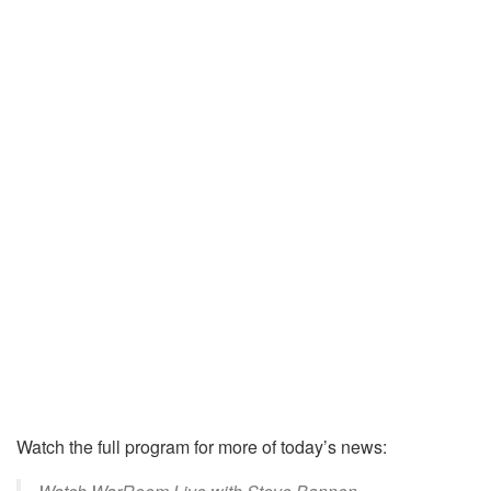
Watch the full program for more of today’s news: