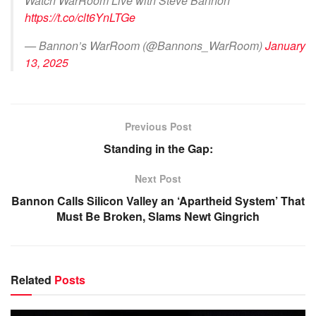
Watch WarRoom Live with Steve Bannon
https://t.co/clt6YnLTGe
— Bannon’s WarRoom (@Bannons_WarRoom)
January
13, 2025
Previous Post
Standing in the Gap:
Next Post
Bannon Calls Silicon Valley an ‘Apartheid System’ That
Must Be Broken, Slams Newt Gingrich
Related
Posts