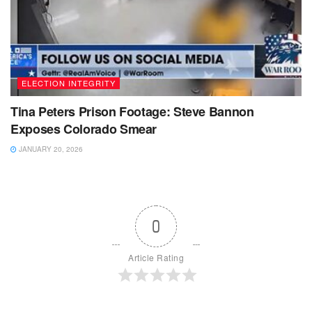
ELECTION INTEGRITY
Tina Peters Prison Footage: Steve Bannon
Exposes Colorado Smear
JANUARY 20, 2026
0
Article Rating