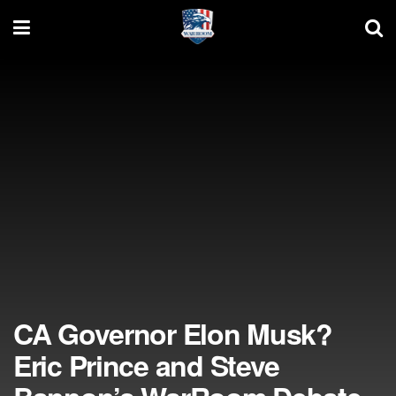
CA Governor Elon Musk?
Eric Prince and Steve