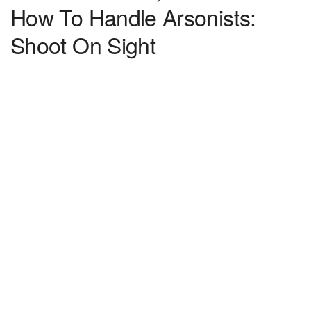
How To Handle Arsonists:
Shoot On Sight