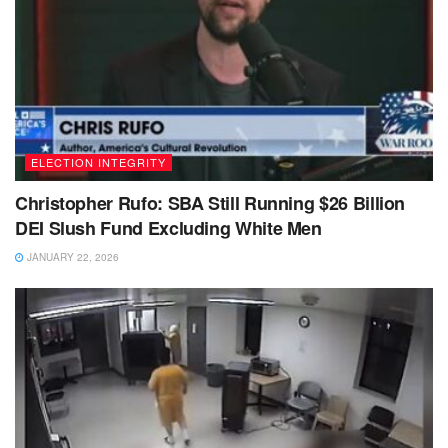
ELECTION INTEGRITY
Christopher Rufo: SBA Still Running $26 Billion
DEI Slush Fund Excluding White Men
JANUARY 22, 2026