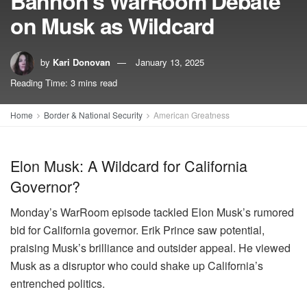
Bannon’s WarRoom Debate
on Musk as Wildcard
by
Kari Donovan
January 13, 2025
Reading Time: 3 mins read
Home
Border & National Security
American Greatness
Elon Musk: A Wildcard for California
Governor?
Monday’s WarRoom episode tackled Elon Musk’s rumored
bid for California governor. Erik Prince saw potential,
praising Musk’s brilliance and outsider appeal. He viewed
Musk as a disruptor who could shake up California’s
entrenched politics.