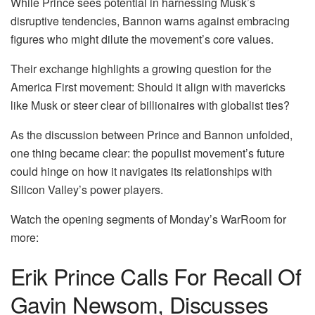
While Prince sees potential in harnessing Musk’s
disruptive tendencies, Bannon warns against embracing
figures who might dilute the movement’s core values.
Their exchange highlights a growing question for the
America First movement: Should it align with mavericks
like Musk or steer clear of billionaires with globalist ties?
As the discussion between Prince and Bannon unfolded,
one thing became clear: the populist movement’s future
could hinge on how it navigates its relationships with
Silicon Valley’s power players.
Watch the opening segments of Monday’s WarRoom for
more:
Erik Prince Calls For Recall Of
Gavin Newsom, Discusses