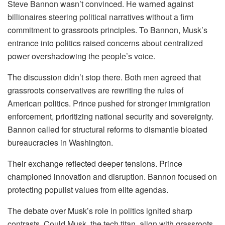
Steve Bannon wasn’t convinced. He warned against
billionaires steering political narratives without a firm
commitment to grassroots principles. To Bannon, Musk’s
entrance into politics raised concerns about centralized
power overshadowing the people’s voice.
The discussion didn’t stop there. Both men agreed that
grassroots conservatives are rewriting the rules of
American politics. Prince pushed for stronger immigration
enforcement, prioritizing national security and sovereignty.
Bannon called for structural reforms to dismantle bloated
bureaucracies in Washington.
Their exchange reflected deeper tensions. Prince
championed innovation and disruption. Bannon focused on
protecting populist values from elite agendas.
The debate over Musk’s role in politics ignited sharp
contrasts. Could Musk, the tech titan, align with grassroots