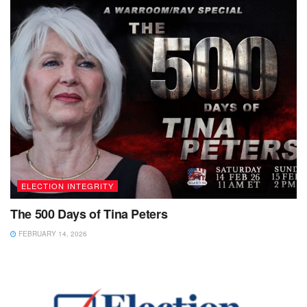
ELECTION INTEGRITY
The 500 Days of Tina Peters
FEBRUARY 14, 2026