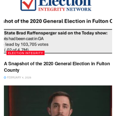
ELECTION INTEGRITY
A Snapshot of the 2020 General Election in Fulton
County
FEBRUARY 4, 2026