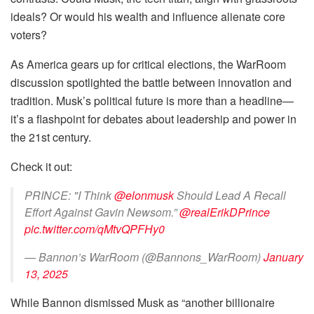
ideals? Or would his wealth and influence alienate core
voters?
As America gears up for critical elections, the WarRoom
discussion spotlighted the battle between innovation and
tradition. Musk’s political future is more than a headline—
it’s a flashpoint for debates about leadership and power in
the 21st century.
Check it out:
PRINCE: "I Think
@elonmusk
Should Lead A Recall
Effort Against Gavin Newsom.”
@realErikDPrince
pic.twitter.com/qMtvQPFHy0
— Bannon’s WarRoom (@Bannons_WarRoom)
January
13, 2025
While Bannon dismissed Musk as “another billionaire