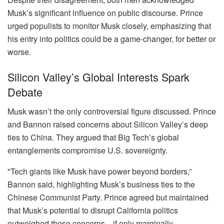
Musk’s significant influence on public discourse. Prince
urged populists to monitor Musk closely, emphasizing that
his entry into politics could be a game-changer, for better or
worse.
Silicon Valley’s Global Interests Spark
Debate
Musk wasn’t the only controversial figure discussed. Prince
and Bannon raised concerns about Silicon Valley’s deep
ties to China. They argued that Big Tech’s global
entanglements compromise U.S. sovereignty.
"Tech giants like Musk have power beyond borders,”
Bannon said, highlighting Musk’s business ties to the
Chinese Communist Party. Prince agreed but maintained
that Musk’s potential to disrupt California politics
outweighed those concerns—if only marginally.