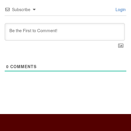
Subscribe
Login
0
COMMENTS