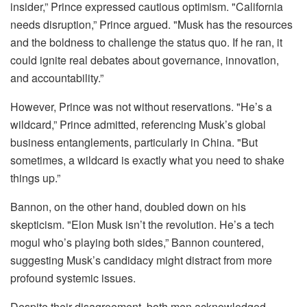
insider,” Prince expressed cautious optimism. "California
needs disruption,” Prince argued. "Musk has the resources
and the boldness to challenge the status quo. If he ran, it
could ignite real debates about governance, innovation,
and accountability.”
However, Prince was not without reservations. "He’s a
wildcard,” Prince admitted, referencing Musk’s global
business entanglements, particularly in China. "But
sometimes, a wildcard is exactly what you need to shake
things up.”
Bannon, on the other hand, doubled down on his
skepticism. "Elon Musk isn’t the revolution. He’s a tech
mogul who’s playing both sides,” Bannon countered,
suggesting Musk’s candidacy might distract from more
profound systemic issues.
Despite their disagreement, both men acknowledged