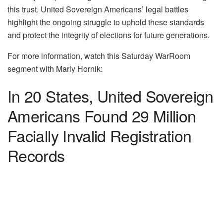
this trust. United Sovereign Americans’ legal battles
highlight the ongoing struggle to uphold these standards
and protect the integrity of elections for future generations.
For more information, watch this Saturday WarRoom
segment with Marly Hornik:
In 20 States, United Sovereign
Americans Found 29 Million
Facially Invalid Registration
Records