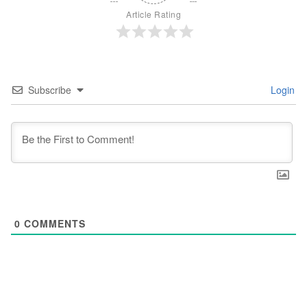
Article Rating
Subscribe
Login
0
COMMENTS