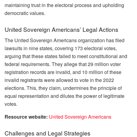
maintaining trust in the electoral process and upholding
democratic values.
United Sovereign Americans’ Legal Actions
The United Sovereign Americans organization has filed
lawsuits in nine states, covering 173 electoral votes,
arguing that these states failed to meet constitutional and
federal requirements. They allege that 29 million voter
registration records are invalid, and 10 million of these
invalid registrants were allowed to vote in the 2022
elections. This, they claim, undermines the principle of
equal representation and dilutes the power of legitimate
votes.
Resource website:
United Sovereign Americans
Challenges and Legal Strategies