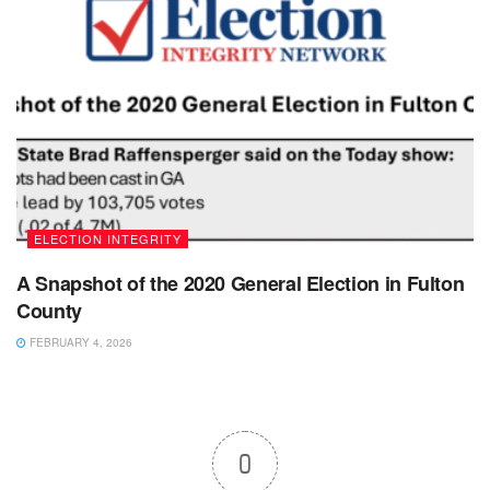
ELECTION INTEGRITY
A Snapshot of the 2020 General Election in Fulton
County
FEBRUARY 4, 2026
0