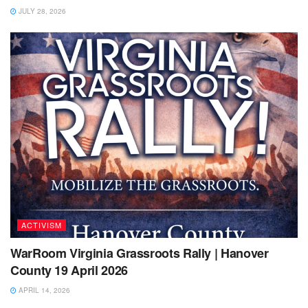
JULY 28, 2026
ACTIVISM
WarRoom Virginia Grassroots Rally | Hanover
County 19 April 2026
APRIL 14, 2026