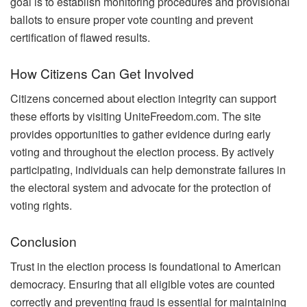
goal is to establish monitoring procedures and provisional
ballots to ensure proper vote counting and prevent
certification of flawed results.
How Citizens Can Get Involved
Citizens concerned about election integrity can support
these efforts by visiting UniteFreedom.com. The site
provides opportunities to gather evidence during early
voting and throughout the election process. By actively
participating, individuals can help demonstrate failures in
the electoral system and advocate for the protection of
voting rights.
Conclusion
Trust in the election process is foundational to American
democracy. Ensuring that all eligible votes are counted
correctly and preventing fraud is essential for maintaining