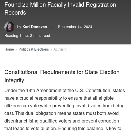
Found 29 Million Facially Invalid Registration
Records
by
Kari Donovan
September 14, 2024
Reading Time: 2 mins read
Home
Politics & Elections
Activism
Constitutional Requirements for State Election
Integrity
Under the 14th Amendment of the U.S. Constitution, states
have a crucial responsibility to ensure that all eligible
citizens can vote while preventing invalid votes from being
cast. This dual obligation means states must both avoid
disenfranchising qualified voters and prevent corruption
that leads to vote dilution. Ensuring this balance is key to