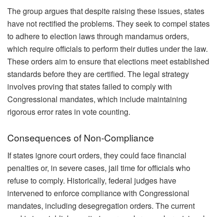
The group argues that despite raising these issues, states
have not rectified the problems. They seek to compel states
to adhere to election laws through mandamus orders,
which require officials to perform their duties under the law.
These orders aim to ensure that elections meet established
standards before they are certified. The legal strategy
involves proving that states failed to comply with
Congressional mandates, which include maintaining
rigorous error rates in vote counting.
Consequences of Non-Compliance
If states ignore court orders, they could face financial
penalties or, in severe cases, jail time for officials who
refuse to comply. Historically, federal judges have
intervened to enforce compliance with Congressional
mandates, including desegregation orders. The current