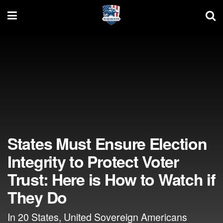
States Must Ensure Election
Integrity to Protect Voter
Trust: Here is How to Watch if
They Do
In 20 States, United Sovereign Americans