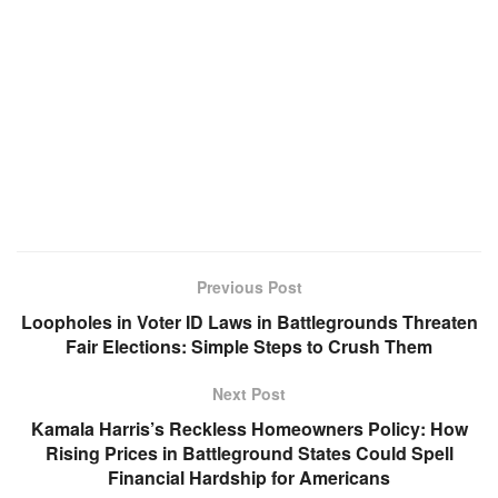
Previous Post
Loopholes in Voter ID Laws in Battlegrounds Threaten
Fair Elections: Simple Steps to Crush Them
Next Post
Kamala Harris’s Reckless Homeowners Policy: How
Rising Prices in Battleground States Could Spell
Financial Hardship for Americans