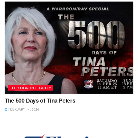
ELECTION INTEGRITY
The 500 Days of Tina Peters
FEBRUARY 14, 2026