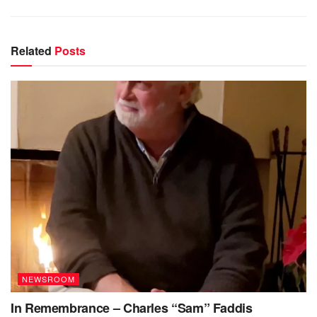
Related
Posts
NEWSROOM
In Remembrance – Charles “Sam” Faddis