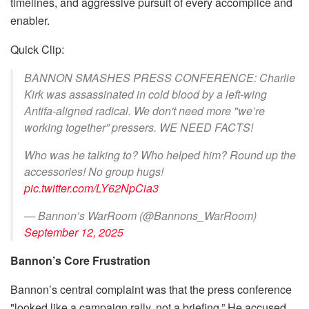
timelines, and aggressive pursuit of every accomplice and
enabler.
Quick Clip:
BANNON SMASHES PRESS CONFERENCE: Charlie
Kirk was assassinated in cold blood by a left-wing
Antifa-aligned radical. We don't need more "we’re
working together” pressers. WE NEED FACTS!
Who was he talking to? Who helped him? Round up the
accessories! No group hugs!
pic.twitter.com/LY62NpCia3
— Bannon’s WarRoom (@Bannons_WarRoom)
September 12, 2025
Bannon’s Core Frustration
Bannon’s central complaint was that the press conference
"looked like a campaign rally, not a briefing.” He accused