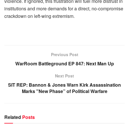
violence. If ignored, this frustration will fuel more distrust in
institutions and more demands for a direct, no-compromise
crackdown on left-wing extremism.
Previous Post
WarRoom Battleground EP 847: Next Man Up
Next Post
SIT REP: Bannon & Jones Warn Kirk Assassination
Marks "New Phase” of Political Warfare
Related
Posts