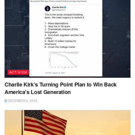
ACTIVISM
Charlie Kirk’s Turning Point Plan to Win Back
America’s Lost Generation
DECEMBER 2, 2025