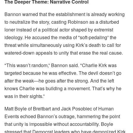
The Deeper Theme: Narrative Control
Bannon warned that the establishment is already working
to neutralize the story, casting Robinson as a disturbed
loner instead of a political actor shaped by extremist
ideology. He accused the media of "soft-pedaling” the
threat while simultaneously using Kirk’s death to call for
watered-down appeals to unity that erase the real cause.
"This wasn’t random,” Bannon said. "Charlie Kirk was
targeted because he was effective. The devil doesn’t go
after the weak—he goes after the strong. And the left
knows Charlie was building a movement. That’s why he
was in their sights.”
Matt Boyle of Breitbart and Jack Posobiec of Human
Events echoed Bannon’s outrage, hammering the point
that unity is impossible without accountability. Boyle
stressed that Democrat leaders who have demonized Kirk