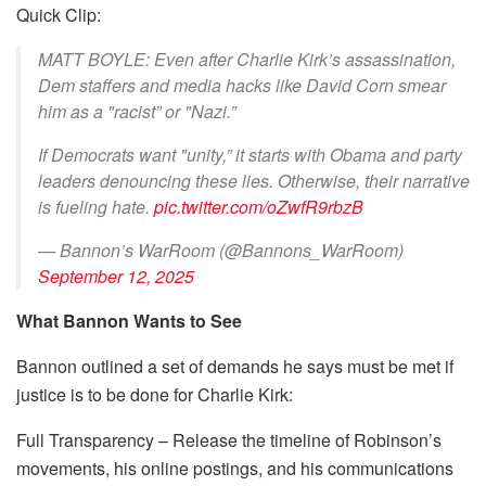
Quick Clip:
MATT BOYLE: Even after Charlie Kirk’s assassination,
Dem staffers and media hacks like David Corn smear
him as a "racist” or "Nazi.”
If Democrats want "unity,” it starts with Obama and party
leaders denouncing these lies. Otherwise, their narrative
is fueling hate.
pic.twitter.com/oZwfR9rbzB
— Bannon’s WarRoom (@Bannons_WarRoom)
September 12, 2025
What Bannon Wants to See
Bannon outlined a set of demands he says must be met if
justice is to be done for Charlie Kirk:
Full Transparency – Release the timeline of Robinson’s
movements, his online postings, and his communications