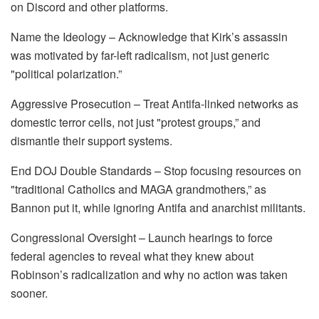
on Discord and other platforms.
Name the Ideology – Acknowledge that Kirk’s assassin
was motivated by far-left radicalism, not just generic
"political polarization.”
Aggressive Prosecution – Treat Antifa-linked networks as
domestic terror cells, not just "protest groups,” and
dismantle their support systems.
End DOJ Double Standards – Stop focusing resources on
"traditional Catholics and MAGA grandmothers,” as
Bannon put it, while ignoring Antifa and anarchist militants.
Congressional Oversight – Launch hearings to force
federal agencies to reveal what they knew about
Robinson’s radicalization and why no action was taken
sooner.