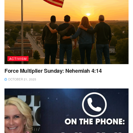
ACTIVISM
Force Multiplier Sunday: Nehemiah 4:14
OCTOBER 21, 2025