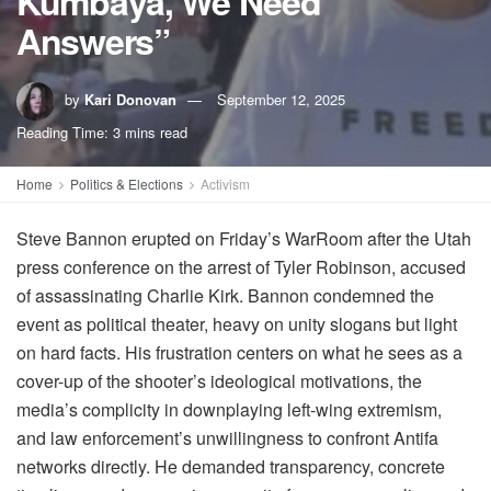
Kumbaya, We Need
Answers”
by
Kari Donovan
September 12, 2025
Reading Time: 3 mins read
Home
Politics & Elections
Activism
Steve Bannon erupted on Friday’s WarRoom after the Utah
press conference on the arrest of Tyler Robinson, accused
of assassinating Charlie Kirk. Bannon condemned the
event as political theater, heavy on unity slogans but light
on hard facts. His frustration centers on what he sees as a
cover-up of the shooter’s ideological motivations, the
media’s complicity in downplaying left-wing extremism,
and law enforcement’s unwillingness to confront Antifa
networks directly. He demanded transparency, concrete