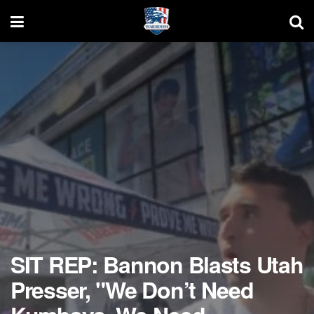
SIT REP: Bannon Blasts Utah
Presser, "We Don’t Need