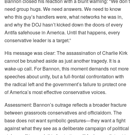
Bannon closed his reaction with a blunt warning: "We don’t
need group hugs. We need answers. We need to know
who this guy’s handlers were, what networks he was in,
and why the DOJ hasn’t kicked down the doors of every
Antifa safehouse in America. Until that happens, every
conservative leader is a target.”
His message was clear: The assassination of Charlie Kirk
cannot be brushed aside as just another tragedy. It is a
wake-up call. For Bannon, this moment demands not more
speeches about unity, but a full-frontal confrontation with
the radical left and the government’s failure to protect one
of America’s most effective conservative voices.
Assessment: Bannon’s outrage reflects a broader fracture
between grassroots conservatives and officialdom. The
base does not want symbolic gestures—they want a fight
against what they see as a deliberate campaign of political