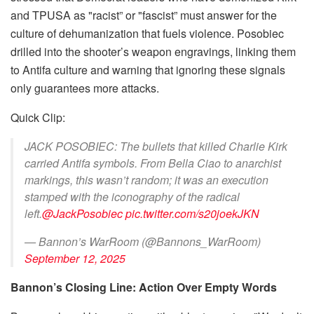
and TPUSA as "racist” or "fascist” must answer for the
culture of dehumanization that fuels violence. Posobiec
drilled into the shooter’s weapon engravings, linking them
to Antifa culture and warning that ignoring these signals
only guarantees more attacks.
Quick Clip:
JACK POSOBIEC: The bullets that killed Charlie Kirk
carried Antifa symbols. From Bella Ciao to anarchist
markings, this wasn’t random; it was an execution
stamped with the iconography of the radical
left.
@JackPosobiec
pic.twitter.com/s20joekJKN
— Bannon’s WarRoom (@Bannons_WarRoom)
September 12, 2025
Bannon’s Closing Line: Action Over Empty Words