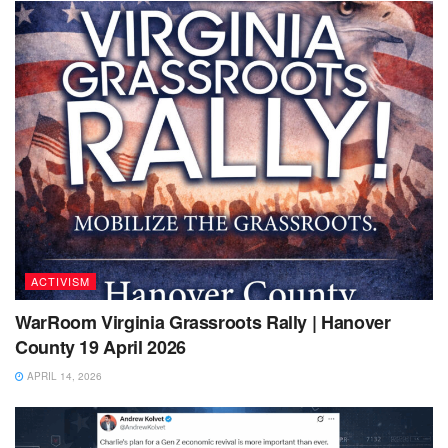
ACTIVISM
WarRoom Virginia Grassroots Rally | Hanover
County 19 April 2026
APRIL 14, 2026