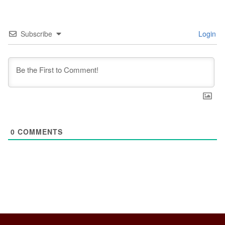
Subscribe
Login
0
COMMENTS