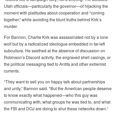
Utah officials—particularly the governor—of hijacking the
moment with platitudes about cooperation and "coming
together,” while avoiding the blunt truths behind Kirk’s
murder.
For Bannon, Charlie Kirk was assassinated not by a lone
wolf but by a radicalized ideologue embedded in far-left
subculture. He seethed at the absence of discussion on
Robinson’s Discord activity, the engraved shell casings, or
the political messaging tied to Antifa and other extremist
currents.
"They want to sell you on happy talk about partnerships
and unity,” Bannon said. "But the American people deserve
to know exactly what happened—who this guy was
communicating with, what groups he was tied to, and what
the FBI and DOJ are doing to shut these networks down.”