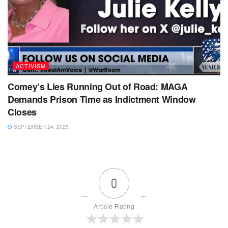
ACTIVISM
Comey’s Lies Running Out of Road: MAGA
Demands Prison Time as Indictment Window
Closes
SEPTEMBER 24, 2025
0
Article Rating