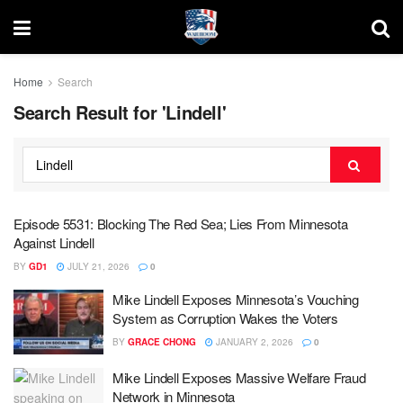
Home
Search
Search Result for 'Lindell'
Episode 5531: Blocking The Red Sea; Lies From Minnesota
Against Lindell
BY
GD1
JULY 21, 2026
0
Mike Lindell Exposes Minnesota’s Vouching
System as Corruption Wakes the Voters
BY
GRACE CHONG
JANUARY 2, 2026
0
Mike Lindell Exposes Massive Welfare Fraud
Network in Minnesota