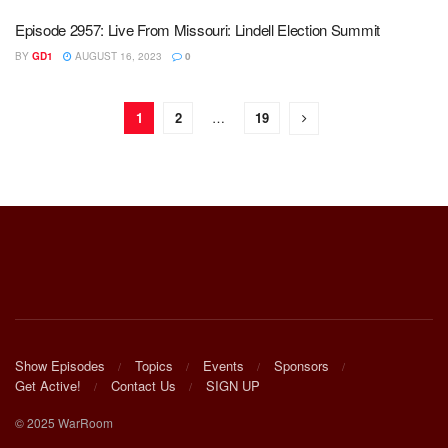
Episode 2957: Live From Missouri: Lindell Election Summit
BY
GD1
AUGUST 16, 2023
0
1
2
…
19
Show Episodes
Topics
Events
Sponsors
Get Active!
Contact Us
SIGN UP
© 2025 WarRoom