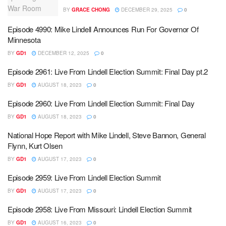
BY
GRACE CHONG
DECEMBER 29, 2025
0
Episode 4990: Mike Lindell Announces Run For Governor Of
Minnesota
BY
GD1
DECEMBER 12, 2025
0
Episode 2961: Live From Lindell Election Summit: Final Day pt.2
BY
GD1
AUGUST 18, 2023
0
Episode 2960: Live From Lindell Election Summit: Final Day
BY
GD1
AUGUST 18, 2023
0
National Hope Report with Mike Lindell, Steve Bannon, General
Flynn, Kurt Olsen
BY
GD1
AUGUST 17, 2023
0
Episode 2959: Live From Lindell Election Summit
BY
GD1
AUGUST 17, 2023
0
Episode 2958: Live From Missouri: Lindell Election Summit
BY
GD1
AUGUST 16, 2023
0