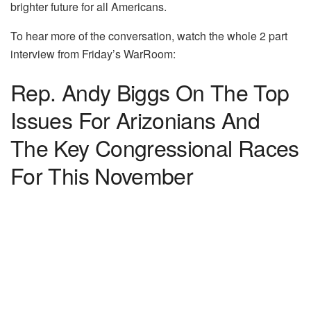
brighter future for all Americans.
To hear more of the conversation, watch the whole 2 part
interview from Friday’s WarRoom:
Rep. Andy Biggs On The Top
Issues For Arizonians And
The Key Congressional Races
For This November