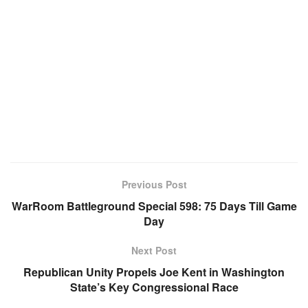
Previous Post
WarRoom Battleground Special 598: 75 Days Till Game
Day
Next Post
Republican Unity Propels Joe Kent in Washington
State’s Key Congressional Race