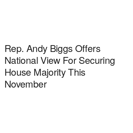
Rep. Andy Biggs Offers
National View For Securing
House Majority This
November