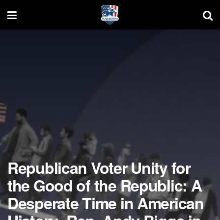
Republican Voter Unity for
the Good of the Republic: A
Desperate Time in American