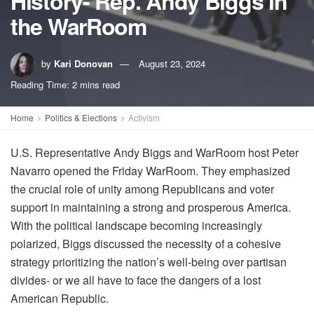
History- Rep. Andy Biggs in
the WarRoom
by
Kari Donovan
August 23, 2024
Reading Time: 2 mins read
Home
Politics & Elections
Activism
U.S. Representative Andy Biggs and WarRoom host Peter
Navarro opened the Friday WarRoom. They emphasized
the crucial role of unity among Republicans and voter
support in maintaining a strong and prosperous America.
With the political landscape becoming increasingly
polarized, Biggs discussed the necessity of a cohesive
strategy prioritizing the nation’s well-being over partisan
divides- or we all have to face the dangers of a lost
American Republic.