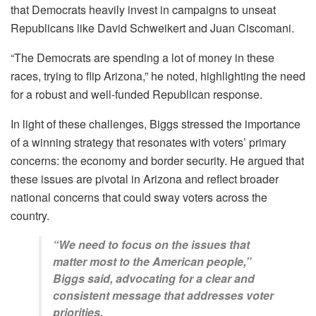
that Democrats heavily invest in campaigns to unseat
Republicans like David Schweikert and Juan Ciscomani.
“The Democrats are spending a lot of money in these
races, trying to flip Arizona,” he noted, highlighting the need
for a robust and well-funded Republican response.
In light of these challenges, Biggs stressed the importance
of a winning strategy that resonates with voters’ primary
concerns: the economy and border security. He argued that
these issues are pivotal in Arizona and reflect broader
national concerns that could sway voters across the
country.
“We need to focus on the issues that
matter most to the American people,”
Biggs said, advocating for a clear and
consistent message that addresses voter
priorities.