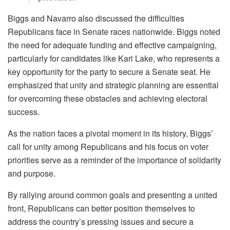
Biggs and Navarro also discussed the difficulties
Republicans face in Senate races nationwide. Biggs noted
the need for adequate funding and effective campaigning,
particularly for candidates like Kari Lake, who represents a
key opportunity for the party to secure a Senate seat. He
emphasized that unity and strategic planning are essential
for overcoming these obstacles and achieving electoral
success.
As the nation faces a pivotal moment in its history, Biggs’
call for unity among Republicans and his focus on voter
priorities serve as a reminder of the importance of solidarity
and purpose.
By rallying around common goals and presenting a united
front, Republicans can better position themselves to
address the country’s pressing issues and secure a