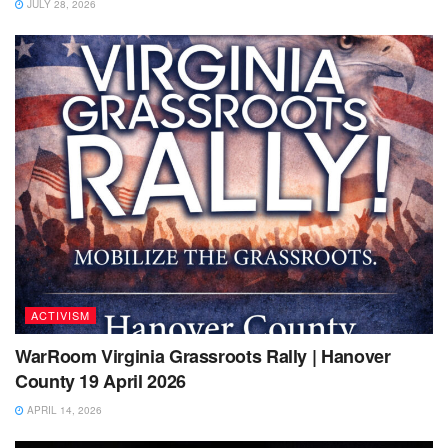
JULY 28, 2026
ACTIVISM
WarRoom Virginia Grassroots Rally | Hanover
County 19 April 2026
APRIL 14, 2026