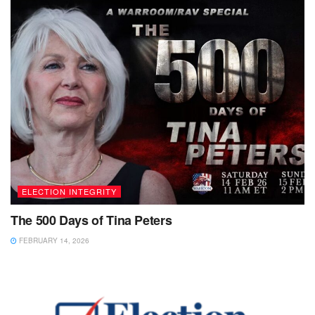
ELECTION INTEGRITY
The 500 Days of Tina Peters
FEBRUARY 14, 2026