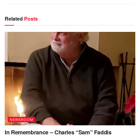
Related
Posts
NEWSROOM
In Remembrance – Charles “Sam” Faddis