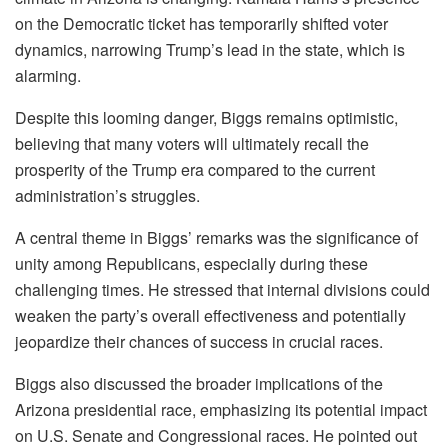
on the Democratic ticket has temporarily shifted voter
dynamics, narrowing Trump’s lead in the state, which is
alarming.
Despite this looming danger, Biggs remains optimistic,
believing that many voters will ultimately recall the
prosperity of the Trump era compared to the current
administration’s struggles.
A central theme in Biggs’ remarks was the significance of
unity among Republicans, especially during these
challenging times. He stressed that internal divisions could
weaken the party’s overall effectiveness and potentially
jeopardize their chances of success in crucial races.
Biggs also discussed the broader implications of the
Arizona presidential race, emphasizing its potential impact
on U.S. Senate and Congressional races. He pointed out