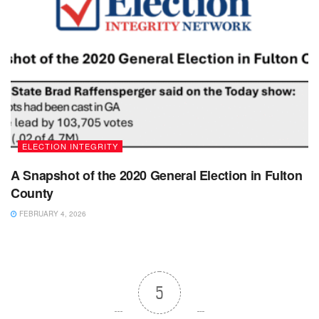
ELECTION INTEGRITY
A Snapshot of the 2020 General Election in Fulton
County
FEBRUARY 4, 2026
5