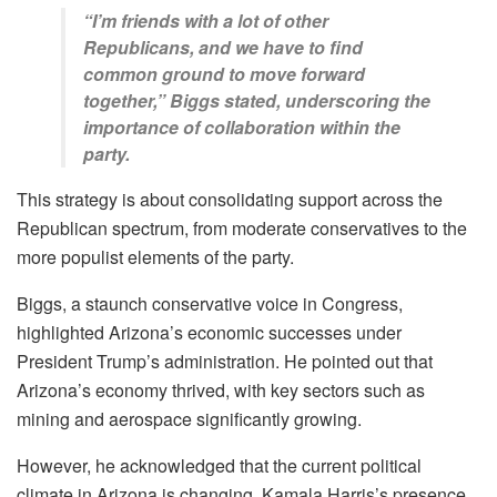
“I’m friends with a lot of other
Republicans, and we have to find
common ground to move forward
together,” Biggs stated, underscoring the
importance of collaboration within the
party.
This strategy is about consolidating support across the
Republican spectrum, from moderate conservatives to the
more populist elements of the party.
Biggs, a staunch conservative voice in Congress,
highlighted Arizona’s economic successes under
President Trump’s administration. He pointed out that
Arizona’s economy thrived, with key sectors such as
mining and aerospace significantly growing.
However, he acknowledged that the current political
climate in Arizona is changing. Kamala Harris’s presence