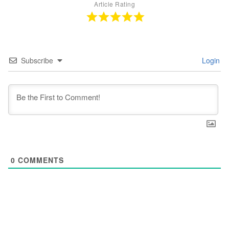
Article Rating
Subscribe
Login
0
COMMENTS