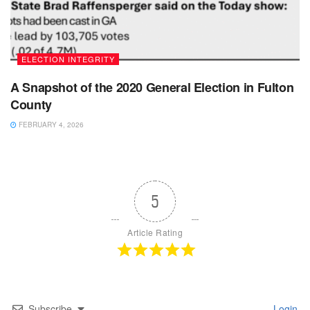
ELECTION INTEGRITY
A Snapshot of the 2020 General Election in Fulton
County
FEBRUARY 4, 2026
5
Article Rating
Subscribe
Login