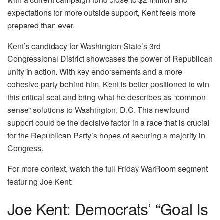
expectations for more outside support, Kent feels more
prepared than ever.
Kent’s candidacy for Washington State’s 3rd
Congressional District showcases the power of Republican
unity in action. With key endorsements and a more
cohesive party behind him, Kent is better positioned to win
this critical seat and bring what he describes as “common
sense” solutions to Washington, D.C. This newfound
support could be the decisive factor in a race that is crucial
for the Republican Party’s hopes of securing a majority in
Congress.
For more context, watch the full Friday WarRoom segment
featuring Joe Kent:
Joe Kent: Democrats’ “Goal Is