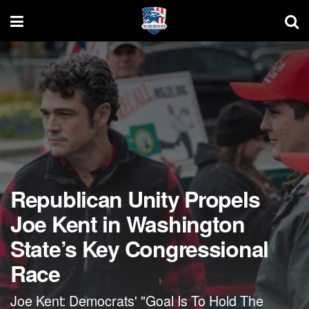
Republican Unity Propels
Joe Kent in Washington
State’s Key Congressional
Race
Joe Kent: Democrats' "Goal Is To Hold The