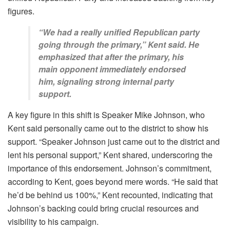
figures.
“We had a really unified Republican party
going through the primary,” Kent said. He
emphasized that after the primary, his
main opponent immediately endorsed
him, signaling strong internal party
support.
A key figure in this shift is Speaker Mike Johnson, who
Kent said personally came out to the district to show his
support. “Speaker Johnson just came out to the district and
lent his personal support,” Kent shared, underscoring the
importance of this endorsement. Johnson’s commitment,
according to Kent, goes beyond mere words. “He said that
he’d be behind us 100%,” Kent recounted, indicating that
Johnson’s backing could bring crucial resources and
visibility to his campaign.