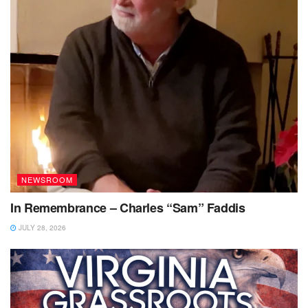
NEWSROOM
In Remembrance – Charles “Sam” Faddis
JULY 28, 2026