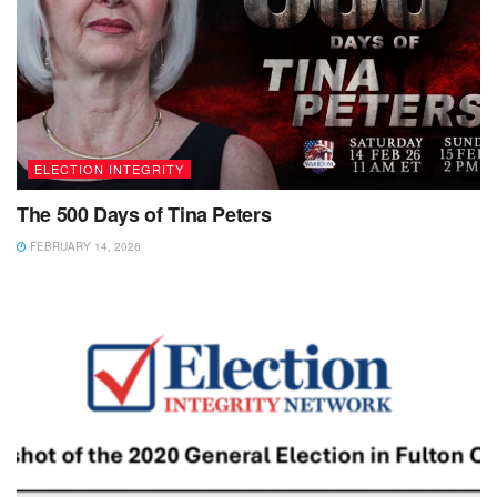
ELECTION INTEGRITY
The 500 Days of Tina Peters
FEBRUARY 14, 2026