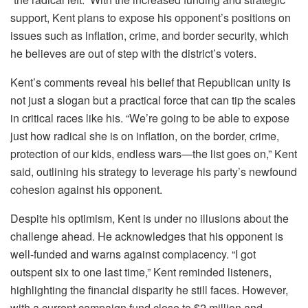
support, Kent plans to expose his opponent’s positions on
issues such as inflation, crime, and border security, which
he believes are out of step with the district’s voters.
Kent’s comments reveal his belief that Republican unity is
not just a slogan but a practical force that can tip the scales
in critical races like his. “We’re going to be able to expose
just how radical she is on inflation, on the border, crime,
protection of our kids, endless wars—the list goes on,” Kent
said, outlining his strategy to leverage his party’s newfound
cohesion against his opponent.
Despite his optimism, Kent is under no illusions about the
challenge ahead. He acknowledges that his opponent is
well-funded and warns against complacency. “I got
outspent six to one last time,” Kent reminded listeners,
highlighting the financial disparity he still faces. However,
with a current campaign fund close to $2 million and