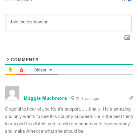
2
COMMENTS
Oldest
Maggie Muchmore
1 year ago
Grateful to hear of Joe Kent’s support……finally. He’s amazing
and only wants to see this country succeed. He is the best thing
to support his district and to hold our congress to transparency
and make America what she should be..