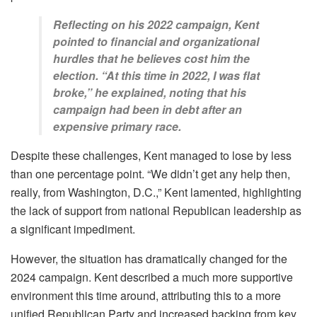
Reflecting on his 2022 campaign, Kent
pointed to financial and organizational
hurdles that he believes cost him the
election. “At this time in 2022, I was flat
broke,” he explained, noting that his
campaign had been in debt after an
expensive primary race.
Despite these challenges, Kent managed to lose by less
than one percentage point. “We didn’t get any help then,
really, from Washington, D.C.,” Kent lamented, highlighting
the lack of support from national Republican leadership as
a significant impediment.
However, the situation has dramatically changed for the
2024 campaign. Kent described a much more supportive
environment this time around, attributing this to a more
unified Republican Party and increased backing from key