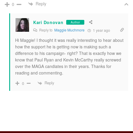
Reply
0
Kari Donovan
Author
Reply to
Maggie Muchmore
1 year ago
Hi Maggie! I thought it was really interesting to hear about
how the support he is getting now is making such a
difference to his campaign- right? That is exactly how we
know that Paul Ryan and Kevin McCarthy really screwed
over the MAGA candiates in their years. Thanks for
reading and commenting.
Reply
0