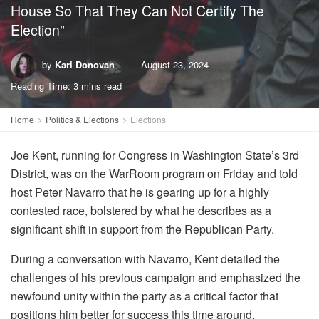
House So That They Can Not Certify The
Election"
by
Kari Donovan
August 23, 2024
Reading Time: 3 mins read
Home
Politics & Elections
Elections
Joe Kent, running for Congress in Washington State’s 3rd
District, was on the WarRoom program on Friday and told
host Peter Navarro that he is gearing up for a highly
contested race, bolstered by what he describes as a
significant shift in support from the Republican Party.
During a conversation with Navarro, Kent detailed the
challenges of his previous campaign and emphasized the
newfound unity within the party as a critical factor that
positions him better for success this time around.