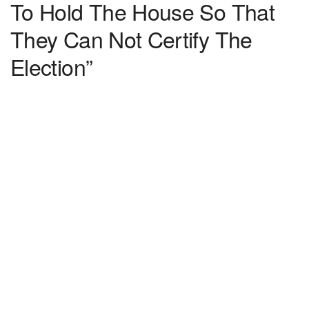
To Hold The House So That
They Can Not Certify The
Election”