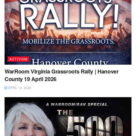
ACTIVISM
WarRoom Virginia Grassroots Rally | Hanover
County 19 April 2026
APRIL 14, 2026