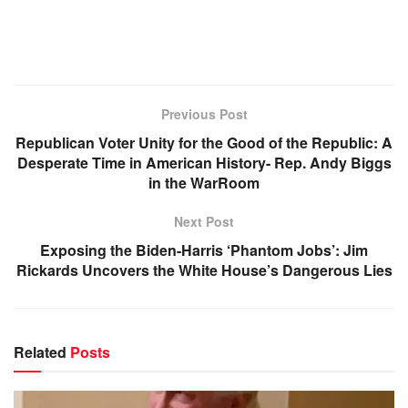
Previous Post
Republican Voter Unity for the Good of the Republic: A
Desperate Time in American History- Rep. Andy Biggs
in the WarRoom
Next Post
Exposing the Biden-Harris ‘Phantom Jobs’: Jim
Rickards Uncovers the White House’s Dangerous Lies
Related
Posts