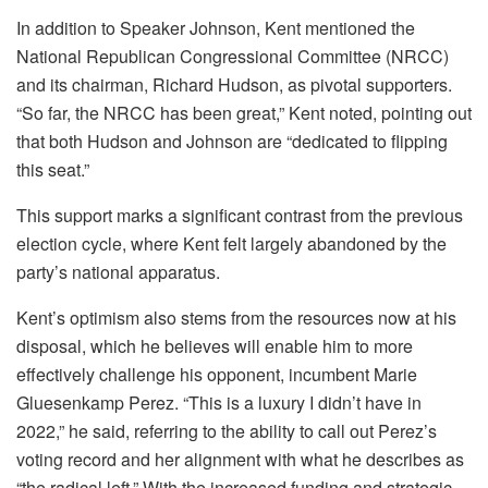
In addition to Speaker Johnson, Kent mentioned the
National Republican Congressional Committee (NRCC)
and its chairman, Richard Hudson, as pivotal supporters.
“So far, the NRCC has been great,” Kent noted, pointing out
that both Hudson and Johnson are “dedicated to flipping
this seat.”
This support marks a significant contrast from the previous
election cycle, where Kent felt largely abandoned by the
party’s national apparatus.
Kent’s optimism also stems from the resources now at his
disposal, which he believes will enable him to more
effectively challenge his opponent, incumbent Marie
Gluesenkamp Perez. “This is a luxury I didn’t have in
2022,” he said, referring to the ability to call out Perez’s
voting record and her alignment with what he describes as
“the radical left.” With the increased funding and strategic