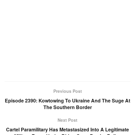
Previous Post
Episode 2390: Kowtowing To Ukraine And The Suge At
The Southern Border
Next Post
Cartel Paramilitary Has Metastasized Into A Legitimate