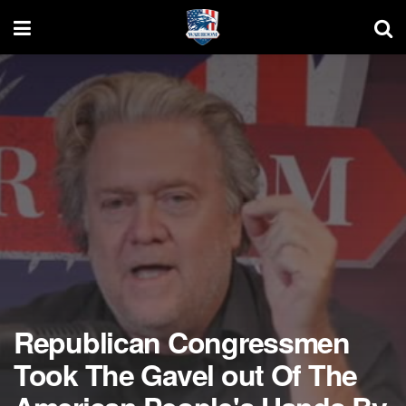
Republican Congressmen
Took The Gavel out Of The