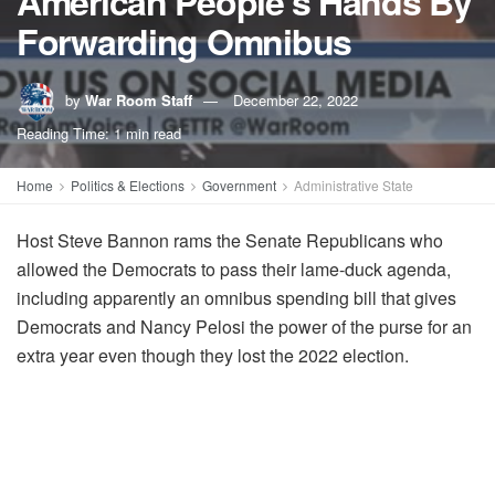
American People's Hands By
Forwarding Omnibus
by
War Room Staff
December 22, 2022
Reading Time: 1 min read
Home
Politics & Elections
Government
Administrative State
Host Steve Bannon rams the Senate Republicans who
allowed the Democrats to pass their lame-duck agenda,
including apparently an omnibus spending bill that gives
Democrats and Nancy Pelosi the power of the purse for an
extra year even though they lost the 2022 election.