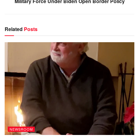
Military Force Under Biden Open Border Policy
Related
Posts
NEWSROOM