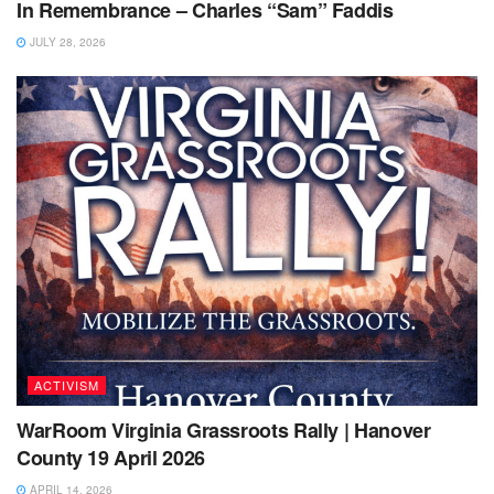
In Remembrance – Charles “Sam” Faddis
JULY 28, 2026
ACTIVISM
WarRoom Virginia Grassroots Rally | Hanover
County 19 April 2026
APRIL 14, 2026