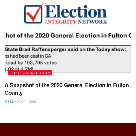
ELECTION INTEGRITY
A Snapshot of the 2020 General Election in Fulton
County
FEBRUARY 4, 2026