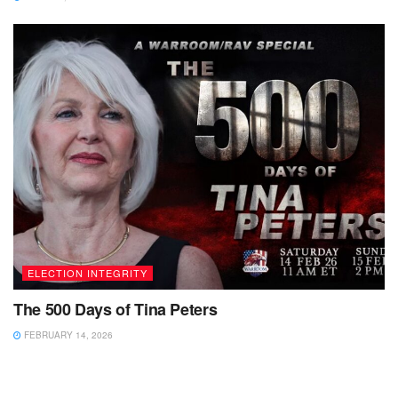
ELECTION INTEGRITY
The 500 Days of Tina Peters
FEBRUARY 14, 2026