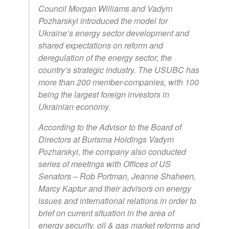
Council Morgan Williams and Vadym
Pozharskyi introduced the model for
Ukraine’s energy sector development and
shared expectations on reform and
deregulation of the energy sector, the
country’s strategic industry. The USUBC has
more than 200 member-companies, with 100
being the largest foreign investors in
Ukrainian economy.
According to the Advisor to the Board of
Directors at Burisma Holdings Vadym
Pozharskyi, the company also conducted
series of meetings with Offices of US
Senators – Rob Portman, Jeanne Shaheen,
Marcy Kaptur and their advisors on energy
issues and international relations in order to
brief on current situation in the area of
energy security, oil & gas market reforms and