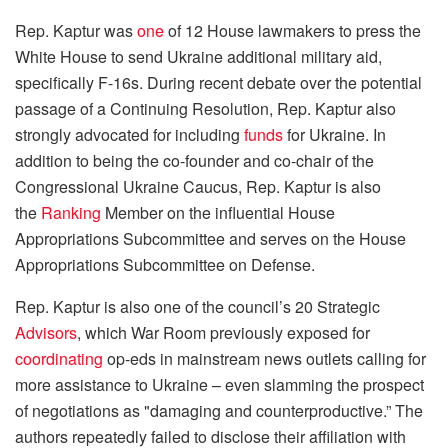
Rep. Kaptur was
one
of 12 House lawmakers to press the
White House to send Ukraine additional military aid,
specifically F-16s. During recent debate over the potential
passage of a Continuing Resolution, Rep. Kaptur also
strongly advocated for including
funds
for Ukraine. In
addition to being the co-founder and co-chair of the
Congressional Ukraine Caucus, Rep. Kaptur is also
the
Ranking
Member on the influential House
Appropriations Subcommittee and serves on the House
Appropriations Subcommittee on Defense.
Rep. Kaptur is also one of the council’s 20 Strategic
Advisors
, which War Room previously exposed for
coordinating
op-eds in mainstream news outlets calling for
more assistance to Ukraine – even slamming the prospect
of negotiations as "damaging and counterproductive.” The
authors repeatedly failed to disclose their affiliation with