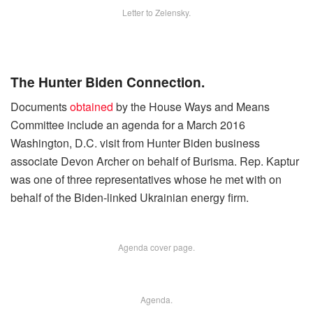
Letter to Zelensky.
The Hunter Biden Connection.
Documents
obtained
by the House Ways and Means
Committee include an agenda for a March 2016
Washington, D.C. visit from Hunter Biden business
associate Devon Archer on behalf of Burisma. Rep. Kaptur
was one of three representatives whose he met with on
behalf of the Biden-linked Ukrainian energy firm.
Agenda cover page.
Agenda.