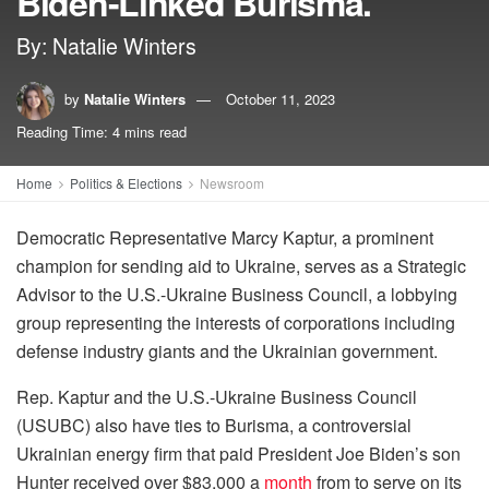
Biden-Linked Burisma.
By: Natalie Winters
by
Natalie Winters
October 11, 2023
Reading Time: 4 mins read
Home
Politics & Elections
Newsroom
Democratic Representative Marcy Kaptur, a prominent
champion for sending aid to Ukraine, serves as a Strategic
Advisor to the U.S.-Ukraine Business Council, a lobbying
group representing the interests of corporations including
defense industry giants and the Ukrainian government.
Rep. Kaptur and the U.S.-Ukraine Business Council
(USUBC) also have ties to Burisma, a controversial
Ukrainian energy firm that paid President Joe Biden’s son
Hunter received over $83,000 a
month
from to serve on its