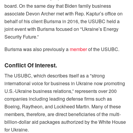
board. On the same day that Biden family business
associate Devon Archer met with Rep. Kaptur’s office on
behalf of his client Burisma in 2016, the USUBC held a
joint event with Burisma focused on "Ukraine’s Energy
Security Future.”
Burisma was also previously a
member
of the USUBC.
Conflict Of Interest.
The USUBC, which describes itself as a "strong
international voice for business in Ukraine now promoting
U.S.-Ukraine business relations,” represents over 200
companies including leading defense firms such as
Boeing, Raytheon, and Lockheed Martin. Many of these
members, therefore, are direct beneficiaries of the multi-
billion-dollar aid packages authorized by the White House
for Ukraine.