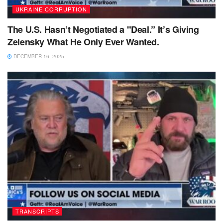
UKRAINE CORRUPTION
The U.S. Hasn’t Negotiated a "Deal.” It’s Giving
Zelensky What He Only Ever Wanted.
DECEMBER 16, 2025
TRANSCRIPTS