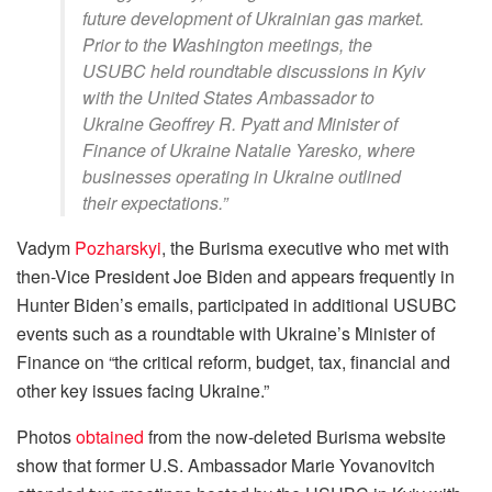
future development of Ukrainian gas market.
Prior to the Washington meetings, the
USUBC held roundtable discussions in Kyiv
with the United States Ambassador to
Ukraine Geoffrey R. Pyatt and Minister of
Finance of Ukraine Natalie Yaresko, where
businesses operating in Ukraine outlined
their expectations.”
Vadym
Pozharskyi
, the Burisma executive who met with
then-Vice President Joe Biden and appears frequently in
Hunter Biden’s emails, participated in additional USUBC
events such as a roundtable with Ukraine’s Minister of
Finance on “the critical reform, budget, tax, financial and
other key issues facing Ukraine.”
Photos
obtained
from the now-deleted Burisma website
show that former U.S. Ambassador Marie Yovanovitch