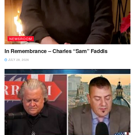
NEWSROOM
In Remembrance – Charles “Sam” Faddis
JULY 28, 2026