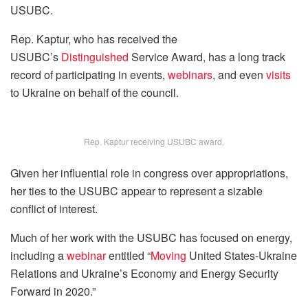
USUBC.
Rep. Kaptur, who has received the
USUBC’s
Distinguished
Service Award, has a long track
record of participating in events,
webinars
, and even
visits
to Ukraine on behalf of the council.
Rep. Kaptur receiving USUBC award.
Given her influential role in congress over appropriations,
her ties to the USUBC appear to represent a sizable
conflict of interest.
Much of her work with the USUBC has focused on energy,
including a
webinar
entitled “
Moving
United States-Ukraine
Relations and Ukraine’s Economy and Energy Security
Forward in 2020.”