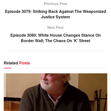
Previous Post
Episode 3079: Striking Back Against The Weaponized
Justice System
Next Post
Episode 3080: White House Changes Stance On
Border Wall; The Chaos On ‘K’ Street
Related
Posts