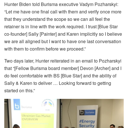
Hunter Biden told Burisma executive Vadym Pozharskyi:
“Let me have one final call with them and verify once more
that they understand the scope so we can all feel the
retainer is in line with the work required. I trust [Blue Star
co-founder] Sally [Painter] and Karen implicitly so I believe
we are all aligned but I want to have one last conversation
with them to confirm before we proceed.”
Two days later, Hunter reiterated in an email to Pozharskyi
that “[Fellow Burisma board member] Devon [Archer] and I
do feel comfortable with BS [Blue Star] and the ability of
Sally & Karen to deliver … Looking forward to getting
started on this.”