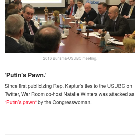
2016 Burisma-USUBC meeting.
‘Putin’s Pawn.’
Since first publicizing Rep. Kaptur’s ties to the USUBC on
Twitter, War Room co-host Natalie Winters was attacked as
“Putin’s pawn”
by the Congresswoman.