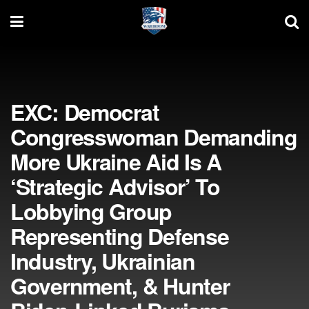
EXC: Democrat
Congresswoman Demanding
More Ukraine Aid Is A
‘Strategic Advisor’ To
Lobbying Group
Representing Defense
Industry, Ukrainian
Government, & Hunter