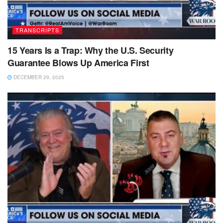
TRANSCRIPTS
15 Years Is a Trap: Why the U.S. Security
Guarantee Blows Up America First
DECEMBER 29, 2025