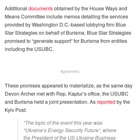
Additional
documents
obtained by the House Ways and
Means Committee include memos detailing the services
provided by Washington D.C.-based lobbying firm Blue
Star Strategies on behalf of Burisma. Blue Star Strategies
promised to “generate support” for Burisma from entities
including the USUBC.
Agreement.
These promises appeared to materialize, as the same day
Devon Archer met with Rep. Kaptur’s office, the USUBC
and Burisma held a joint presentation. As
reported
by the
Kyiv Post:
“The topic of the event this year was
"Ukraine’s Energy Security Future”, where
the President of the US-Ukraine Business