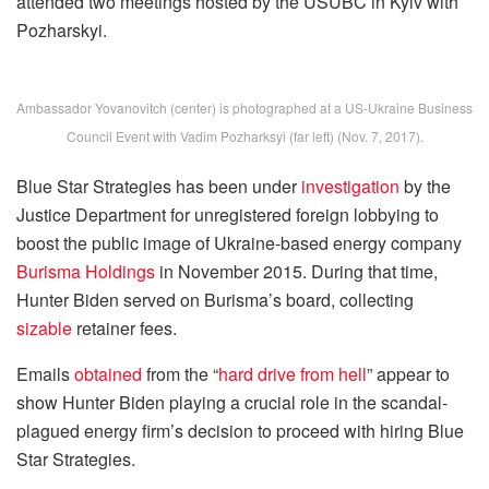
attended two meetings hosted by the USUBC in Kyiv with
Pozharskyi.
Ambassador Yovanovitch (center) is photographed at a US-Ukraine Business
Council Event with Vadim Pozharksyi (far left) (Nov. 7, 2017).
Blue Star Strategies has been under
investigation
by the
Justice Department for unregistered foreign lobbying to
boost the public image of Ukraine-based energy company
Burisma Holdings
in November 2015. During that time,
Hunter Biden served on Burisma’s board, collecting
sizable
retainer fees.
Emails
obtained
from the “
hard drive from hell
” appear to
show Hunter Biden playing a crucial role in the scandal-
plagued energy firm’s decision to proceed with hiring Blue
Star Strategies.