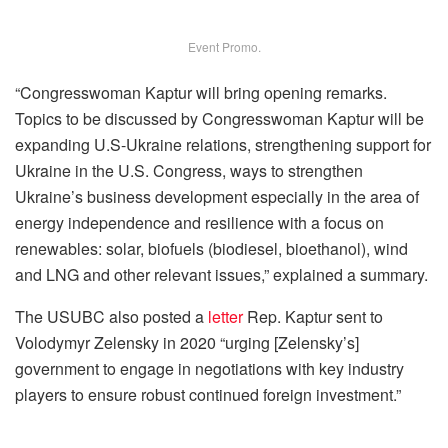
Event Promo.
“Congresswoman Kaptur will bring opening remarks.
Topics to be discussed by Congresswoman Kaptur will be
expanding U.S-Ukraine relations, strengthening support for
Ukraine in the U.S. Congress, ways to strengthen
Ukraine’s business development especially in the area of
energy independence and resilience with a focus on
renewables: solar, biofuels (biodiesel, bioethanol), wind
and LNG and other relevant issues,” explained a summary.
The USUBC also posted a
letter
Rep. Kaptur sent to
Volodymyr Zelensky in 2020 “urging [Zelensky’s]
government to engage in negotiations with key industry
players to ensure robust continued foreign investment.”