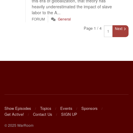
this era of globalization, that theory has
heavily underestimated the impact of slave
labor to the A...
FORUM
General
Page 1 / 4
Next
Show Episodes
Topics
Events
Sponsors
Get Active!
Contact Us
SIGN UP
© 2025 WarRoom