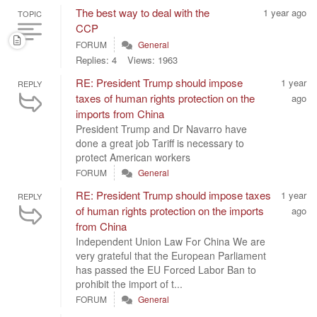
The best way to deal with the
1 year ago
TOPIC
CCP
FORUM
General
Replies: 4
Views: 1963
RE: President Trump should impose
1 year
REPLY
taxes of human rights protection on the
ago
imports from China
President Trump and Dr Navarro have
done a great job Tariff is necessary to
protect American workers
FORUM
General
RE: President Trump should impose taxes
1 year
REPLY
of human rights protection on the imports
ago
from China
Independent Union Law For China We are
very grateful that the European Parliament
has passed the EU Forced Labor Ban to
prohibit the import of t...
FORUM
General