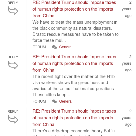
RE: President Trump should impose taxes
2
REPLY
of human rights protection on the imports
years
from China
ago
We have to treat the mass unemployment in
the black community as natural disasters.
Drastic rescue measures have to be taken to
force these mul...
FORUM
General
RE: President Trump should impose taxes
2
REPLY
of human rights protection on the imports
years
from China
ago
The recent fight over the matter of the H1b
visa workers shows the greediness and
avarice of these multinational corporations
These elites keep...
FORUM
General
RE: President Trump should impose taxes
2
REPLY
of human rights protection on the imports
years
from China
ago
There’s a drip-drop economic theory But in