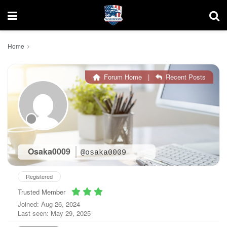
Home
Forum Home
|
Recent Posts
Osaka0009
@osaka0009
Registered
Trusted Member
Joined: Aug 26, 2024
Last seen: May 29, 2025