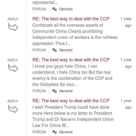
representat...
FORUM
General
RE: The best way to deal with the CCP
1 year
REPLY
Confiscate all the overseas assets of
ago
Communist China Clearly prohibiting
independent union of workers is the ruthless
oppression Thus t...
FORUM
General
RE: The best way to deal with the CCP
1 year
REPLY
I know you guys hate China, I can
ago
understand, I hate China too But the real
enemy is the combination of the CCP and
the Globalists So coul...
FORUM
General
RE: The best way to deal with the CCP
1 year
REPLY
I wish President Trump could have done
ago
more Here below is my letter to President
Trump and Dr Navarro Independent Union
Law For China W...
FORUM
General