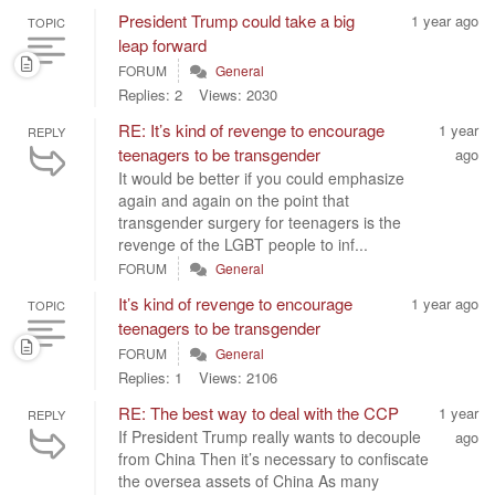
President Trump could take a big
1 year ago
TOPIC
leap forward
FORUM
General
Replies: 2
Views: 2030
RE: It’s kind of revenge to encourage
1 year
REPLY
teenagers to be transgender
ago
It would be better if you could emphasize
again and again on the point that
transgender surgery for teenagers is the
revenge of the LGBT people to inf...
FORUM
General
It’s kind of revenge to encourage
1 year ago
TOPIC
teenagers to be transgender
FORUM
General
Replies: 1
Views: 2106
RE: The best way to deal with the CCP
1 year
REPLY
If President Trump really wants to decouple
ago
from China Then it’s necessary to confiscate
the oversea assets of China As many