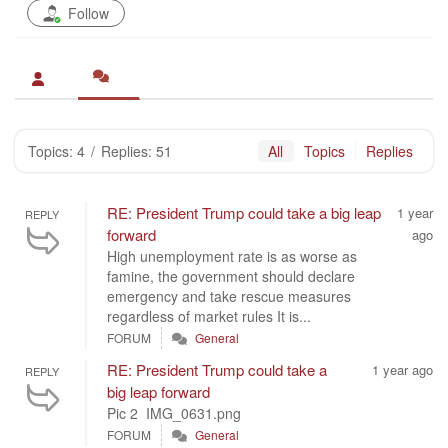
Follow
Topics: 4
/
Replies: 51
All
Topics
Replies
RE: President Trump could take a big leap
1 year
REPLY
forward
ago
High unemployment rate is as worse as
famine, the government should declare
emergency and take rescue measures
regardless of market rules It is...
FORUM
General
RE: President Trump could take a
1 year ago
REPLY
big leap forward
Pic 2 IMG_0631.png
FORUM
General