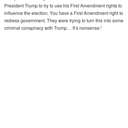
President Trump to try to use his First Amendment rights to
influence the election. You have a First Amendment right to
redress government. They were trying to turn this into some
criminal conspiracy with Trump… It’s nonsense.”