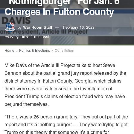
"Nothingburger" For Jan. 6
Charges In Fulton County
by
War Room Staff
February 16, 2023
Reading Time: 1 min read
Home
Politics & Elections
Constitution
Mike Davs of the Article III Project talks to host Steve
Bannon about the partial grand jury report released by the
district attorney in Fulton County, Georgia, which claims
there were several witnesses in the investigation of
President Trump’s claims of election fraud who may have
perjured themselves.
“There was a 26-person grand jury. They put out part of the
report and it’s a ‘nothing burger.’ … They were trying to get
Trump on this theory that somehow it’s a crime for