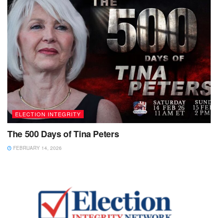
ELECTION INTEGRITY
The 500 Days of Tina Peters
FEBRUARY 14, 2026