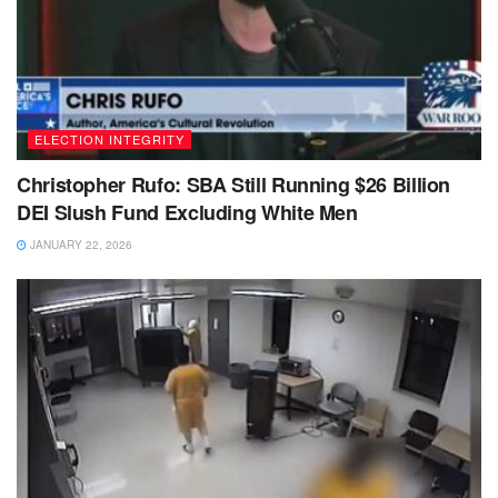
ELECTION INTEGRITY
Christopher Rufo: SBA Still Running $26 Billion
DEI Slush Fund Excluding White Men
JANUARY 22, 2026