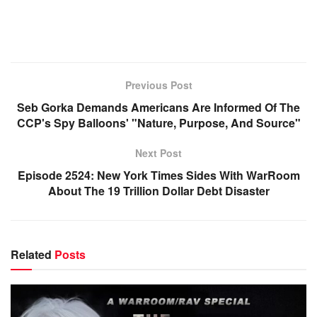
Previous Post
Seb Gorka Demands Americans Are Informed Of The
CCP's Spy Balloons' "Nature, Purpose, And Source"
Next Post
Episode 2524: New York Times Sides With WarRoom
About The 19 Trillion Dollar Debt Disaster
Related
Posts