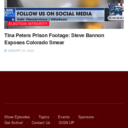
ELECTION INTEGRITY
Tina Peters Prison Footage: Steve Bannon
Exposes Colorado Smear
JANUARY 20, 2026
Show Episodes
Topics
Events
Sponsors
Get Active!
Contact Us
SIGN UP