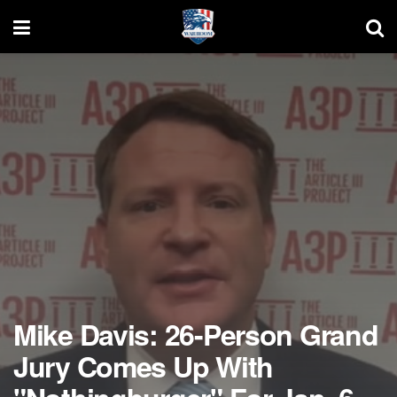
Mike Davis: 26-Person Grand
Jury Comes Up With