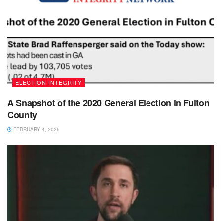
ELECTION INTEGRITY
A Snapshot of the 2020 General Election in Fulton
County
FEBRUARY 4, 2026