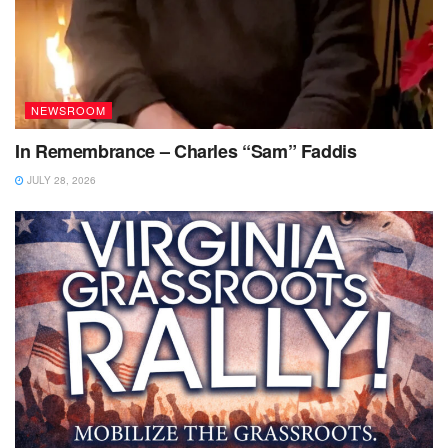
NEWSROOM
In Remembrance – Charles “Sam” Faddis
JULY 28, 2026