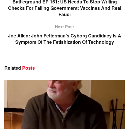
Battleground EP 161: US Needs To Stop Writing
Checks For Failing Government; Vaccines And Real
Fauci
Next Post
Joe Allen: John Fetterman’s Cyborg Candidacy Is A
Symptom Of The Fetishization Of Technology
Related
Posts