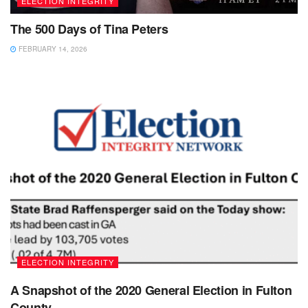
ELECTION INTEGRITY
The 500 Days of Tina Peters
FEBRUARY 14, 2026
ELECTION INTEGRITY
A Snapshot of the 2020 General Election in Fulton
County