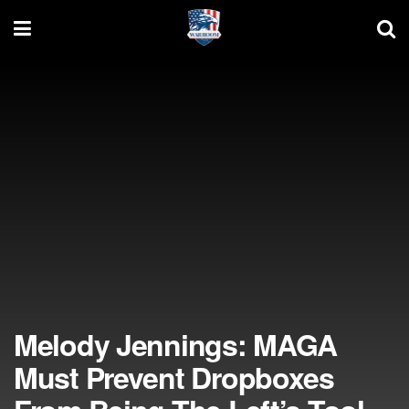
Melody Jennings: MAGA
Must Prevent Dropboxes