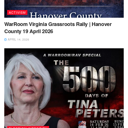
ACTIVISM
WarRoom Virginia Grassroots Rally | Hanover
County 19 April 2026
APRIL 14, 2026