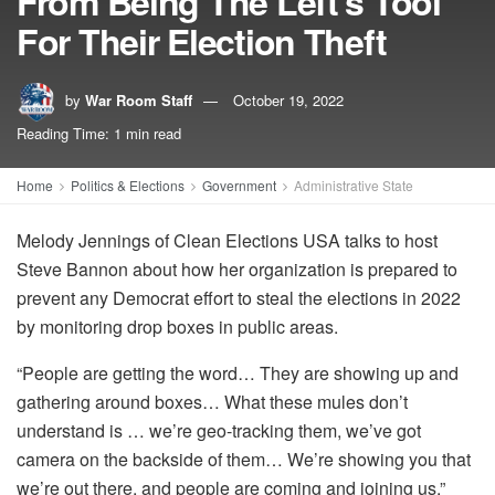
From Being The Left’s Tool
For Their Election Theft
by
War Room Staff
October 19, 2022
Reading Time: 1 min read
Home
Politics & Elections
Government
Administrative State
Melody Jennings of Clean Elections USA talks to host
Steve Bannon about how her organization is prepared to
prevent any Democrat effort to steal the elections in 2022
by monitoring drop boxes in public areas.
“People are getting the word… They are showing up and
gathering around boxes… What these mules don’t
understand is … we’re geo-tracking them, we’ve got
camera on the backside of them… We’re showing you that
we’re out there, and people are coming and joining us.”