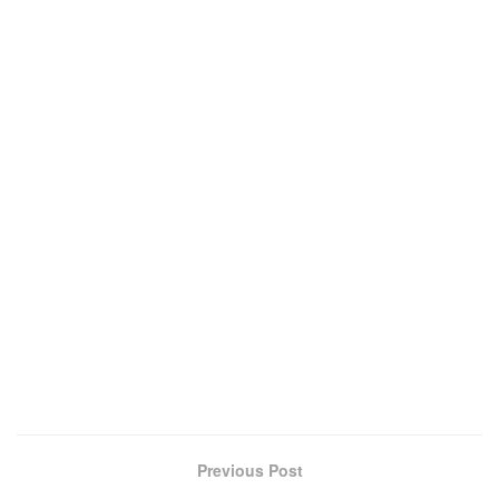
Previous Post