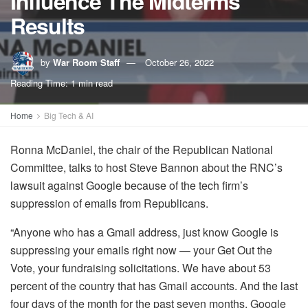
Influence The Midterms
Results
by
War Room Staff
October 26, 2022
Reading Time: 1 min read
Home
Big Tech & AI
Ronna McDaniel, the chair of the Republican National
Committee, talks to host Steve Bannon about the RNC’s
lawsuit against Google because of the tech firm’s
suppression of emails from Republicans.
“Anyone who has a Gmail address, just know Google is
suppressing your emails right now — your Get Out the
Vote, your fundraising solicitations. We have about 53
percent of the country that has Gmail accounts. And the last
four days of the month for the past seven months, Google