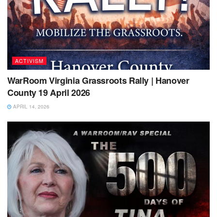
ACTIVISM
WarRoom Virginia Grassroots Rally | Hanover
County 19 April 2026
APRIL 14, 2026