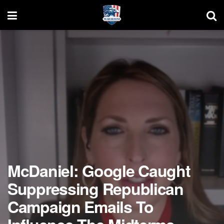
McDaniel: Google Caught
Suppressing Republican
Campaign Emails To