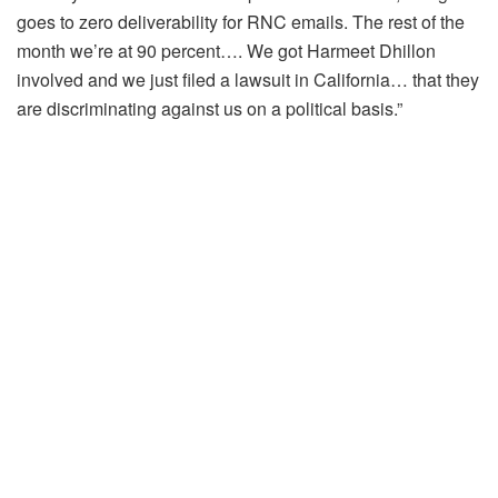
goes to zero deliverability for RNC emails. The rest of the
month we’re at 90 percent…. We got Harmeet Dhillon
involved and we just filed a lawsuit in California… that they
are discriminating against us on a political basis.”