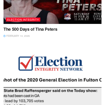
ELECTION INTEGRITY
The 500 Days of Tina Peters
FEBRUARY 14, 2026