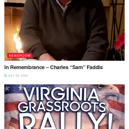
NEWSROOM
In Remembrance – Charles “Sam” Faddis
JULY 28, 2026