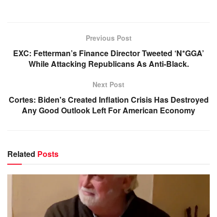
Previous Post
EXC: Fetterman’s Finance Director Tweeted ‘N*GGA’
While Attacking Republicans As Anti-Black.
Next Post
Cortes: Biden's Created Inflation Crisis Has Destroyed
Any Good Outlook Left For American Economy
Related
Posts