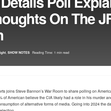
Details Poll Expla
houghts On The J
n
ight
,
SHOW NOTES
Reading Time: 1 min read
rts joins Steve Bannon’s War Room to share polling on America
2% of American believe the CIA likely had a role in his murder a
nsumption of alternative forms of media. Going into 2024 the data 
 election.