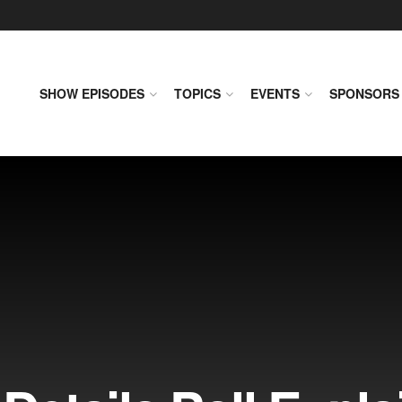
SHOW EPISODES
TOPICS
EVENTS
SPONSORS