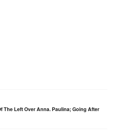
 The Left Over Anna. Paulina; Going After