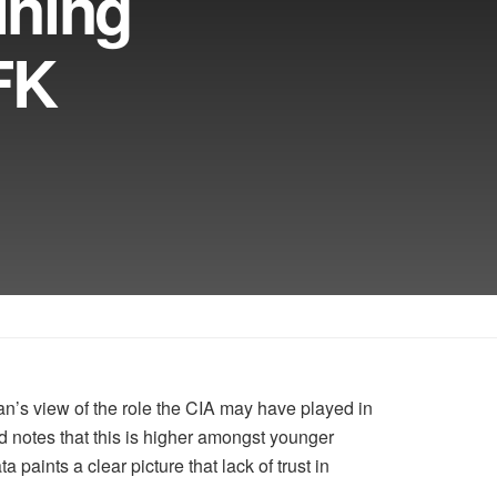
ining
FK
n’s view of the role the CIA may have played in
nd notes that this is higher amongst younger
paints a clear picture that lack of trust in