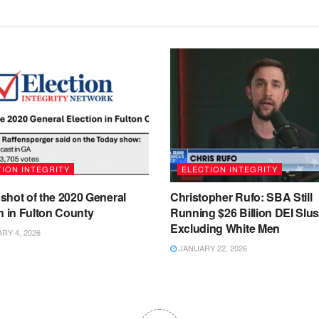
ION INTEGRITY
ELECTION INTEGRITY
shot of the 2020 General
Christopher Rufo: SBA Still
n in Fulton County
Running $26 Billion DEI Slu
Excluding White Men
Y 4, 2026
JANUARY 22, 2026