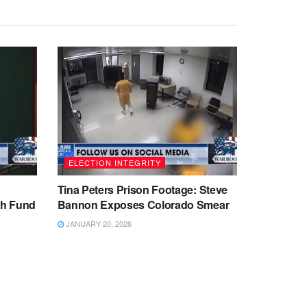
ELECTION INTEGRITY
Tina Peters Prison Footage: Steve
sh Fund
Bannon Exposes Colorado Smear
JANUARY 20, 2026