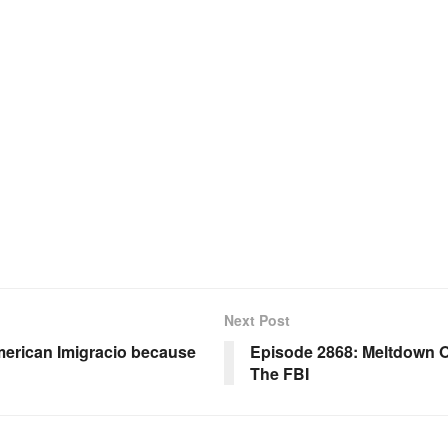
Next Post
erican Imigracio because
Episode 2868: Meltdown Of
The FBI