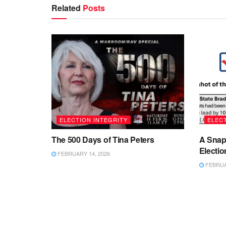
Related
Posts
ELECTION INTEGRITY
ELECT
The 500 Days of Tina Peters
A Snap
Electio
FEBRUARY 14, 2026
FEBRUAR