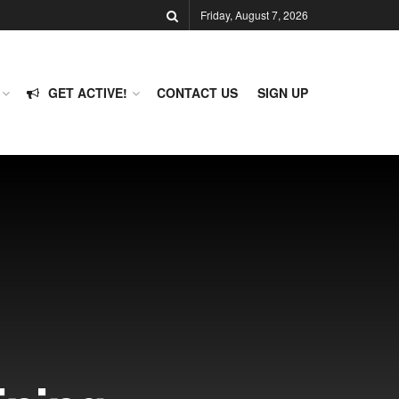
Friday, August 7, 2026
GET ACTIVE!
CONTACT US
SIGN UP