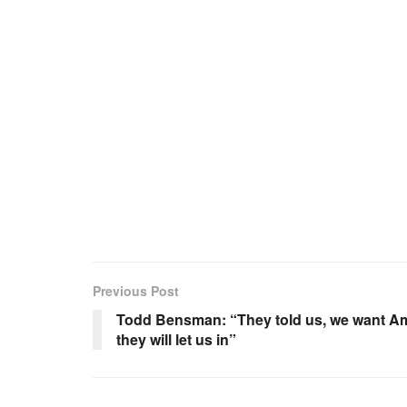
Previous Post
Todd Bensman: “They told us, we want Am
they will let us in”