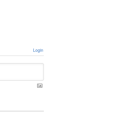
Login