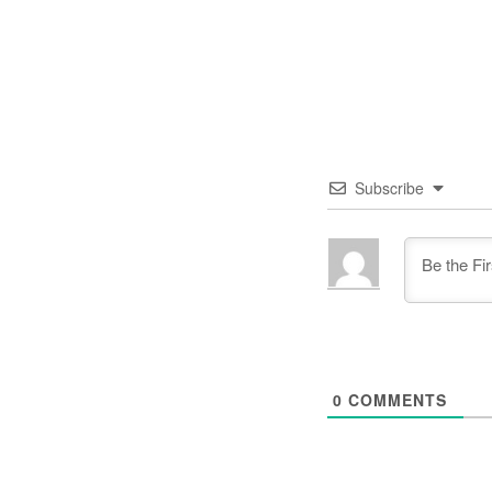
Subscribe
0
COMMENTS