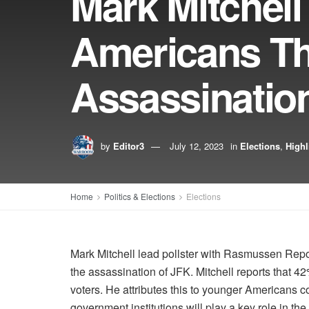
Mark Mitchell 
Americans T
Assassinatio
by
Editor3
July 12, 2023
in
Elections
,
Highl
Home
Politics & Elections
Elections
Mark Mitchell lead pollster with Rasmussen Repo
the assassination of JFK. Mitchell reports that 4
voters. He attributes this to younger Americans co
government institutions will play a key role in the