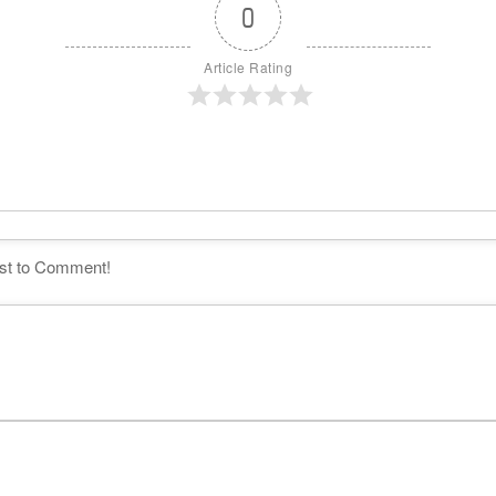
0
Article Rating