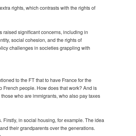
xtra rights, which contrasts with the rights of
 raised significant concerns, including in
tity, social cohesion, and the rights of
licy challenges in societies grappling with
tioned to the FT that to have France for the
o to French people. How does that work? And is
us those who are immigrants, who also pay taxes
eas. Firstly, in social housing, for example. The idea
 and their grandparents over the generations.
s.