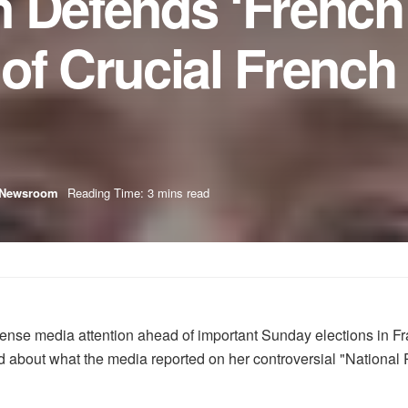
 Defends ‘French 
of Crucial French
Newsroom
Reading Time: 3 mins read
intense media attention ahead of important Sunday elections in 
 about what the media reported on her controversial "National Pr