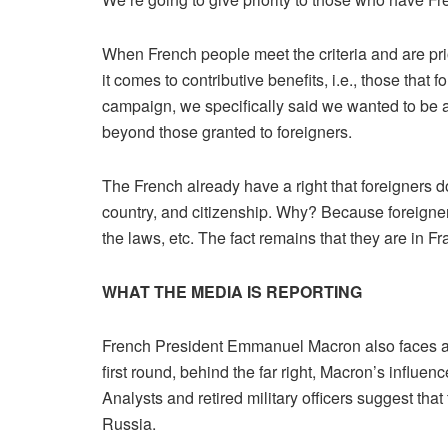
When French people meet the criteria and are prior
it comes to contributive benefits, i.e., those tha
campaign, we specifically said we wanted to be abl
beyond those granted to foreigners.
The French already have a right that foreigners do n
country, and citizenship. Why? Because foreigner
the laws, etc. The fact remains that they are in 
WHAT THE MEDIA IS REPORTING
French President Emmanuel Macron also faces a piv
first round, behind the far right, Macron’s influe
Analysts and retired military officers suggest th
Russia.