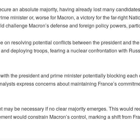
ecure an absolute majority, having already lost many candidates
me minister or, worse for Macron, a victory for the far-right Nat
uld challenge Macron’s defense and foreign policy powers, parti
 on resolving potential conflicts between the president and the p
nd deploying troops, fearing a nuclear confrontation with Russ
 with the president and prime minister potentially blocking each
 Analysts express concerns about maintaining France’s commitment
nt may be necessary if no clear majority emerges. This would re
ement would constrain Macron’s control, marking a shift from Fran