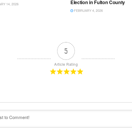
Election in Fulton County
Y 14, 2026
FEBRUARY 4, 2026
5
Article Rating