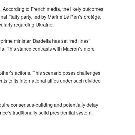
. According to French media, the likely outcomes
ional Rally party, led by Marine Le Pen’s protégé,
cularly regarding Ukraine.
rime minister. Bardella has set “red lines”
ia. This stance contrasts with Macron’s more
 other’s actions. This scenario poses challenges
s to its international allies under such divided
quire consensus-building and potentially delay
ce’s traditionally solid presidential system.