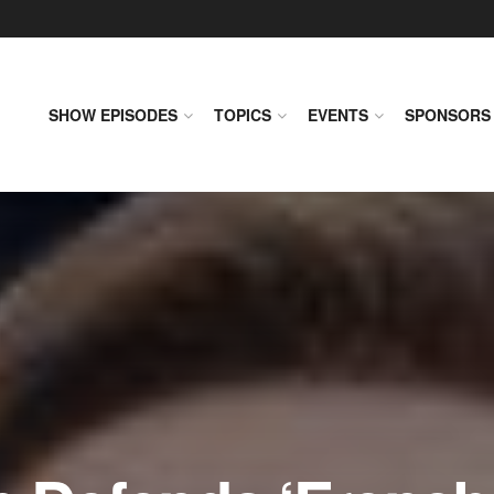
SHOW EPISODES
TOPICS
EVENTS
SPONSORS