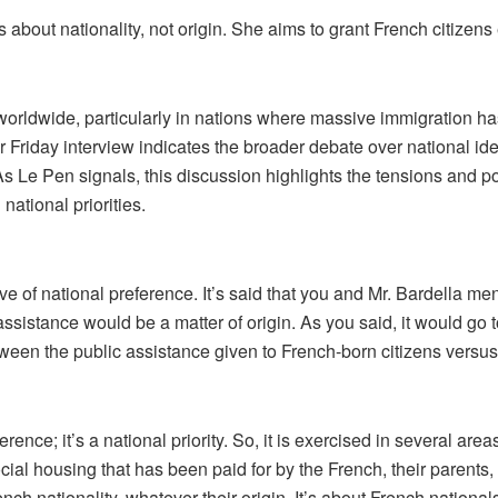
about nationality, not origin. She aims to grant French citizens e
worldwide, particularly in nations where massive immigration has
 Friday interview indicates the broader debate over national iden
As Le Pen signals, this discussion highlights the tensions and po
national priorities.
e of national preference. It’s said that you and Mr. Bardella men
 assistance would be a matter of origin. As you said, it would g
tween the public assistance given to French-born citizens vers
eference; it’s a national priority. So, it is exercised in several ar
cial housing that has been paid for by the French, their parents,
nch nationality, whatever their origin. It’s about French national