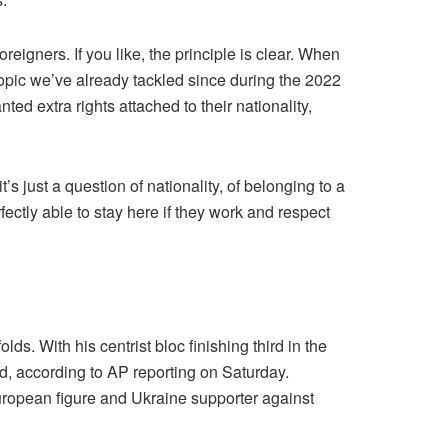
eigners. If you like, the principle is clear. When
a topic we’ve already tackled since during the 2022
ed extra rights attached to their nationality,
t’s just a question of nationality, of belonging to a
ctly able to stay here if they work and respect
. With his centrist bloc finishing third in the
hed, according to AP reporting on Saturday.
European figure and Ukraine supporter against