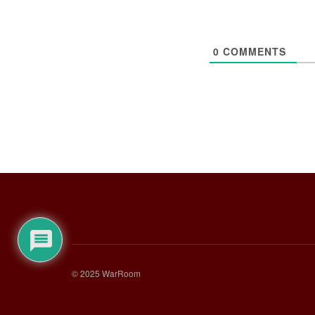
0
COMMENTS
© 2025 WarRoom