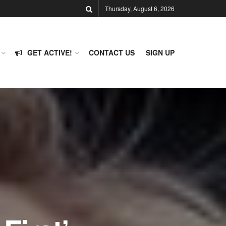
Thursday, August 6, 2026
GET ACTIVE!
CONTACT US
SIGN UP