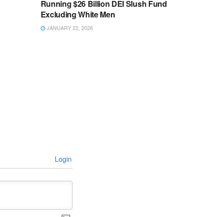
Running $26 Billion DEI Slush Fund
Excluding White Men
JANUARY 22, 2026
Login