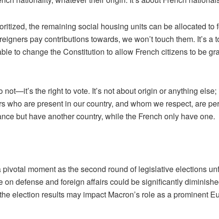
itized, the remaining social housing units can be allocated to for
t foreigners pay contributions towards, we won’t touch them. It’s 
e to change the Constitution to allow French citizens to be grant
ot—it’s the right to vote. It’s not about origin or anything else; i
s who are present in our country, and whom we respect, are perfe
France but have another country, while the French only have one.
otal moment as the second round of legislative elections unfolds
nce on defense and foreign affairs could be significantly diminis
at the election results may impact Macron’s role as a prominent 