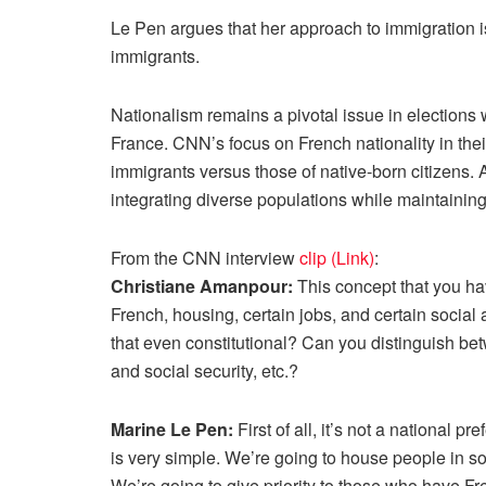
Le Pen argues that her approach to immigration is 
immigrants.
Nationalism remains a pivotal issue in elections 
France. CNN’s focus on French nationality in their
immigrants versus those of native-born citizens. 
integrating diverse populations while maintaining 
From the CNN interview
clip (Link)
:
Christiane Amanpour:
This concept that you hav
French, housing, certain jobs, and certain social
that even constitutional? Can you distinguish be
and social security, etc.?
Marine Le Pen:
First of all, it’s not a national pr
is very simple. We’re going to house people in so
We’re going to give priority to those who have Fre