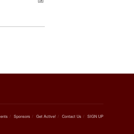
ents
Sponsors
Get Active!
Contact Us
SIGN UP