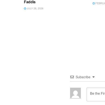
Faddis
FEBRUAR
JULY 28, 2026
Subscribe