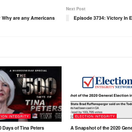
Next Post
5? Why are any Americans
Episode 3734: Victory In 
ION INTEGRITY
ELECTION INTEGRITY
 Days of Tina Peters
A Snapshot of the 2020 Gene