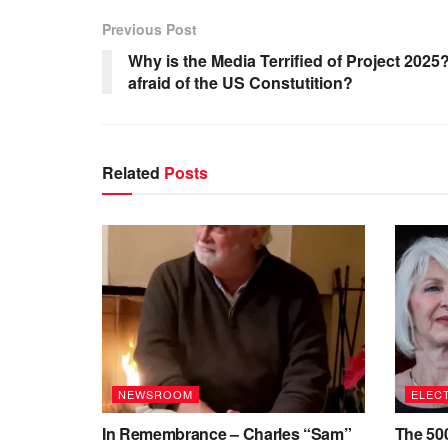
Previous Post
Why is the Media Terrified of Project 202
afraid of the US Constutition?
Related
Posts
NEWSROOM
ELECT
In Remembrance – Charles “Sam”
The 500