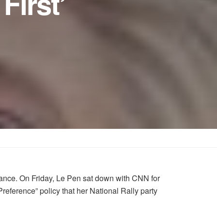
First’
France. On Friday, Le Pen sat down with CNN for
eference” policy that her National Rally party