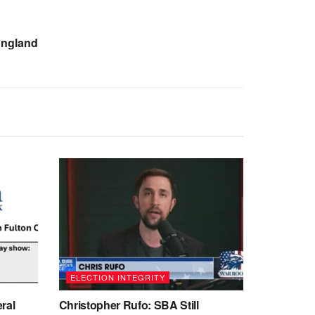
England
ELECTION INTEGRITY
ral
Christopher Rufo: SBA Still