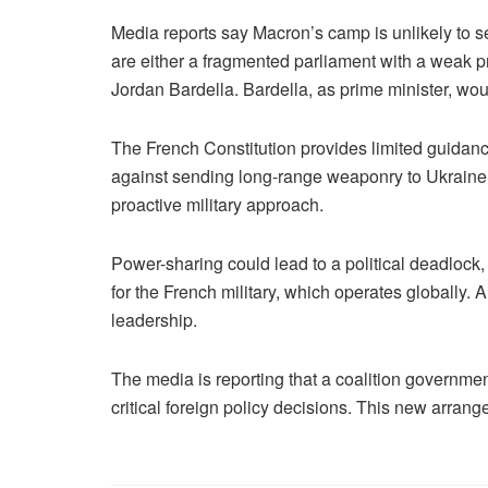
Media reports say Macron’s camp is unlikely to s
are either a fragmented parliament with a weak pri
Jordan Bardella. Bardella, as prime minister, wo
The French Constitution provides limited guidance
against sending long-range weaponry to Ukraine a
proactive military approach.
Power-sharing could lead to a political deadlock,
for the French military, which operates globally.
leadership.
The media is reporting that a coalition governme
critical foreign policy decisions. This new arrang