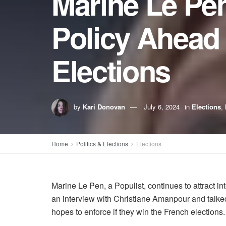
Marine Le Pen
Policy Ahead 
Elections
by
Kari Donovan
July 6, 2024
in
Elections
,
Home
Politics & Elections
Elections
Marine Le Pen, a Populist, continues to attract 
an interview with Christiane Amanpour and talked
hopes to enforce if they win the French elections.