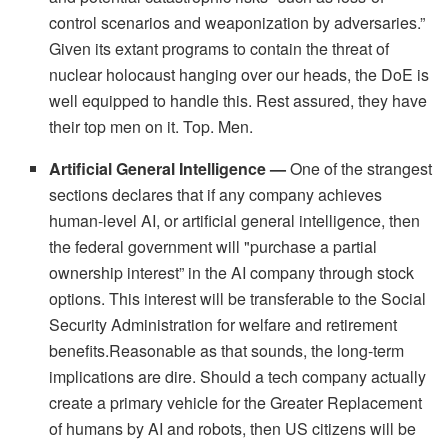
control scenarios and weaponization by adversaries.”
Given its extant programs to contain the threat of
nuclear holocaust hanging over our heads, the DoE is
well equipped to handle this. Rest assured, they have
their top men on it. Top. Men.
Artificial General Intelligence —
One of the strangest
sections declares that if any company achieves
human-level AI, or artificial general intelligence, then
the federal government will "purchase a partial
ownership interest” in the AI company through stock
options. This interest will be transferable to the Social
Security Administration for welfare and retirement
benefits.Reasonable as that sounds, the long-term
implications are dire. Should a tech company actually
create a primary vehicle for the Greater Replacement
of humans by AI and robots, then US citizens will be