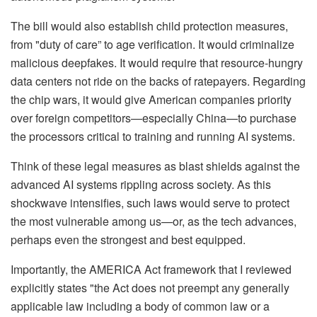
The bill would also establish child protection measures,
from "duty of care” to age verification. It would criminalize
malicious deepfakes. It would require that resource-hungry
data centers not ride on the backs of ratepayers. Regarding
the chip wars, it would give American companies priority
over foreign competitors—especially China—to purchase
the processors critical to training and running AI systems.
Think of these legal measures as blast shields against the
advanced AI systems rippling across society. As this
shockwave intensifies, such laws would serve to protect
the most vulnerable among us—or, as the tech advances,
perhaps even the strongest and best equipped.
Importantly, the AMERICA Act framework that I reviewed
explicitly states "the Act does not preempt any generally
applicable law including a body of common law or a