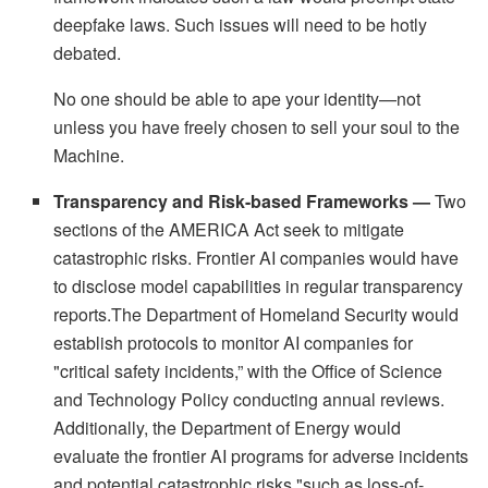
deepfake laws. Such issues will need to be hotly
debated.
No one should be able to ape your identity—not
unless you have freely chosen to sell your soul to the
Machine.
Transparency and Risk-based Frameworks —
Two
sections of the AMERICA Act seek to mitigate
catastrophic risks. Frontier AI companies would have
to disclose model capabilities in regular transparency
reports.The Department of Homeland Security would
establish protocols to monitor AI companies for
"critical safety incidents,” with the Office of Science
and Technology Policy conducting annual reviews.
Additionally, the Department of Energy would
evaluate the frontier AI programs for adverse incidents
and potential catastrophic risks "such as loss-of-