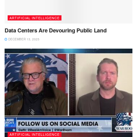
ARTIFICIAL INTELLIGENCE
Data Centers Are Devouring Public Land
DECEMBER 13, 2025
ARTIFICIAL INTELLIGENCE