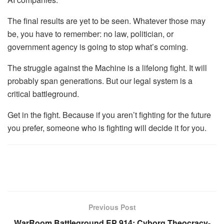
The final results are yet to be seen. Whatever those may
be, you have to remember: no law, politician, or
government agency is going to stop what’s coming.
The struggle against the Machine is a lifelong fight. It will
probably span generations. But our legal system is a
critical battleground.
Get in the fight. Because if you aren’t fighting for the future
you prefer, someone who is fighting will decide it for you.
Previous Post
WarRoom Battleground EP 914: Cyborg Theocracy-