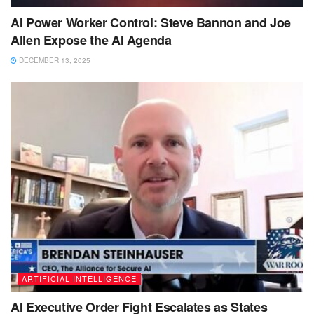
AI Power Worker Control: Steve Bannon and Joe
Allen Expose the AI Agenda
DECEMBER 13, 2025
ARTIFICIAL INTELLIGENCE
AI Executive Order Fight Escalates as States