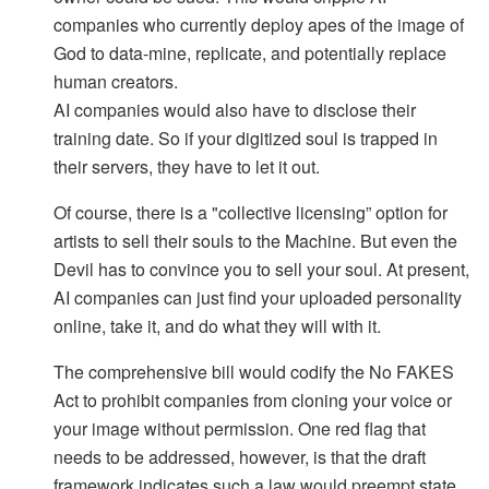
companies who currently deploy apes of the image of
God to data-mine, replicate, and potentially replace
human creators.
AI companies would also have to disclose their
training date. So if your digitized soul is trapped in
their servers, they have to let it out.
Of course, there is a "collective licensing” option for
artists to sell their souls to the Machine. But even the
Devil has to convince you to sell your soul. At present,
AI companies can just find your uploaded personality
online, take it, and do what they will with it.
The comprehensive bill would codify the No FAKES
Act to prohibit companies from cloning your voice or
your image without permission. One red flag that
needs to be addressed, however, is that the draft
framework indicates such a law would preempt state