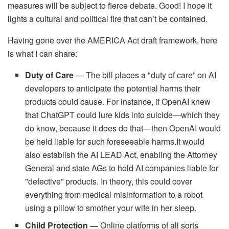
measures will be subject to fierce debate. Good! I hope it
lights a cultural and political fire that can’t be contained.
Having gone over the AMERICA Act draft framework, here
is what I can share:
Duty of Care
— The bill places a "duty of care” on AI
developers to anticipate the potential harms their
products could cause. For instance, if OpenAI knew
that ChatGPT could lure kids into suicide—which they
do know, because it does do that—then OpenAI would
be held liable for such foreseeable harms.It would
also establish the AI LEAD Act, enabling the Attorney
General and state AGs to hold AI companies liable for
"defective” products. In theory, this could cover
everything from medical misinformation to a robot
using a pillow to smother your wife in her sleep.
Child Protection —
Online platforms of all sorts