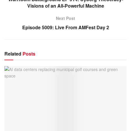
Visions of an All-Powerful Machine
Next Post
Episode 5009: Live From AMFest Day 2
Related
Posts