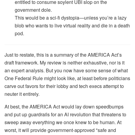
entitled to consume soylent UBI slop on the
government dole.
This would be a sci-fi dystopia—unless you’re a lazy
blob who wants to live virtual reality and die in a death
pod.
Just to restate, this is a summary of the AMERICA Act’s
draft framework. My review is neither exhaustive, nor is it
an expert analysis. But you now have some sense of what
One Federal Rule might look like, at least before politicians
carve out favors for their lobby and tech execs attempt to
neuter it entirely.
At best, the AMERICA Act would lay down speedbumps
and put up guardrails for an AI revolution that threatens to
sweep away everything we once knew to be human. At
worst, it will provide government-approved "safe and