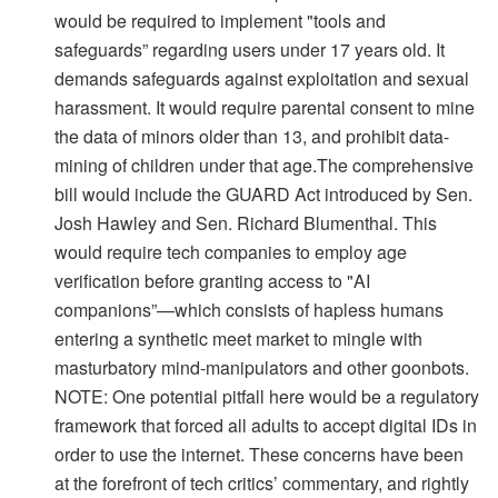
would be required to implement "tools and
safeguards” regarding users under 17 years old. It
demands safeguards against exploitation and sexual
harassment. It would require parental consent to mine
the data of minors older than 13, and prohibit data-
mining of children under that age.The comprehensive
bill would include the GUARD Act introduced by Sen.
Josh Hawley and Sen. Richard Blumenthal. This
would require tech companies to employ age
verification before granting access to "AI
companions”—which consists of hapless humans
entering a synthetic meet market to mingle with
masturbatory mind-manipulators and other goonbots.
NOTE: One potential pitfall here would be a regulatory
framework that forced all adults to accept digital IDs in
order to use the internet. These concerns have been
at the forefront of tech critics’ commentary, and rightly