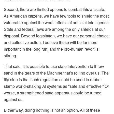
Second, there are limited options to combat this at scale.
As American citizens, we have few tools to shield the most
vulnerable against the worst effects of artificial intelligence.
State and federal laws are among the only shields at our
disposal. Beyond legislation, we have our personal choice
and collective action. I believe these will be far more
important in the long run, and the pro-human revolt is
stirring.
That said, it is possible to use state intervention to throw
sand in the gears of the Machine that’s rolling over us. The
flip side is that such regulation could be used to rubber
stamp world-shaking AI systems as "safe and effective.” Or
worse, a strengthened state apparatus could be turned
against us.
Either way, doing nothing is not an option. All of these