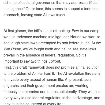
scheme of sectoral governance that may address artificial
intelligence.” On its face, this seems to support a federalist
approach, leaving state AI laws intact.
—
At first glance, the bill’s title is off-putting. Few in our camp
want to "advance machine intelligence.” Nor do we want to
see tough state laws preempted by soft federal rules. At the
War Room
, we’ve fought tooth and nail to see state laws
prevail in the absence of federal regulation. So it’s
important to say two things upfront.
First, this draft framework does not promise a final solution
to the problem of AI. Far from it. The AI revolution threatens
to invade every aspect of human life. At present, tech
oligarchs and their government proxies are working
furiously to determine our futures unilaterally. They will find
every way to use federal regulation to their advantage, and
they must be countered at every front.