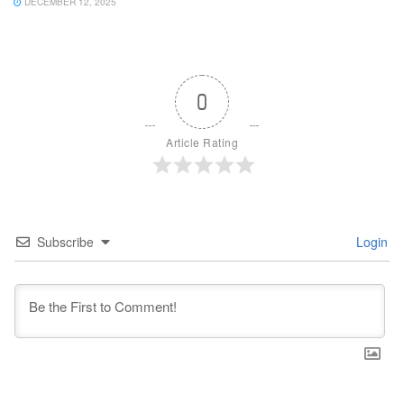
DECEMBER 12, 2025
0
Article Rating
Subscribe
Login