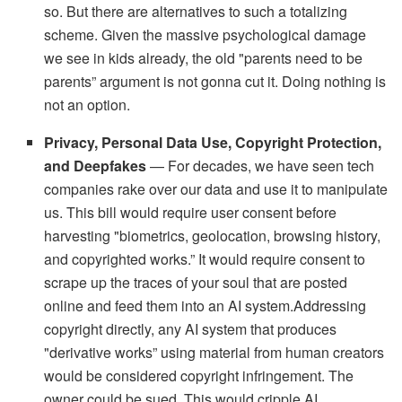
so. But there are alternatives to such a totalizing
scheme. Given the massive psychological damage
we see in kids already, the old "parents need to be
parents” argument is not gonna cut it. Doing nothing is
not an option.
Privacy, Personal Data Use, Copyright Protection,
and Deepfakes
— For decades, we have seen tech
companies rake over our data and use it to manipulate
us. This bill would require user consent before
harvesting "biometrics, geolocation, browsing history,
and copyrighted works.” It would require consent to
scrape up the traces of your soul that are posted
online and feed them into an AI system.Addressing
copyright directly, any AI system that produces
"derivative works” using material from human creators
would be considered copyright infringement. The
owner could be sued. This would cripple AI