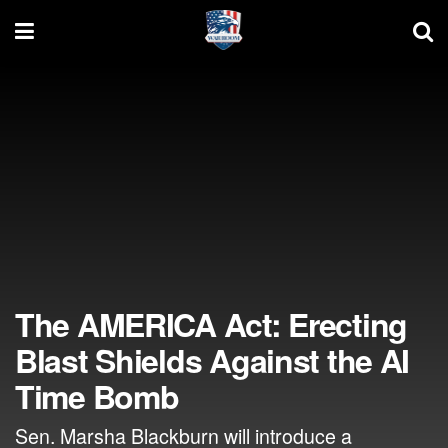
The AMERICA Act: Erecting
Blast Shields Against the AI
Time Bomb
Sen. Marsha Blackburn will introduce a