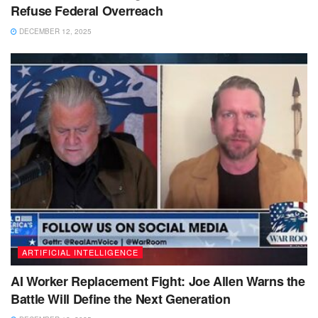
Refuse Federal Overreach
DECEMBER 12, 2025
ARTIFICIAL INTELLIGENCE
AI Worker Replacement Fight: Joe Allen Warns the
Battle Will Define the Next Generation