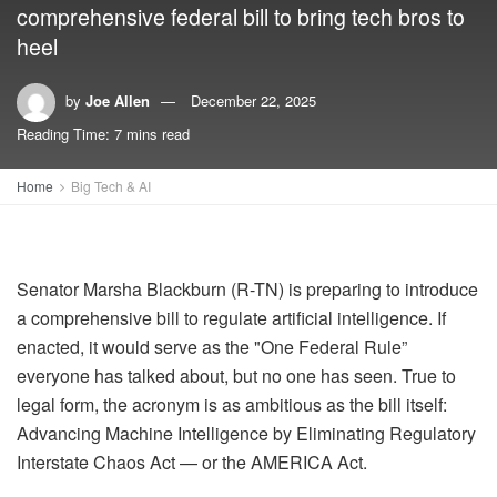
comprehensive federal bill to bring tech bros to
heel
by
Joe Allen
December 22, 2025
Reading Time: 7 mins read
Home
Big Tech & AI
Senator Marsha Blackburn (R-TN) is preparing to introduce
a comprehensive bill to regulate artificial intelligence. If
enacted, it would serve as the "One Federal Rule”
everyone has talked about, but no one has seen. True to
legal form, the acronym is as ambitious as the bill itself:
Advancing Machine Intelligence by Eliminating Regulatory
Interstate Chaos Act — or the AMERICA Act.