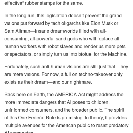
effective” rubber stamps for the same.
In the long run, this legislation doesn’t prevent the grand
visions put forward by tech oligarchs like Elon Musk or
Sam Altman—insane dreamworlds filled with all-
consuming, all-powerful sand gods who will replace all
human workers with robot slaves and render us mere pets
or spectators, or simply turn us into biofuel for the Machine.
Fortunately, such anti-human visions are still just that. They
are mere visions. For now, a full on techno-takeover only
exists as their dream—and our nightmare.
Back here on Earth, the AMERICA Act might address the
more immediate dangers that AI poses to children,
uninformed consumers, and the broader public. The spirit
of this One Federal Rule is promising. In theory, it provides
multiple avenues for the American public to resist predatory
AI companies.