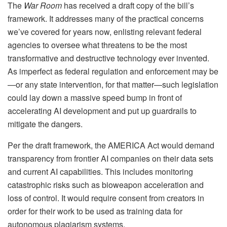
The
War Room
has received a draft copy of the bill’s
framework. It addresses many of the practical concerns
we’ve covered for years now, enlisting relevant federal
agencies to oversee what threatens to be the most
transformative and destructive technology ever invented.
As imperfect as federal regulation and enforcement may be
—or any state intervention, for that matter—such legislation
could lay down a massive speed bump in front of
accelerating AI development and put up guardrails to
mitigate the dangers.
Per the draft framework, the AMERICA Act would demand
transparency from frontier AI companies on their data sets
and current AI capabilities. This includes monitoring
catastrophic risks such as bioweapon acceleration and
loss of control. It would require consent from creators in
order for their work to be used as training data for
autonomous plagiarism systems.