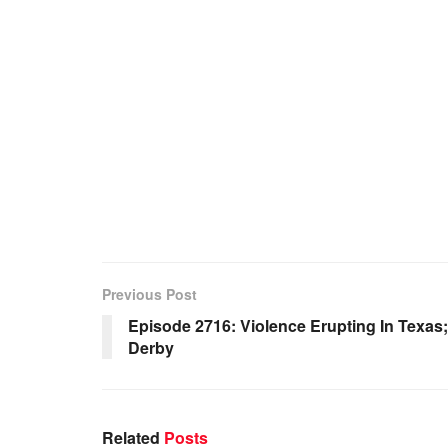
Previous Post
Episode 2716: Violence Erupting In Texa
Derby
Related
Posts