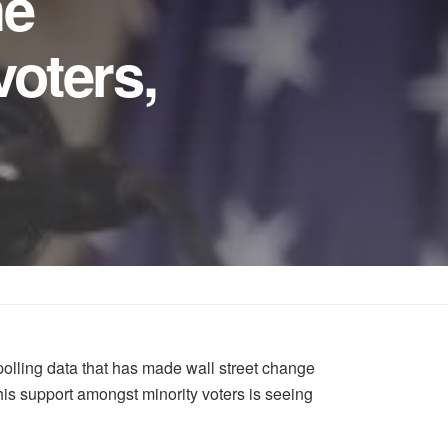
he
oters,
lling data that has made wall street change
his support amongst minority voters is seeing