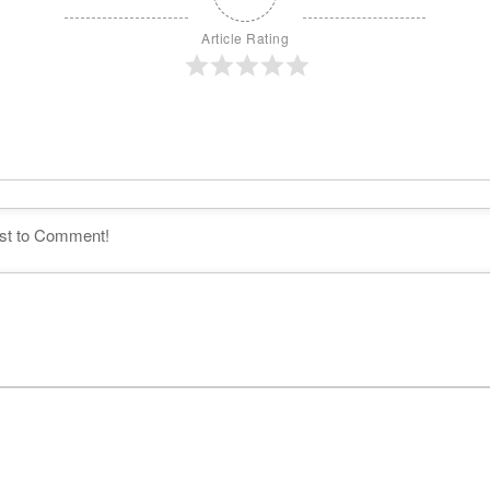
Article Rating