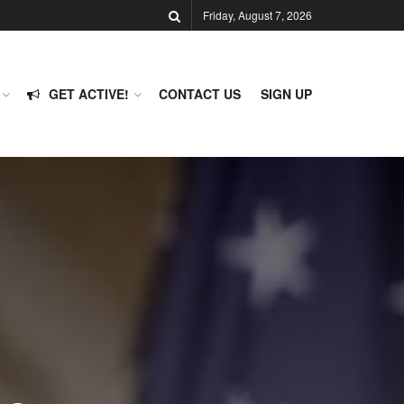
Friday, August 7, 2026
GET ACTIVE!
CONTACT US
SIGN UP