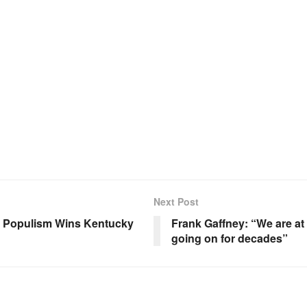
Next Post
s; Populism Wins Kentucky
Frank Gaffney: “We are at 
going on for decades”