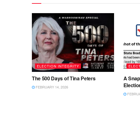
ELECTION INTEGRITY
ELECT
The 500 Days of Tina Peters
A Snap
Electio
FEBRUARY 14, 2026
FEBRUAR