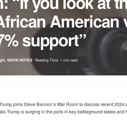
: “If you look at t
frican American v
7% support”
ght
,
SHOW NOTES
Reading Time: 1 min read
Trump joins Steve Bannon’s War Room to discuss recent 2024 po
als Trump is surging in the polls in key battleground states and 