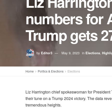
Liz Harrington
numbers for A
Trump gets 2
by
Editor3
May 9, 2023
in
Elections
,
Highli
Home
Politics & Elections
Elections
Liz Harrington chief spokeswoman for President 
their tune on a Trump 2024 victory. The data reve
tremendous heights.