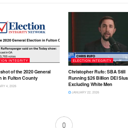
ION INTEGRITY
ELECTION INTEGRITY
shot of the 2020 General
Christopher Rufo: SBA Still
n in Fulton County
Running $26 Billion DEI Slu
Excluding White Men
Y 4, 2026
JANUARY 22, 2026
0