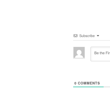
Subscribe
0
COMMENTS