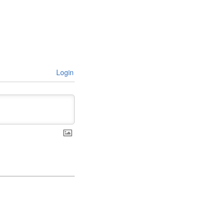
Login