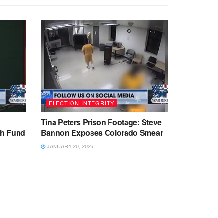
ELECTION INTEGRITY
Tina Peters Prison Footage: Steve
sh Fund
Bannon Exposes Colorado Smear
JANUARY 20, 2026