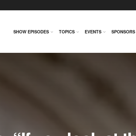
SHOW EPISODES
TOPICS
EVENTS
SPONSORS