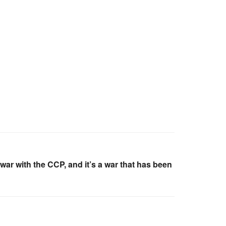
war with the CCP, and it’s a war that has been