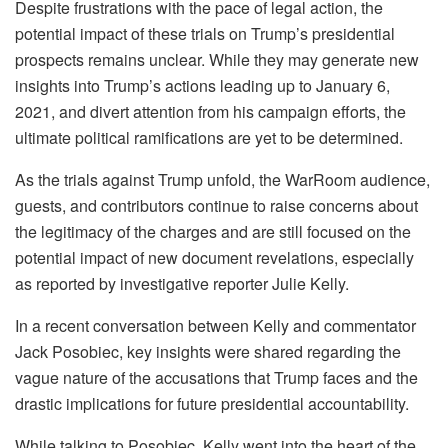
Despite frustrations with the pace of legal action, the
potential impact of these trials on Trump’s presidential
prospects remains unclear. While they may generate new
insights into Trump’s actions leading up to January 6,
2021, and divert attention from his campaign efforts, the
ultimate political ramifications are yet to be determined.
As the trials against Trump unfold, the WarRoom audience,
guests, and contributors continue to raise concerns about
the legitimacy of the charges and are still focused on the
potential impact of new document revelations, especially
as reported by investigative reporter Julie Kelly.
In a recent conversation between Kelly and commentator
Jack Posobiec, key insights were shared regarding the
vague nature of the accusations that Trump faces and the
drastic implications for future presidential accountability.
While talking to Posobiec, Kelly went into the heart of the