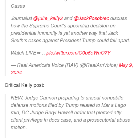
Cases
Journalist
@julie_kelly2
and
@JackPosobiec
discuss
how the Supreme Court’s upcoming decision on
presidential immunity is yet another way that Jack
Smith’s cases against President Trump could fall apart.
Watch LIVE➡…
pic.twitter.com/O0p6eWnO7Y
— Real America's Voice (RAV) (@RealAmVoice)
May 9,
2024
Critical Kelly post:
NEW: Judge Cannon preparing to unseal nonpublic
defense motions filed by Trump related to Mar a Lago
raid, DC Judge Beryl Howell order that pierced atty-
client privilege in docs case, and a prosecutorial abuse
motion.