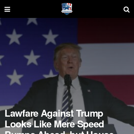
Lawfare Against Trump
Looks Like Mere Speed