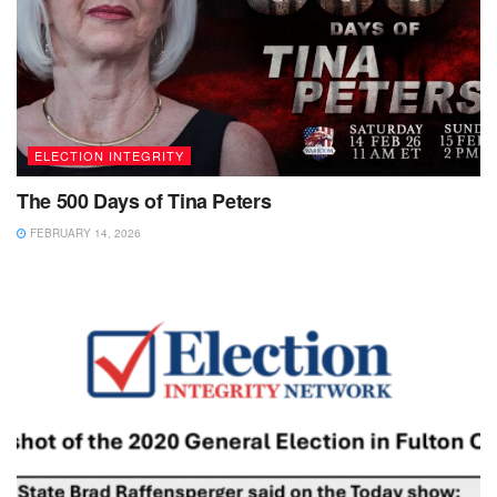
ELECTION INTEGRITY
The 500 Days of Tina Peters
FEBRUARY 14, 2026