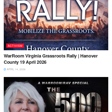
ACTIVISM
WarRoom Virginia Grassroots Rally | Hanover
County 19 April 2026
APRIL 14, 2026