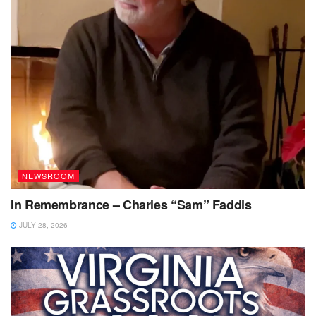
NEWSROOM
In Remembrance – Charles “Sam” Faddis
JULY 28, 2026