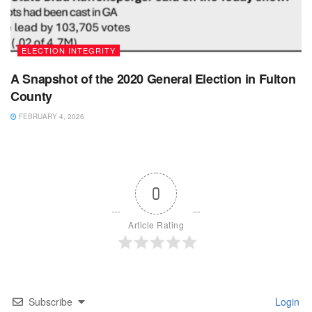
ELECTION INTEGRITY
A Snapshot of the 2020 General Election in Fulton
County
FEBRUARY 4, 2026
0
Article Rating
Subscribe
Login