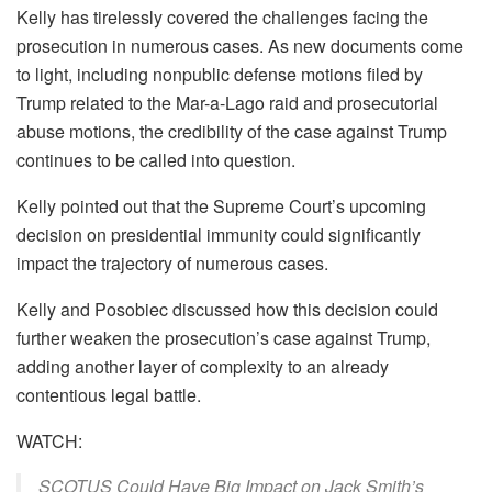
Kelly has tirelessly covered the challenges facing the
prosecution in numerous cases. As new documents come
to light, including nonpublic defense motions filed by
Trump related to the Mar-a-Lago raid and prosecutorial
abuse motions, the credibility of the case against Trump
continues to be called into question.
Kelly pointed out that the Supreme Court’s upcoming
decision on presidential immunity could significantly
impact the trajectory of numerous cases.
Kelly and Posobiec discussed how this decision could
further weaken the prosecution’s case against Trump,
adding another layer of complexity to an already
contentious legal battle.
WATCH:
SCOTUS Could Have Big Impact on Jack Smith’s