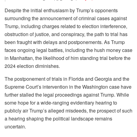
Despite the initial enthusiasm by Trump’s opponents
surrounding the announcement of criminal cases against
Trump, including charges related to election interference,
obstruction of justice, and conspiracy, the path to trial has
been fraught with delays and postponements. As Trump
faces ongoing legal battles, including the hush money case
in Manhattan, the likelihood of him standing trial before the
2024 election diminishes.
The postponement of trials in Florida and Georgia and the
Supreme Court’s intervention in the Washington case have
further stalled the legal proceedings against Trump. While
some hope for a wide-ranging evidentiary hearing to
publicly air Trump’s alleged misdeeds, the prospect of such
a hearing shaping the political landscape remains
uncertain.