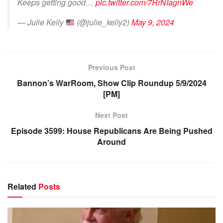
Keeps getting good…
pic.twitter.com/7RrNIagnWe
— Julie Kelly
(@julie_kelly2)
May 9, 2024
Previous Post
Bannon’s WarRoom, Show Clip Roundup 5/9/2024
[PM]
Next Post
Episode 3599: House Republicans Are Being Pushed
Around
Related
Posts