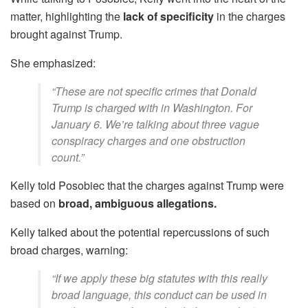
matter, highlighting the
lack of specificity
in the charges
brought against Trump.
She emphasized:
“These are not specific crimes that Donald
Trump is charged with in Washington. For
January 6. We’re talking about three vague
conspiracy charges and one obstruction
count.”
Kelly told Posobiec that the charges against Trump were
based on
broad, ambiguous allegations.
Kelly talked about the potential repercussions of such
broad charges, warning:
“If we apply these big statutes with this really
broad language, this conduct can be used in