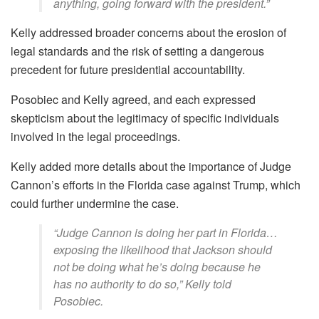
anything, going forward with the president.”
Kelly addressed broader concerns about the erosion of
legal standards and the risk of setting a dangerous
precedent for future presidential accountability.
Posobiec and Kelly agreed, and each expressed
skepticism about the legitimacy of specific individuals
involved in the legal proceedings.
Kelly added more details about the importance of Judge
Cannon’s efforts in the Florida case against Trump, which
could further undermine the case.
“Judge Cannon is doing her part in Florida…
exposing the likelihood that Jackson should
not be doing what he’s doing because he
has no authority to do so,” Kelly told
Posobiec.