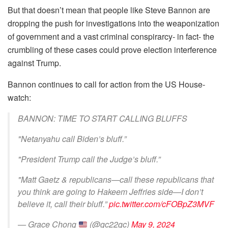
But that doesn’t mean that people like Steve Bannon are
dropping the push for investigations into the weaponization
of government and a vast criminal conspirarcy- in fact- the
crumbling of these cases could prove election interference
against Trump.
Bannon continues to call for action from the US House-
watch:
BANNON: TIME TO START CALLING BLUFFS
"Netanyahu call Biden’s bluff.”
"President Trump call the Judge’s bluff.”
"Matt Gaetz & republicans—call these republicans that
you think are going to Hakeem Jeffries side—I don’t
believe it, call their bluff.”
pic.twitter.com/cFOBpZ3MVF
— Grace Chong
(@gc22gc)
May 9, 2024