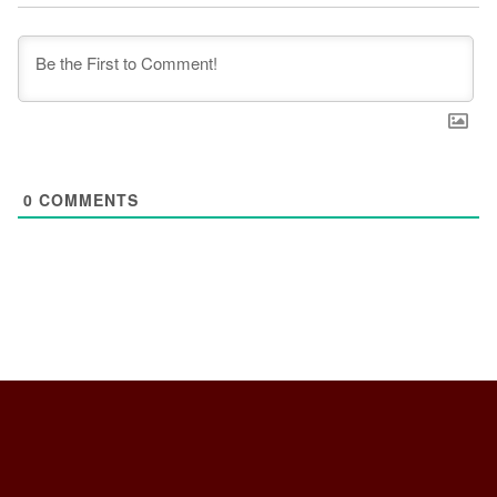
0
COMMENTS