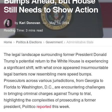
Bumps Ahead, but House
Still Needs to Show Action
by
Kari Donovan
May 10, 2024
Reading Time: 3 mins read
Home
Politics & Elections
Government
Administrative State
The legal landscape surrounding former President Donald
Trump’s potential return to the White House is experiencing
a significant shift, with what once appeared insurmountable
legal barriers now resembling mere speed bumps.
Prosecutors across various jurisdictions, from Georgia to
Florida to Washington, D.C., are encountering challenges
in bringing criminal charges against Trump to trial,
highlighting the complexities of prosecuting a former
president, Politico
reported
this week.