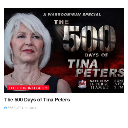
ELECTION INTEGRITY
The 500 Days of Tina Peters
FEBRUARY 14, 2026