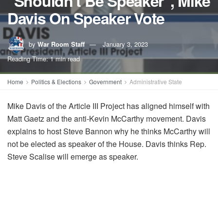
"Shouldn't Be Speaker", Mike
Davis On Speaker Vote
by
War Room Staff
January 3, 2023
Reading Time: 1 min read
Home
Politics & Elections
Government
Administrative State
Mike Davis of the Article III Project has aligned himself with
Matt Gaetz and the anti-Kevin McCarthy movement. Davis
explains to host Steve Bannon why he thinks McCarthy will
not be elected as speaker of the House. Davis thinks Rep.
Steve Scalise will emerge as speaker.