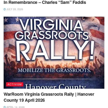
In Remembrance – Charles “Sam” Faddis
JULY 28, 2026
ACTIVISM
WarRoom Virginia Grassroots Rally | Hanover
County 19 April 2026
APRIL 14, 2026