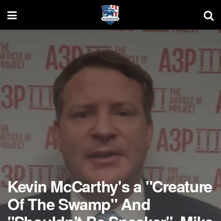
Kevin McCarthy's a "Creature
Of The Swamp" And