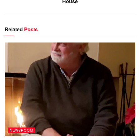
House
Related
Posts
NEWSROOM