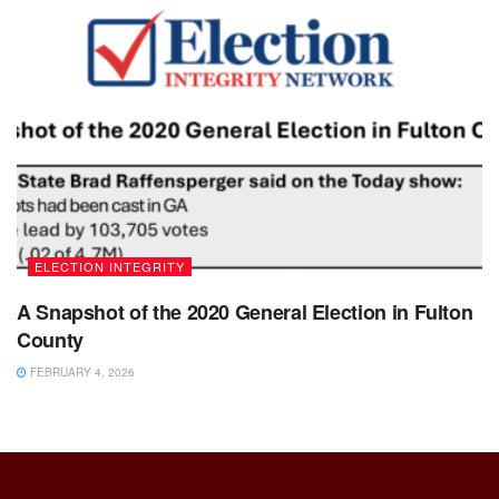
ELECTION INTEGRITY
A Snapshot of the 2020 General Election in Fulton
County
FEBRUARY 4, 2026