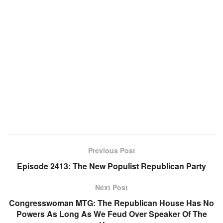
Previous Post
Episode 2413: The New Populist Republican Party
Next Post
Congresswoman MTG: The Republican House Has No
Powers As Long As We Feud Over Speaker Of The