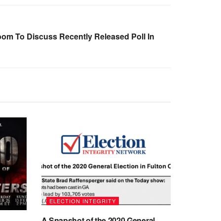
oom To Discuss Recently Released Poll In
ELECTION INTEGRITY
A Snapshot of the 2020 General