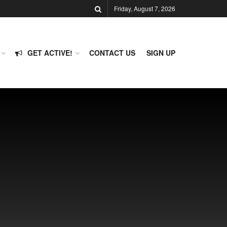
Friday, August 7, 2026
GET ACTIVE!
CONTACT US
SIGN UP