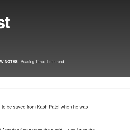
st
W NOTES
Reading Time: 1 min read
ad to be saved from Kash Patel when he was
 America first across the world… yes I was the