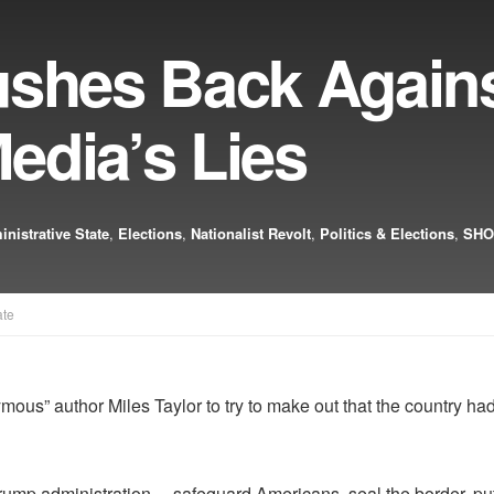
ushes Back Again
edia’s Lies
nistrative State
,
Elections
,
Nationalist Revolt
,
Politics & Elections
,
SHO
ate
ous” author Miles Taylor to try to make out that the country h
rump administration… safeguard Americans, seal the border, put