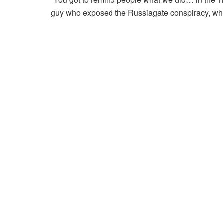
guy who exposed the Russiagate conspiracy, wh