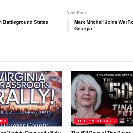
Next Post
n Battleground States
Mark Mitchell Joins WarR
Georgia
ISM
ELECTION INTEGRITY
m Virginia Grassroots Rally
The 500 Days of Tina Peters