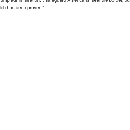
ich has been proven.”