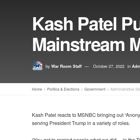
Kash Patel P
Mainstream M
by
War Room Staff
October 27, 2022
in
Admi
Home
Politics & Elections
Government
Administrative St
Kash Patel reacts to MSNBC bringing out “Anonym
serving President Trump in a variety of roles.
“You got to remind people what we did… in the T