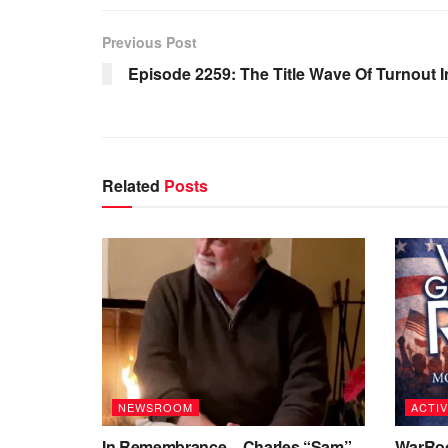
Previous Post
Episode 2259: The Title Wave Of Turnout I
Related
Posts
NEWSROOM
ACTIV
In Remembrance – Charles “Sam”
WarRoo