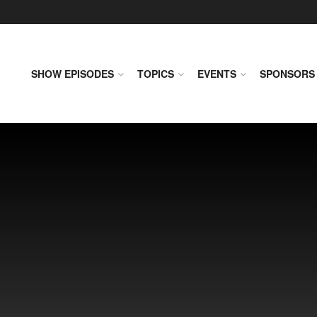
SHOW EPISODES
TOPICS
EVENTS
SPONSORS