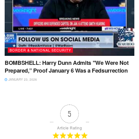
BORDER & NATIONAL SECURITY
BOMBSHELL: Harry Dunn Admits "We Were Not
Prepared,” Proof January 6 Was a Fedsurrection
JANUARY 23, 2026
5
Article Rating