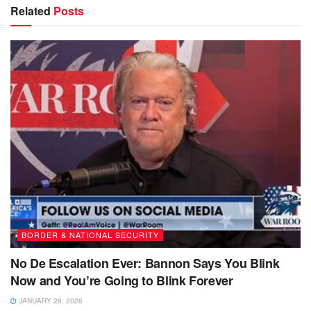
Related
Posts
BORDER & NATIONAL SECURITY
No De Escalation Ever: Bannon Says You Blink
Now and You’re Going to Blink Forever
JANUARY 28, 2026