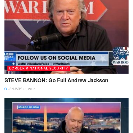
BORDER & NATIONAL SECURITY
STEVE BANNON: Go Full Andrew Jackson
JANUARY 23, 2026