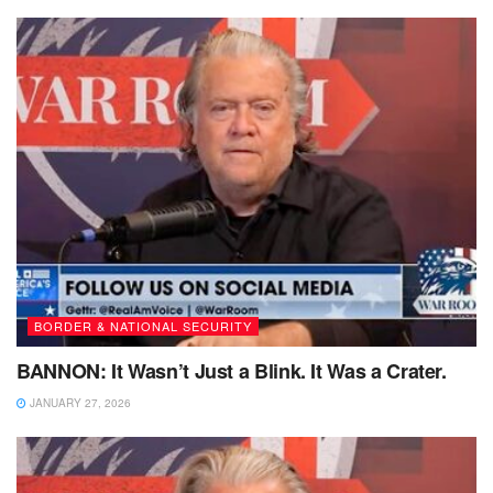
BORDER & NATIONAL SECURITY
BANNON: It Wasn’t Just a Blink. It Was a Crater.
JANUARY 27, 2026