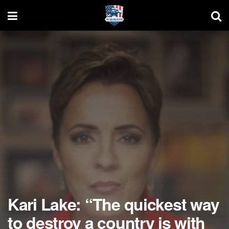
Kari Lake: “The quickest way
to destroy a country is with