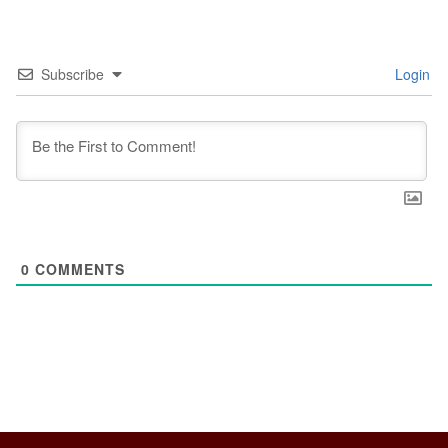
Subscribe
Login
0
COMMENTS