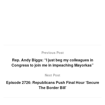
Previous Post
Rep. Andy Biggs: “I just beg my colleagues in
Congress to join me in impeaching Mayorkas”
Next Post
Episode 2726: Republicans Push Final Hour ‘Secure
The Border Bill’