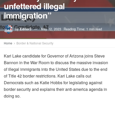
unfettered illegal
immigration”
by
Editor3
May 12, 2023
Reading Time: 1 min read
Home
Border & National Security
Kari Lake candidate for Governor of Arizona joins Steve
Bannon in the War Room to discuss the massive invasion
of illegal immigrants into the United States due to the end
of Title 42 border restrictions. Kari Lake calls out
Democrats such as Katie Hobbs for legislating against
border security and explains their anti-america agenda in
doing so.