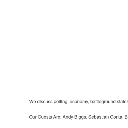
We discuss polling, economy, battleground state
Our Guests Are: Andy Biggs, Sebastian Gorka, 