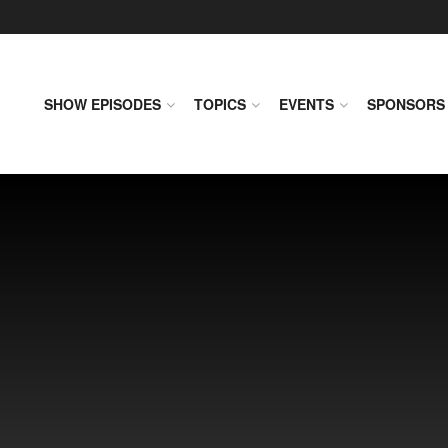
SHOW EPISODES
TOPICS
EVENTS
SPONSORS