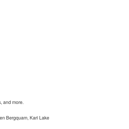
s, and more.
Ben Bergquam, Kari Lake