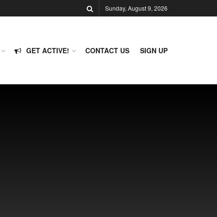
Sunday, August 9, 2026
GET ACTIVE!
CONTACT US
SIGN UP