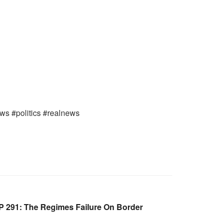
ews #politics #realnews
 291: The Regimes Failure On Border