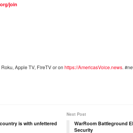
org/join
 Roku, Apple TV, FireTV or on
https://AmericasVoice.news
. #n
Next Post
country is with unfettered
WarRoom Battleground EP
Security