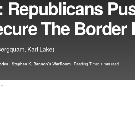
: Republicans Pu
ecure The Border B
Bergquam, Kari Lake)
odes | Stephen K. Bannon’s WarRoom
Reading Time: 1 min read
om