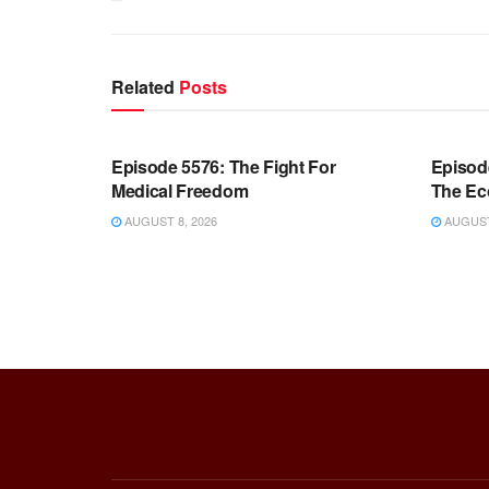
Related
Posts
WARROOM FULL EPISODES |
WARR
STEPHEN K. BANNON’S WARROOM
STEP
Episode 5576: The Fight For
Episod
Medical Freedom
The Ec
AUGUST 8, 2026
AUGUST 