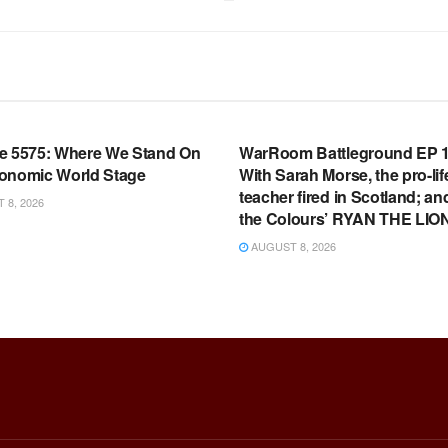
OOM FULL EPISODES |
WARROOM FULL EPISODES |
HEN K. BANNON’S WARROOM
STEPHEN K. BANNON’S WARR
e 5575: Where We Stand On
WarRoom Battleground EP 1
onomic World Stage
With Sarah Morse, the pro-lif
teacher fired in Scotland; an
8, 2026
the Colours’ RYAN THE LIO
AUGUST 8, 2026