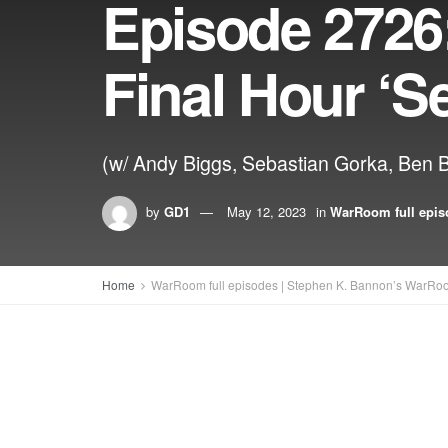
Episode 2726
Final Hour ‘S
(w/ Andy Biggs, Sebastian Gorka, Ben 
by
GD1
May 12, 2023
in
WarRoom full epis
Home
WarRoom full episodes | Stephen K. Bannon’s WarRo