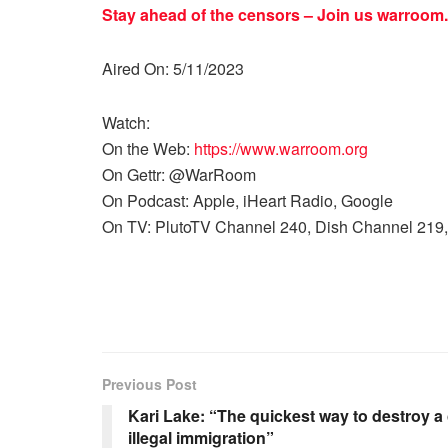
Stay ahead of the censors – Join us
warroom.
Aired On: 5/11/2023
Watch:
On the Web:
https://www.warroom.org
On Gettr: @WarRoom
On Podcast: Apple, iHeart Radio, Google
On TV: PlutoTV Channel 240, Dish Channel 219,
Previous Post
Kari Lake: “The quickest way to destroy a 
illegal immigration”