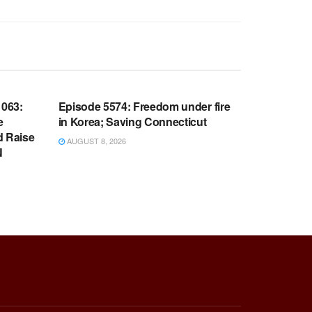
WARROOM FULL EPISODES |
OOM
STEPHEN K. BANNON’S WARROOM
063:
Episode 5574: Freedom under fire
e
in Korea; Saving Connecticut
d Raise
AUGUST 8, 2026
N