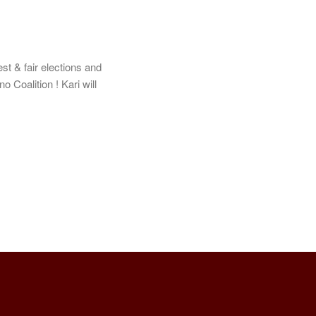
st & fair elections and
o Coalition ! Kari will