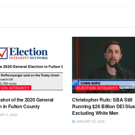
ION INTEGRITY
ELECTION INTEGRITY
shot of the 2020 General
Christopher Rufo: SBA Still
n in Fulton County
Running $26 Billion DEI Slu
Excluding White Men
Y 4, 2026
JANUARY 22, 2026