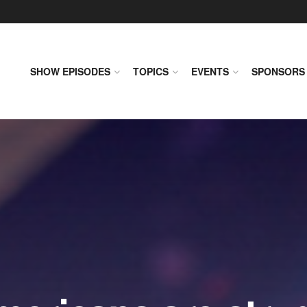
SHOW EPISODES
TOPICS
EVENTS
SPONSORS