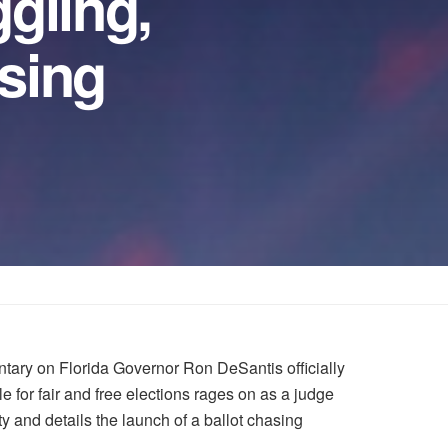
gling,
ising
tary on Florida Governor Ron DeSantis officially
e for fair and free elections rages on as a judge
ty and details the launch of a ballot chasing