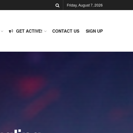
Friday, August 7, 2026
GET ACTIVE!
CONTACT US
SIGN UP