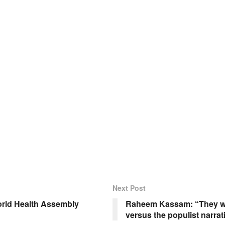
Next Post
orld Health Assembly
Raheem Kassam: “They wer
versus the populist narrat