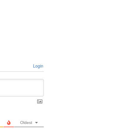
Login
Oldest