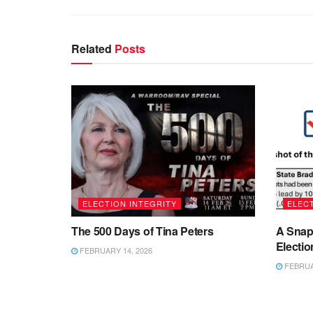
Related
Posts
ELECTION INTEGRITY
ELECT
The 500 Days of Tina Peters
A Snap
Electio
FEBRUARY 14, 2026
FEBRUAR