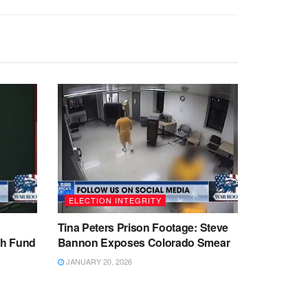
ELECTION INTEGRITY
Tina Peters Prison Footage: Steve
sh Fund
Bannon Exposes Colorado Smear
JANUARY 20, 2026