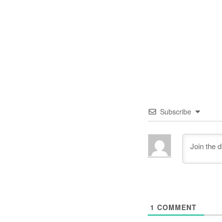
Subscribe
1
COMMENT