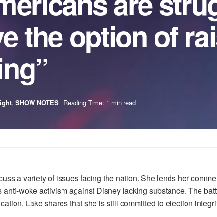
mericans are strug
e the option of ra
ling”
ight
,
SHOW NOTES
Reading Time: 1 min read
uss a variety of issues facing the nation. She lends her commen
is anti-woke activism against Disney lacking substance. The battl
ation. Lake shares that she is still committed to election integri