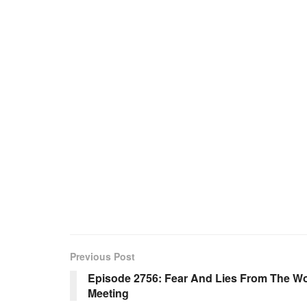
Previous Post
Episode 2756: Fear And Lies From The W
Meeting