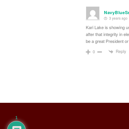
NavyBlueS
3 years ago
Kari Lake is showing us
after that integrity in 
be a great President o
Reply
0
1