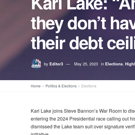
Kari Lake: “A
they don’t hav
their debt cei
by
Editor3
May 25, 2023
in
Elections
,
Highl
Home
Politics & Elections
Elections
Kari Lake joins Steve Bannon’s War Room to disc
entering the 2024 Presidential race calling out h
dismissed the Lake team suit over signature verific
initiative.