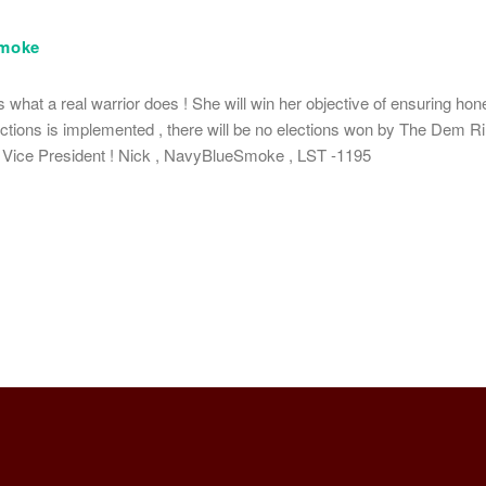
moke
 what a real warrior does ! She will win her objective of ensuring hone
elections is implemented , there will be no elections won by The Dem Rin
r Vice President ! Nick , NavyBlueSmoke , LST -1195