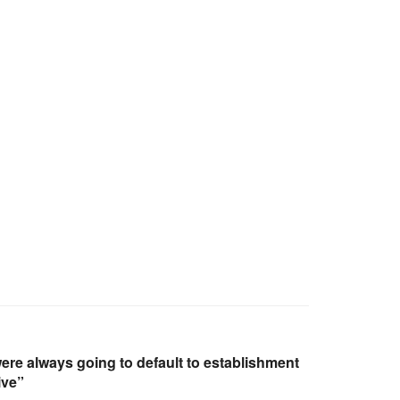
e always going to default to establishment
ive”