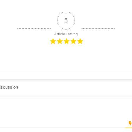
5
Article Rating