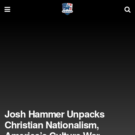
Josh Hammer Unpacks
Christian Nationalism,