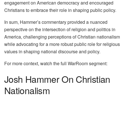
engagement on American democracy and encouraged
Christians to embrace their role in shaping public policy.
In sum, Hammer’s commentary provided a nuanced
perspective on the intersection of religion and politics in
America, challenging perceptions of Christian nationalism
while advocating for a more robust public role for religious
values in shaping national discourse and policy.
For more context, watch the full WarRoom segment:
Josh Hammer On Christian
Nationalism