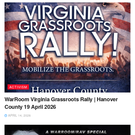
ACTIVISM
WarRoom Virginia Grassroots Rally | Hanover
County 19 April 2026
APRIL 14, 2026