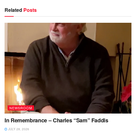
Related
Posts
NEWSROOM
In Remembrance – Charles “Sam” Faddis
JULY 28, 2026