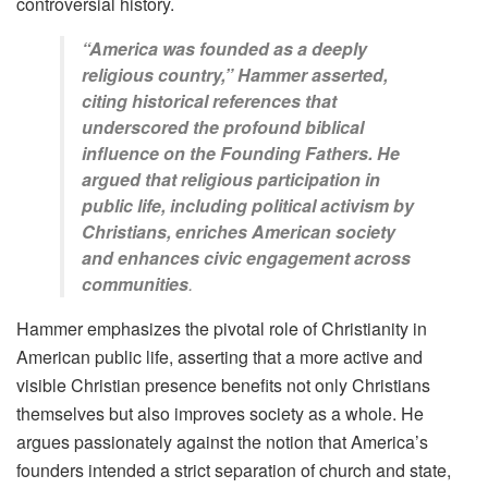
controversial history.
“America was founded as a deeply
religious country,” Hammer asserted,
citing historical references that
underscored the profound biblical
influence on the Founding Fathers. He
argued that religious participation in
public life, including political activism by
Christians, enriches American society
and enhances civic engagement across
communities
.
Hammer emphasizes the pivotal role of Christianity in
American public life, asserting that a more active and
visible Christian presence benefits not only Christians
themselves but also improves society as a whole. He
argues passionately against the notion that America’s
founders intended a strict separation of church and state,