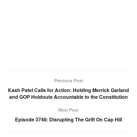
Previous Post
Kash Patel Calls for Action: Holding Merrick Garland
and GOP Holdouts Accountable to the Constitution
Next Post
Episode 3748: Disrupting The Grift On Cap Hill