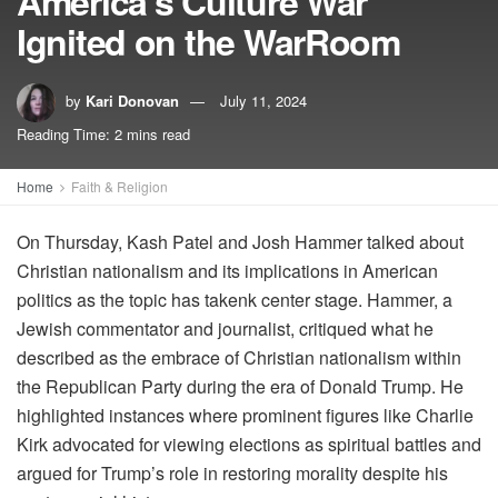
America’s Culture War
Ignited on the WarRoom
by
Kari Donovan
July 11, 2024
Reading Time: 2 mins read
Home
Faith & Religion
On Thursday, Kash Patel and Josh Hammer talked about
Christian nationalism and its implications in American
politics as the topic has takenk center stage. Hammer, a
Jewish commentator and journalist, critiqued what he
described as the embrace of Christian nationalism within
the Republican Party during the era of Donald Trump. He
highlighted instances where prominent figures like Charlie
Kirk advocated for viewing elections as spiritual battles and
argued for Trump’s role in restoring morality despite his