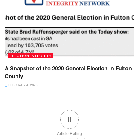
ELECTION INTEGRITY
A Snapshot of the 2020 General Election in Fulton
County
FEBRUARY 4, 2026
0
Article Rating