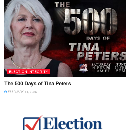
ELECTION INTEGRITY
The 500 Days of Tina Peters
FEBRUARY 14, 2026