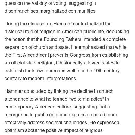
question the validity of voting, suggesting it
disenfranchises marginalized communities.
During the discussion, Hammer contextualized the
historical role of religion in American public life, debunking
the notion that the Founding Fathers intended a complete
separation of church and state. He emphasized that while
the First Amendment prevents Congress from establishing
an official state religion, it historically allowed states to
establish their own churches well into the 19th century,
contrary to modern interpretations.
Hammer concluded by linking the decline in church
attendance to what he termed “woke maladies” in
contemporary American culture, suggesting that a
resurgence in public religious expression could more
effectively address societal challenges. He expressed
optimism about the positive impact of religious