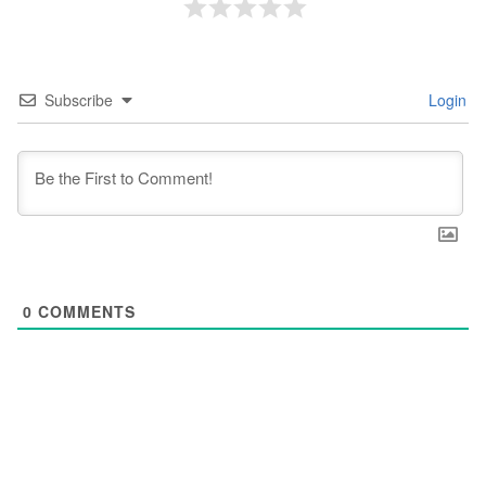
Subscribe
Login
0
COMMENTS