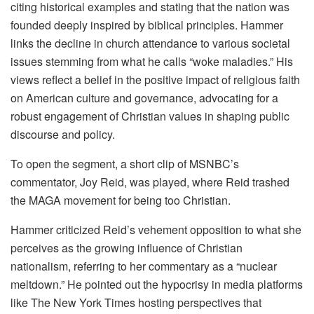
citing historical examples and stating that the nation was
founded deeply inspired by biblical principles. Hammer
links the decline in church attendance to various societal
issues stemming from what he calls “woke maladies.” His
views reflect a belief in the positive impact of religious faith
on American culture and governance, advocating for a
robust engagement of Christian values in shaping public
discourse and policy.
To open the segment, a short clip of MSNBC’s
commentator, Joy Reid, was played, where Reid trashed
the MAGA movement for being too Christian.
Hammer criticized Reid’s vehement opposition to what she
perceives as the growing influence of Christian
nationalism, referring to her commentary as a “nuclear
meltdown.” He pointed out the hypocrisy in media platforms
like The New York Times hosting perspectives that