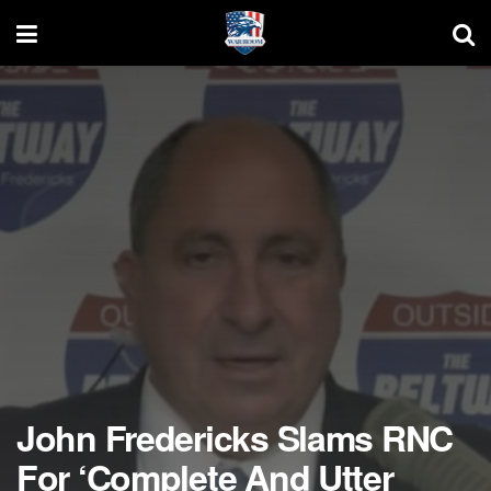
John Fredericks Slams RNC
For ‘Complete And Utter