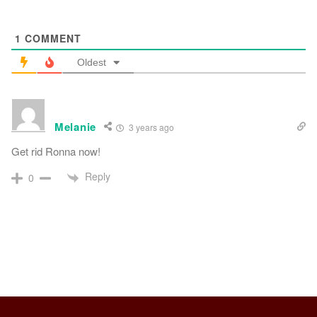
1
COMMENT
Oldest
Melanie
3 years ago
Get rid Ronna now!
Reply
0