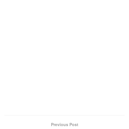
Previous Post