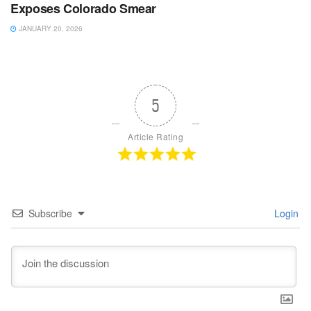
Exposes Colorado Smear
JANUARY 20, 2026
5
Article Rating
Subscribe
Login