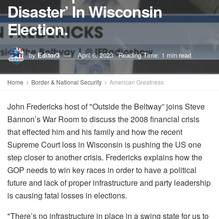
Disaster’ In Wisconsin
Election.
by
Editor3
April 6, 2023
Reading Time: 1 min read
Home
Border & National Security
American Greatness
John Fredericks host of "Outside the Beltway” joins Steve
Bannon’s War Room to discuss the 2008 financial crisis
that effected him and his family and how the recent
Supreme Court loss in Wisconsin is pushing the US one
step closer to another crisis. Fredericks explains how the
GOP needs to win key races in order to have a political
future and lack of proper infrastructure and party leadership
is causing fatal losses in elections.
"There’s no infrastructure in place in a swing state for us to