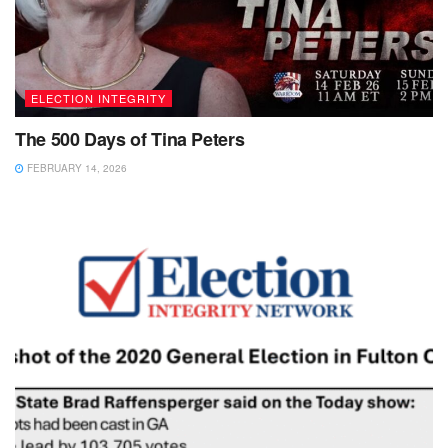
ELECTION INTEGRITY
The 500 Days of Tina Peters
FEBRUARY 14, 2026