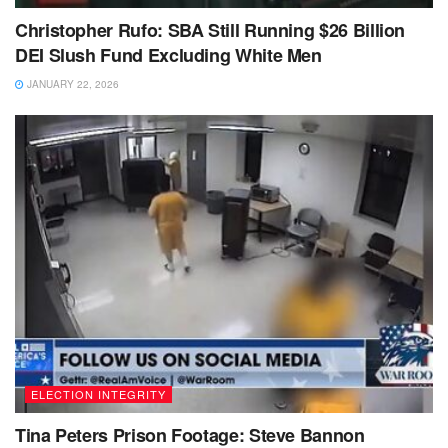
Christopher Rufo: SBA Still Running $26 Billion
DEI Slush Fund Excluding White Men
JANUARY 22, 2026
ELECTION INTEGRITY
Tina Peters Prison Footage: Steve Bannon