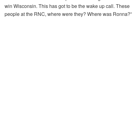
win Wisconsin. This has got to be the wake up call. These
people at the RNC, where were they? Where was Ronna?”