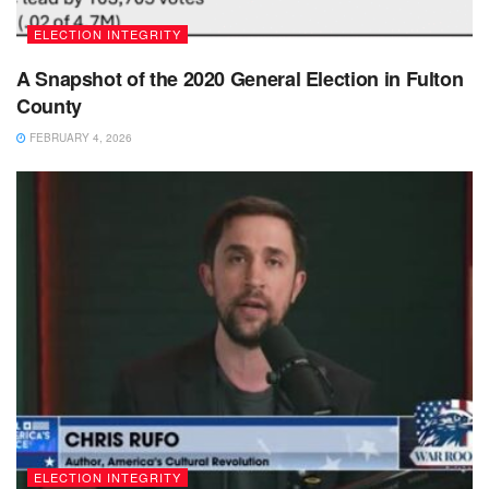
ELECTION INTEGRITY
A Snapshot of the 2020 General Election in Fulton
County
FEBRUARY 4, 2026
ELECTION INTEGRITY