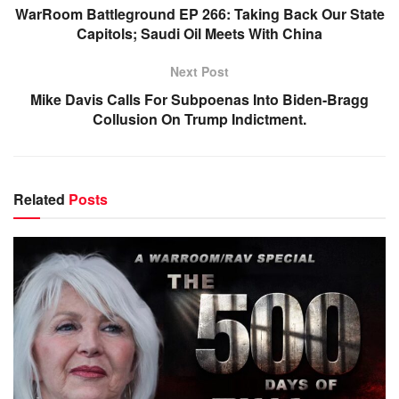
WarRoom Battleground EP 266: Taking Back Our State
Capitols; Saudi Oil Meets With China
Next Post
Mike Davis Calls For Subpoenas Into Biden-Bragg
Collusion On Trump Indictment.
Related
Posts