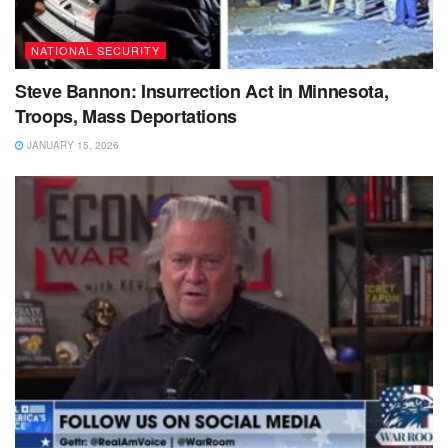
NATIONAL SECURITY
Steve Bannon: Insurrection Act in Minnesota,
Troops, Mass Deportations
JANUARY 15, 2026