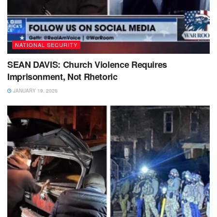
NATIONAL SECURITY
SEAN DAVIS: Church Violence Requires
Imprisonment, Not Rhetoric
JANUARY 19, 2026