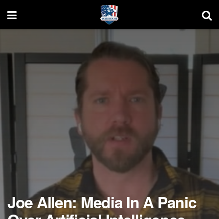
Joe Allen: Media In A Panic