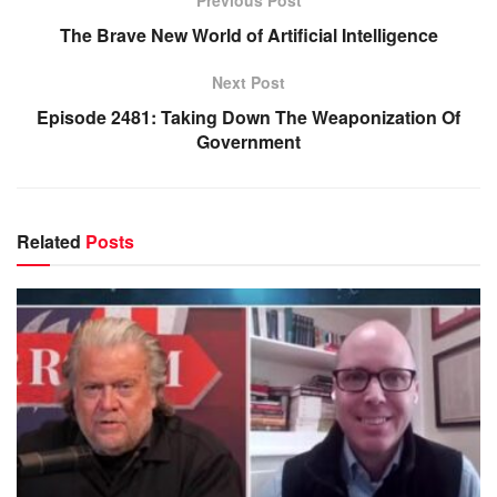
Previous Post
The Brave New World of Artificial Intelligence
Next Post
Episode 2481: Taking Down The Weaponization Of
Government
Related
Posts