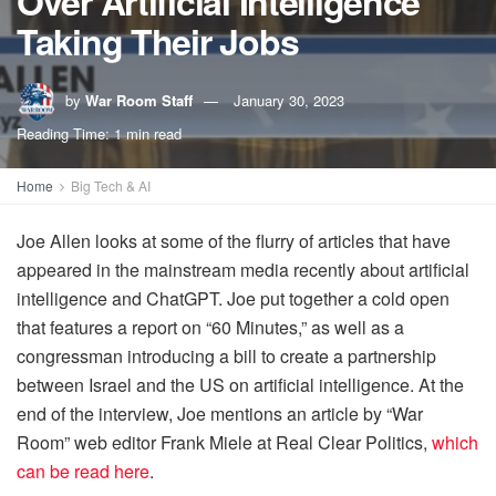
Over Artificial Intelligence
Taking Their Jobs
by
War Room Staff
January 30, 2023
Reading Time: 1 min read
Home
Big Tech & AI
Joe Allen looks at some of the flurry of articles that have
appeared in the mainstream media recently about artificial
intelligence and ChatGPT. Joe put together a cold open
that features a report on “60 Minutes,” as well as a
congressman introducing a bill to create a partnership
between Israel and the US on artificial intelligence. At the
end of the interview, Joe mentions an article by “War
Room” web editor Frank Miele at Real Clear Politics,
which
can be read here
.