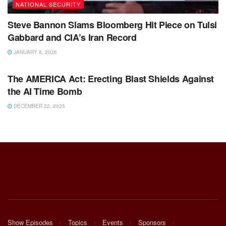
NATIONAL SECURITY
Steve Bannon Slams Bloomberg Hit Piece on Tulsi
Gabbard and CIA’s Iran Record
JANUARY 8, 2026
BIG TECH & AI
The AMERICA Act: Erecting Blast Shields Against
the AI Time Bomb
DECEMBER 22, 2025
Show Episodes
Topics
Events
Sponsors