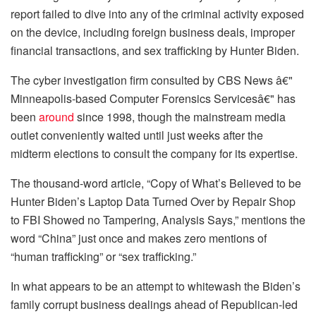
report failed to dive into any of the criminal activity exposed
on the device, including foreign business deals, improper
financial transactions, and sex trafficking by Hunter Biden.
The cyber investigation firm consulted by CBS News â€"
Minneapolis-based Computer Forensics Servicesâ€" has
been
around
since 1998, though the mainstream media
outlet conveniently waited until just weeks after the
midterm elections to consult the company for its expertise.
The thousand-word article, “Copy of What’s Believed to be
Hunter Biden’s Laptop Data Turned Over by Repair Shop
to FBI Showed no Tampering, Analysis Says,” mentions the
word “China” just once and makes zero mentions of
“human trafficking” or “sex trafficking.”
In what appears to be an attempt to whitewash the Biden’s
family corrupt business dealings ahead of Republican-led