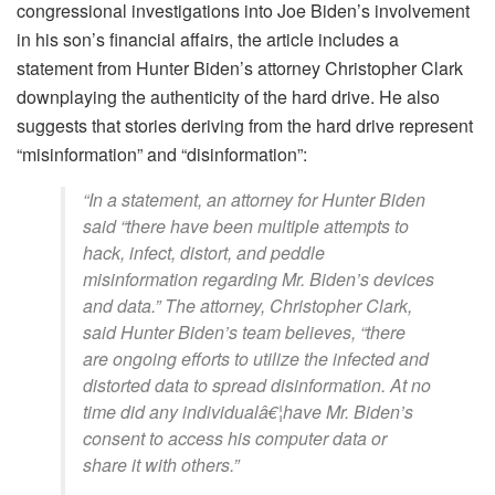
congressional investigations into Joe Biden’s involvement
in his son’s financial affairs, the article includes a
statement from Hunter Biden’s attorney Christopher Clark
downplaying the authenticity of the hard drive. He also
suggests that stories deriving from the hard drive represent
“misinformation” and “disinformation”:
“In a statement, an attorney for Hunter Biden
said “there have been multiple attempts to
hack, infect, distort, and peddle
misinformation regarding Mr. Biden’s devices
and data.” The attorney, Christopher Clark,
said Hunter Biden’s team believes, “there
are ongoing efforts to utilize the infected and
distorted data to spread disinformation. At no
time did any individualâ€¦have Mr. Biden’s
consent to access his computer data or
share it with others.”