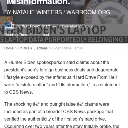
‘Misinformation.’
BY NATALIE WINTERS / WARROOM.ORG
by
War Room Staff
November 22, 2022
Reading Time: 3 mins read
Home
Politics & Elections
Biden Crime Family
A Hunter Biden spokesperson said claims about the
president’s son’s foreign business deals and degenerate
lifestyle exposed by the infamous “Hard Drive From Hell”
were “misinformation” and “disinformation,” in a statement
to CBS News.
The shocking â€" and outright false â€" claims were
included as part of a broader CBS News package that
verified the authenticity of the first son’s hard drive.
Occurring over two years after the story initially broke, the