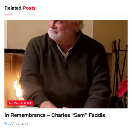
Related
Posts
NEWSROOM
In Remembrance – Charles “Sam” Faddis
JULY 28, 2026