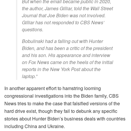
But when the email became public in 2020,
the author, James Gilliar, told the Wall Street
Journal that Joe Biden was not involved.
Gilliar has not responded to CBS News’
questions.
Bobulinski had a falling out with Hunter
Biden, and has been a critic of the president
and his son. His appearance and interview
on Fox News came on the heels of the initial
reports in the New York Post about the
laptop.”
In another apparent effort to hamstring looming
congressional investigations into the Biden family, CBS
News tries to make the case that falsified versions of the
hard drive exist, though they fail to debunk any specific
stories about Hunter Biden’s business deals with countries
including China and Ukraine.