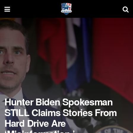
Hunter Biden Spokesman
STILL Claims Stories From
Hard Drive Are