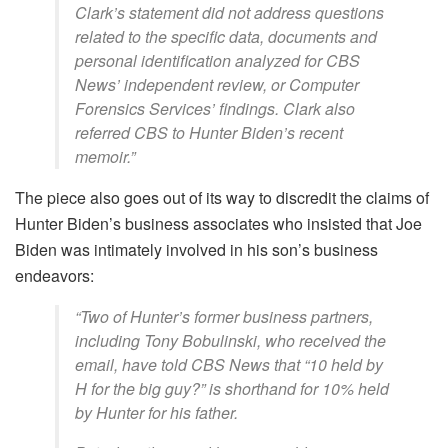
Clark’s statement did not address questions
related to the specific data, documents and
personal identification analyzed for CBS
News’ independent review, or Computer
Forensics Services’ findings. Clark also
referred CBS to Hunter Biden’s recent
memoir.”
The piece also goes out of its way to discredit the claims of
Hunter Biden’s business associates who insisted that Joe
Biden was intimately involved in his son’s business
endeavors:
“Two of Hunter’s former business partners,
including Tony Bobulinski, who received the
email, have told CBS News that “10 held by
H for the big guy?” is shorthand for 10% held
by Hunter for his father.