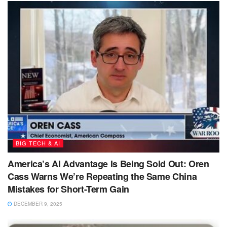
BIG TECH & AI
America’s AI Advantage Is Being Sold Out: Oren
Cass Warns We’re Repeating the Same China
Mistakes for Short-Term Gain
DECEMBER 9, 2025