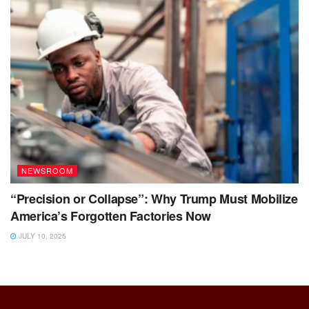
NEWSROOM
“Precision or Collapse”: Why Trump Must Mobilize
America’s Forgotten Factories Now
JULY 10, 2025