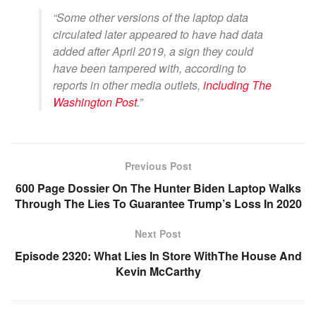
“Some other versions of the laptop data
circulated later appeared to have had data
added after April 2019, a sign they could
have been tampered with, according to
reports in other media outlets,
including The
Washington Post
.”
Previous Post
600 Page Dossier On The Hunter Biden Laptop Walks
Through The Lies To Guarantee Trump’s Loss In 2020
Next Post
Episode 2320: What Lies In Store WithThe House And
Kevin McCarthy