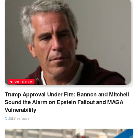
NEWSROOM
Trump Approval Under Fire: Bannon and Mitchell
Sound the Alarm on Epstein Fallout and MAGA
Vulnerability
JULY 15, 2025