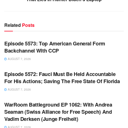
Related
Posts
WARROOM FULL EPISODES | STEPHEN K. BANNON’S
WARROOM
Episode 5573: Top American General Form
Backchannel With CCP
AUGUST 7, 2026
WARROOM FULL EPISODES | STEPHEN K. BANNON’S
WARROOM
Episode 5572: Fauci Must Be Held Accountable
For His Actions; Saving The Free State Of Florida
AUGUST 7, 2026
WARROOM FULL EPISODES | STEPHEN K. BANNON’S
WARROOM
WarRoom Battleground EP 1062: With Andrea
Seaman (Swiss Alliance for Free Speech) And
Vadim Derksen (Junge Freiheit)
AUGUST 7, 2026
WARROOM FULL EPISODES | STEPHEN K. BANNON’S