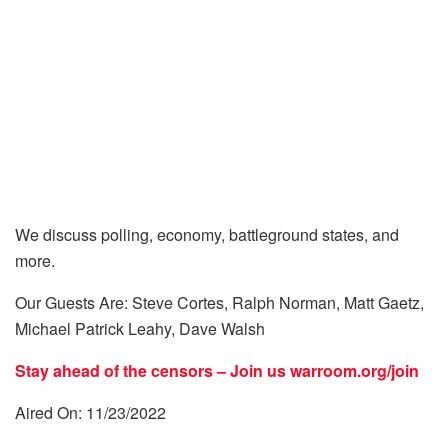
We discuss polling, economy, battleground states, and
more.
Our Guests Are: Steve Cortes, Ralph Norman, Matt Gaetz,
Michael Patrick Leahy, Dave Walsh
Stay ahead of the censors – Join us
warroom.org/join
Aired On: 11/23/2022