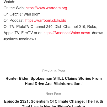
Watch:
On the Web:
https://www.warroom.org
On Gettr: @WarRoom
On Podcast:
https://warroom.ctcin.bio
On TV: PlutoTV Channel 240, Dish Channel 219, Roku,
Apple TV, FireTV or on
https://AmericasVoice.news
. #news
#politics #realnews
Previous Post
Hunter Biden Spokesman STILL Claims Stories From
Hard Drive Are ‘Misinformation.’
Next Post
Episode 2321: Scientism Of Climate Change; The Truth
That Lies In Hunter Biden’s Laptop