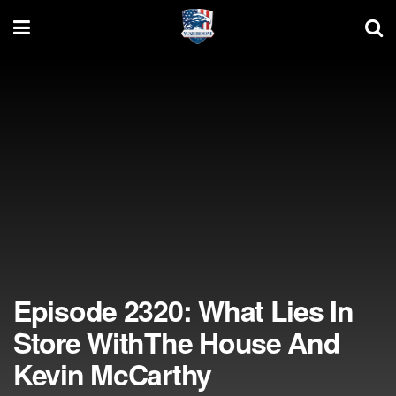
Episode 2320: What Lies In
Store WithThe House And
Kevin McCarthy