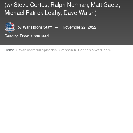
(w/ Steve Cortes, Ralph Norman, Matt Gaetz,
Michael Patrick Leahy, Dave Walsh)
by
War Room Staff
November 22, 2022
Reading Time: 1 min read
Home
WarRoom full episodes | Stephen K. Bannon’s WarRoom