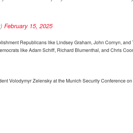
y)
February 15, 2025
establishment Republicans like Lindsey Graham, John Cornyn, a
. Democrats like Adam Schiff, Richard Blumenthal, and Chris Coo
dent Volodymyr Zelensky at the Munich Security Conference on 