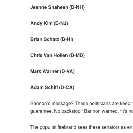
Jeanne Shaheen (D-NH)
Andy Kim (D-NJ)
Brian Schatz (D-HI)
Chris Van Hollen (D-MD)
Mark Warner (D-VA)
Adam Schiff (D-CA)
Bannon’s message? These politicians are keepi
guarantee. No backstop,” Bannon warned. “It’s n
The populist firebrand sees these senators as en