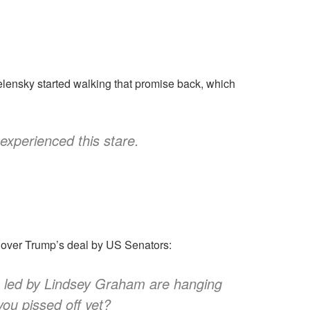
elensky started walking that promise back, which
experienced this stare.
e over Trump’s deal by US Senators:
rs led by Lindsey Graham are hanging
ou pissed off yet?