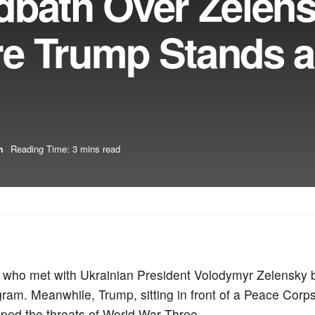
dbath Over Zelen
e Trump Stands 
m
Reading Time: 3 mins read
r who met with Ukrainian President Volodymyr Zelensky 
m. Meanwhile, Trump, sitting in front of a Peace Corps
ed the threats of World War Three.