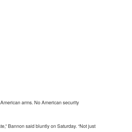
 American arms. No American security
e,” Bannon said bluntly on Saturday. “Not just