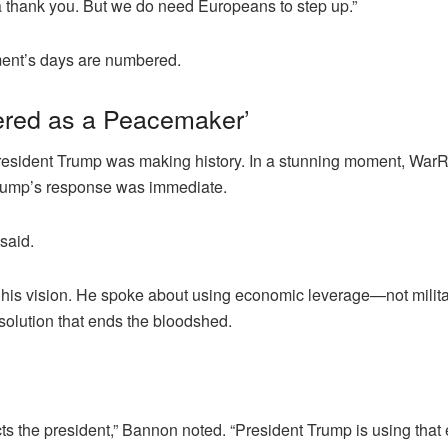
thank you. But we do need Europeans to step up.”
ment’s days are numbered.
ered as a Peacemaker’
, President Trump was making history. In a stunning moment, W
Trump’s response was immediate.
said.
t his vision. He spoke about using economic leverage—not milita
solution that ends the bloodshed.
ts the president,” Bannon noted. “President Trump is using that 