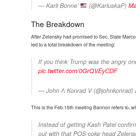
— Karli Bonne’
(@KarluskaP)
Ma
The Breakdown
After Zelensky had promised to Sec, State Marco 
led to a total breakdown of the meeting:
If you think Trump was the angry on
pic.twitter.com/0GrQVEyCDF
— John Ʌ Konrad V (@johnkonrad)
This is the Feb.15th meeting Bannon refers to, w
Instead of getting Kash Patel confi
out with that POS coke head Zelensky