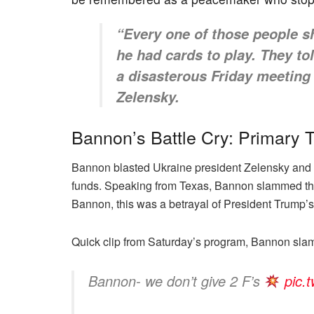
“Every one of those people 
he had cards to play. They t
a disasterous Friday meeting
Zelensky.
Bannon’s Battle Cry: Primary 
Bannon blasted Ukraine president Zelensky and 
funds. Speaking from Texas, Bannon slammed the
Bannon, this was a betrayal of President Trump’
Quick clip from Saturday’s program, Bannon sla
Bannon- we don’t give 2 F’s
pic.