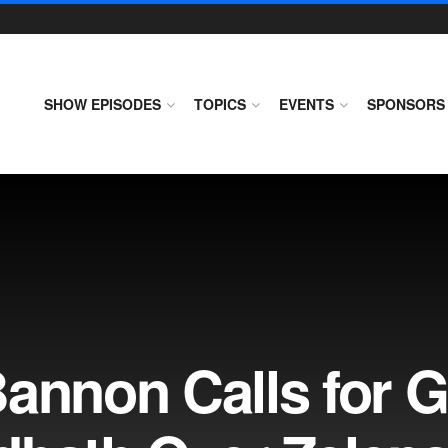
SHOW EPISODES
TOPICS
EVENTS
SPONSORS
Bannon Calls for 