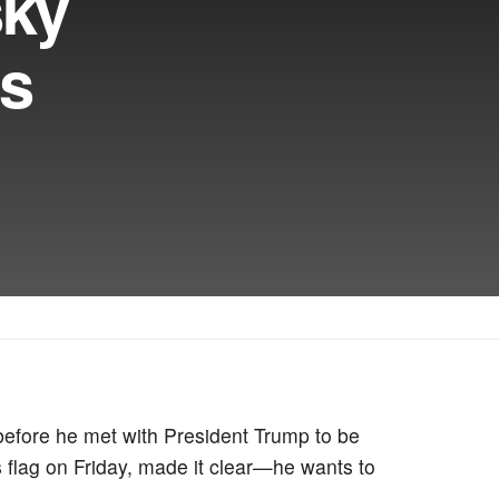
sky
as
before he met with President Trump to be
 flag on Friday, made it clear—he wants to