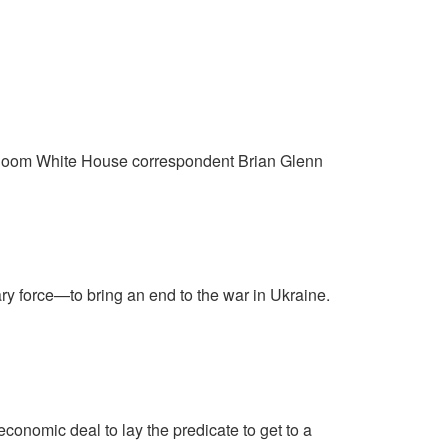
arRoom White House correspondent Brian Glenn
ry force—to bring an end to the war in Ukraine.
economic deal to lay the predicate to get to a