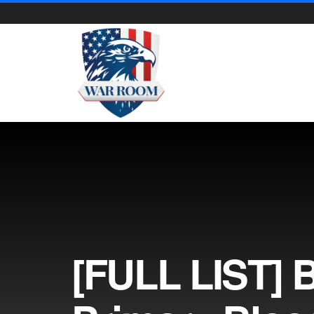
[FULL LIST] 