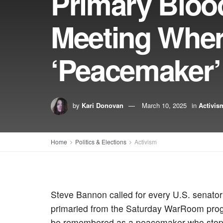
Primary Bloo
Meeting Wher
‘Peacemaker’
by
Kari Donovan
March 10, 2025
in
Activis
Home
Politics & Elections
Activism
Steve Bannon called for every U.S. senato
primaried from the Saturday WarRoom progra
be remembered as a peacemaker who stopp