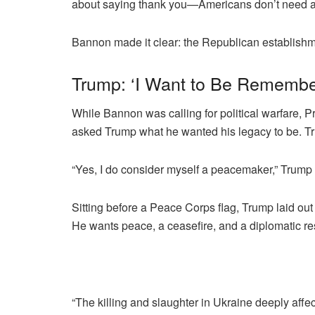
about saying thank you—Americans don’t need a 
Bannon made it clear: the Republican establish
Trump: ‘I Want to Be Rememb
While Bannon was calling for political warfare
asked Trump what he wanted his legacy to be. 
“Yes, I do consider myself a peacemaker,” Trump 
Sitting before a Peace Corps flag, Trump laid ou
He wants peace, a ceasefire, and a diplomatic re
“The killing and slaughter in Ukraine deeply affec