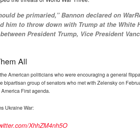
should be primaried,” Bannon declared on War
old him to throw down with Trump at the White 
 between President Trump, Vice President Vanc
Them All
the American politicians who were encouraging a general flipp
 bipartisan group of senators who met with Zelensky on Februa
s America First agenda.
ms Ukraine War:
twitter.com/XhhZM4nh5O