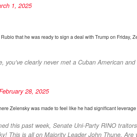
rch 1, 2025
Rubio that he was ready to sign a deal with Trump on Friday, Z
e, you’ve clearly never met a Cuban American and 
February 28, 2025
here Zelensky was made to feel like he had significant leverag
rmed this past week, Senate Uni-Party RINO traito
! This is all on Majority Leader John Thune. Are y