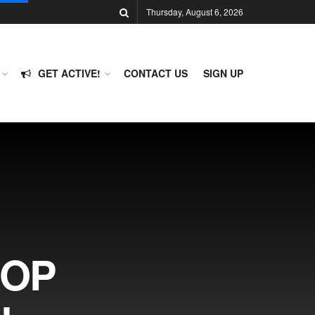
Thursday, August 6, 2026
GET ACTIVE!
CONTACT US
SIGN UP
GOP