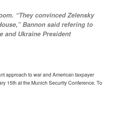
Room. “They convinced Zelensky
House,” Bannon said refering to
e and Ukraine President
ant approach to war and American taxpayer
ry 15th at the Munich Security Conference. To