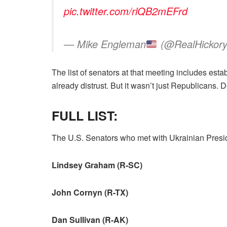
pic.twitter.com/rlQB2mEFrd
— Mike Engleman
(@RealHickor
The list of senators at that meeting includes 
already distrust. But it wasn’t just Republicans
FULL LIST:
The U.S. Senators who met with Ukrainian Presi
Lindsey Graham (R-SC)
John Cornyn (R-TX)
Dan Sullivan (R-AK)