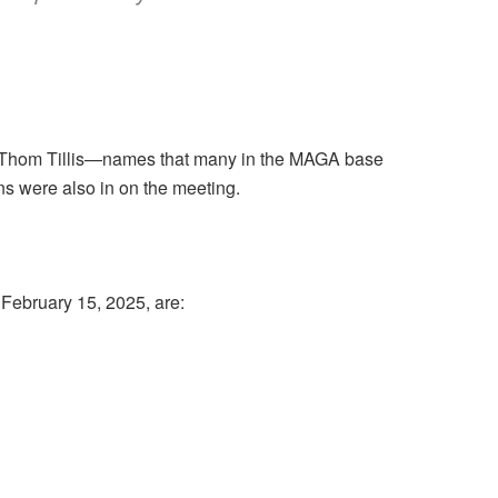
nd Thom Tillis—names that many in the MAGA base
ns were also in on the meeting.
February 15, 2025, are: