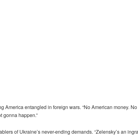
ng America entangled in foreign wars. “No American money. No
ot gonna happen.”
ablers of Ukraine’s never-ending demands. “Zelensky’s an ingrat