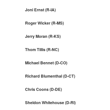
Joni Ernst (R-IA)
Roger Wicker (R-MS)
Jerry Moran (R-KS)
Thom Tillis (R-NC)
Michael Bennet (D-CO)
Richard Blumenthal (D-CT)
Chris Coons (D-DE)
Sheldon Whitehouse (D-RI)