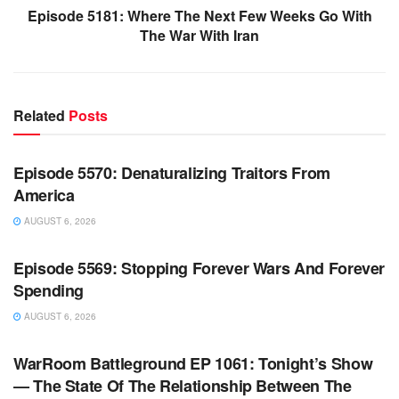
Episode 5181: Where The Next Few Weeks Go With
The War With Iran
Related
Posts
WARROOM FULL EPISODES | STEPHEN K. BANNON’S
WARROOM
Episode 5570: Denaturalizing Traitors From
America
AUGUST 6, 2026
WARROOM FULL EPISODES | STEPHEN K. BANNON’S
WARROOM
Episode 5569: Stopping Forever Wars And Forever
Spending
AUGUST 6, 2026
WARROOM FULL EPISODES | STEPHEN K. BANNON’S
WARROOM
WarRoom Battleground EP 1061: Tonight’s Show
— The State Of The Relationship Between The