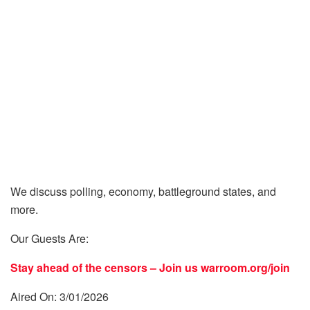
We discuss polling, economy, battleground states, and
more.
Our Guests Are:
Stay ahead of the censors – Join us
warroom.org/join
Aired On: 3/01/2026