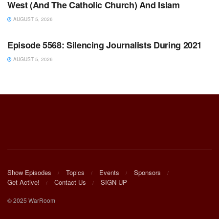
West (And The Catholic Church) And Islam
AUGUST 5, 2026
WARROOM FULL EPISODES | STEPHEN K. BANNON’S
WARROOM
Episode 5568: Silencing Journalists During 2021
AUGUST 5, 2026
Show Episodes
Topics
Events
Sponsors
Get Active!
Contact Us
SIGN UP
© 2025 WarRoom