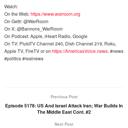
Watch:
On the Web:
https://www.warroom.org
On Gettr: @WarRoom
On X: @Bannons_WarRoom
On Podcast: Apple, iHeart Radio, Google
On TV: PlutoTV Channel 240, Dish Channel 219, Roku,
Apple TV, FireTV or on
https://AmericasVoice.news
. #news
#politics #realnews
Previous Post
Episode 5178: US And Israel Attack Iran; War Builds In
The Middle East Cont. #2
Next Post