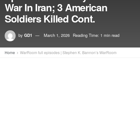
War In Iran; 3 American
Soldiers Killed Cont.
by
GD1
March 1, 2026
Reading Time: 1 min read
Home
WarRoom full episodes | Stephen K. Bannon’s WarRoom