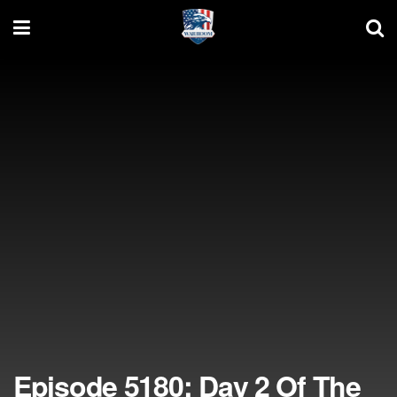
Episode 5180: Day 2 Of The