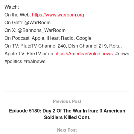
Watch:
On the Web:
https://www.warroom.org
On Gettr: @WarRoom
On X: @Bannons_WarRoom
On Podcast: Apple, iHeart Radio, Google
On TV: PlutoTV Channel 240, Dish Channel 219, Roku,
Apple TV, FireTV or on
https://AmericasVoice.news
. #news
#politics #realnews
Previous Post
Episode 5180: Day 2 Of The War In Iran; 3 American
Soldiers Killed Cont.
Next Post