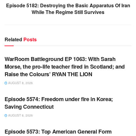
Episode 5182: Destroying the Basic Apparatus Of Iran
While The Regime Still Survives
Related
Posts
WARROOM FULL EPISODES | STEPHEN K. BANNON’S
WARROOM
WarRoom Battleground EP 1063: With Sarah
Morse, the pro-life teacher fired in Scotland; and
Raise the Colours’ RYAN THE LION
AUGUST 8, 2026
WARROOM FULL EPISODES | STEPHEN K. BANNON’S
WARROOM
Episode 5574: Freedom under fire in Korea;
Saving Connecticut
AUGUST 8, 2026
WARROOM FULL EPISODES | STEPHEN K. BANNON’S
WARROOM
Episode 5573: Top American General Form