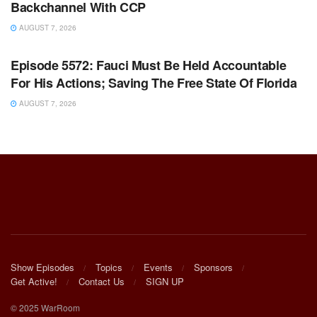
Backchannel With CCP
AUGUST 7, 2026
WARROOM FULL EPISODES | STEPHEN K. BANNON’S
WARROOM
Episode 5572: Fauci Must Be Held Accountable
For His Actions; Saving The Free State Of Florida
AUGUST 7, 2026
Show Episodes
Topics
Events
Sponsors
Get Active!
Contact Us
SIGN UP
© 2025 WarRoom