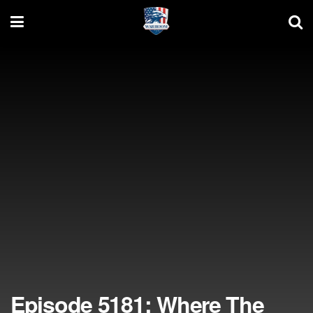
Episode 5181: Where The