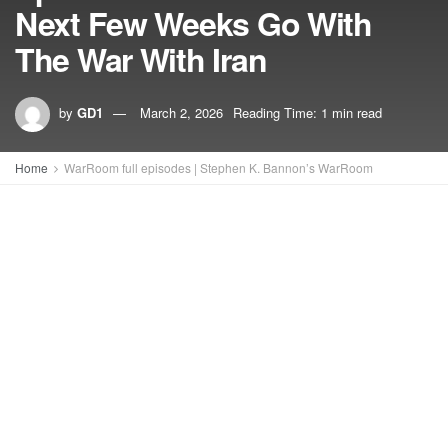
Next Few Weeks Go With
The War With Iran
by
GD1
March 2, 2026
Reading Time: 1 min read
Home
WarRoom full episodes | Stephen K. Bannon’s WarRoom