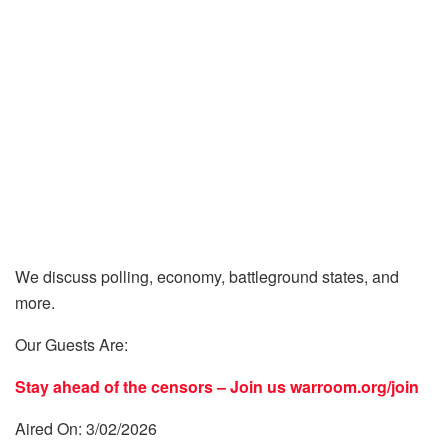
We discuss polling, economy, battleground states, and
more.
Our Guests Are:
Stay ahead of the censors – Join us
warroom.org/join
Aired On: 3/02/2026