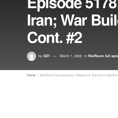
Episode 5178:
Iran; War Bui
Cont. #2
by
GD1
March 1, 2026
in
WarRoom full epi
Home
WarRoom full episodes | Stephen K. Bannon’s WarRo