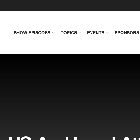
SHOW EPISODES
TOPICS
EVENTS
SPONSORS