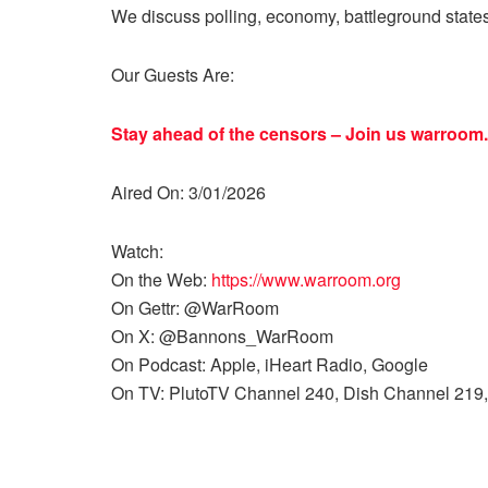
We discuss polling, economy, battleground state
Our Guests Are:
Stay ahead of the censors – Join us
warroom.
Aired On: 3/01/2026
Watch:
On the Web:
https://www.warroom.org
On Gettr: @WarRoom
On X: @Bannons_WarRoom
On Podcast: Apple, iHeart Radio, Google
On TV: PlutoTV Channel 240, Dish Channel 219,