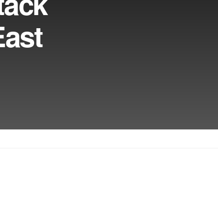
tack
East