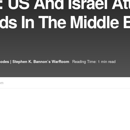
 US And Israel At
lds In The Middle 
sodes | Stephen K. Bannon’s WarRoom
Reading Time: 1 min read
om