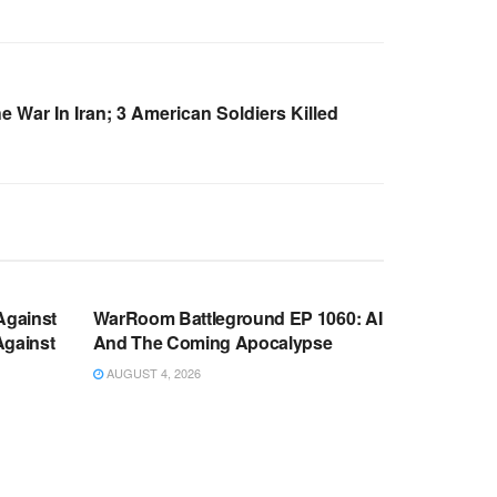
e War In Iran; 3 American Soldiers Killed
WARROOM FULL EPISODES |
OOM
STEPHEN K. BANNON’S WARROOM
Against
WarRoom Battleground EP 1060: AI
Against
And The Coming Apocalypse
AUGUST 4, 2026