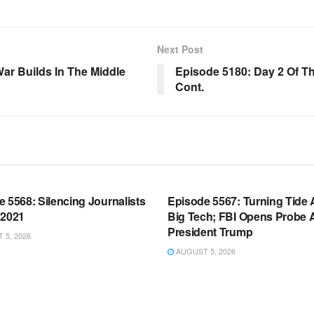
Next Post
War Builds In The Middle
Episode 5180: Day 2 Of Th
Cont.
OOM FULL EPISODES |
WARROOM FULL EPISODES |
HEN K. BANNON’S WARROOM
STEPHEN K. BANNON’S WARR
 5568: Silencing Journalists
Episode 5567: Turning Tide 
 2021
Big Tech; FBI Opens Probe 
President Trump
5, 2026
AUGUST 5, 2026