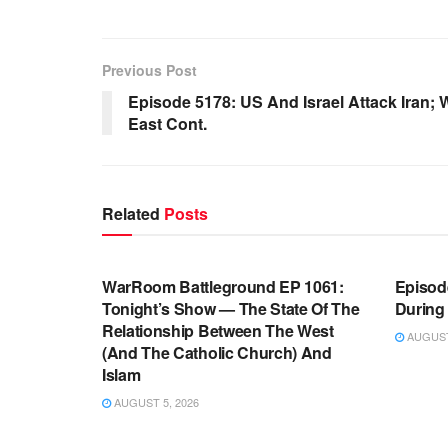
Previous Post
Episode 5178: US And Israel Attack Iran; 
East Cont.
Related
Posts
WARROOM FULL EPISODES |
WARR
STEPHEN K. BANNON’S WARROOM
STEP
WarRoom Battleground EP 1061:
Episode
Tonight’s Show — The State Of The
During
Relationship Between The West
AUGUST 
(And The Catholic Church) And
Islam
AUGUST 5, 2026