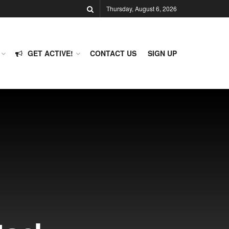
Thursday, August 6, 2026
GET ACTIVE!
CONTACT US
SIGN UP