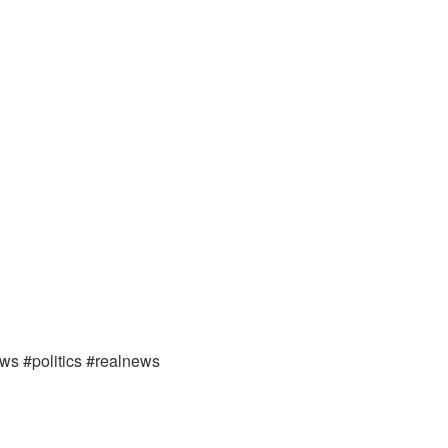
ews #politics #realnews