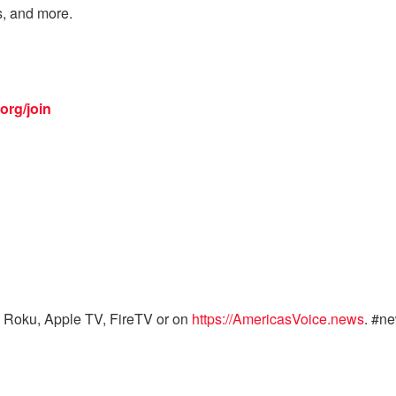
s, and more.
org/join
 Roku, Apple TV, FireTV or on
https://AmericasVoice.news
. #n