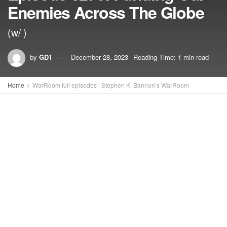
Enemies Across The Globe
(w/ )
by
GD1
December 28, 2023
Reading Time: 1 min read
Home
WarRoom full episodes | Stephen K. Bannon’s WarRoom