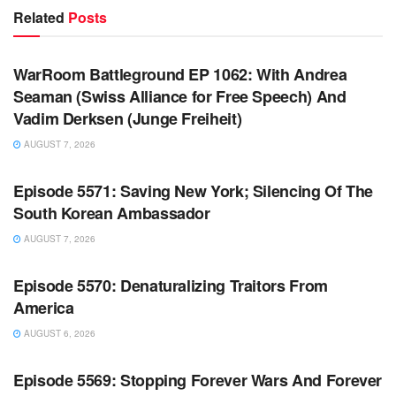
Related
Posts
WARROOM FULL EPISODES | STEPHEN K. BANNON’S
WARROOM
WarRoom Battleground EP 1062: With Andrea
Seaman (Swiss Alliance for Free Speech) And
Vadim Derksen (Junge Freiheit)
AUGUST 7, 2026
WARROOM FULL EPISODES | STEPHEN K. BANNON’S
WARROOM
Episode 5571: Saving New York; Silencing Of The
South Korean Ambassador
AUGUST 7, 2026
WARROOM FULL EPISODES | STEPHEN K. BANNON’S
WARROOM
Episode 5570: Denaturalizing Traitors From
America
AUGUST 6, 2026
WARROOM FULL EPISODES | STEPHEN K. BANNON’S
WARROOM
Episode 5569: Stopping Forever Wars And Forever