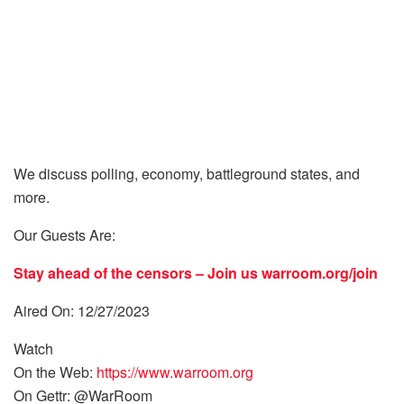
We discuss polling, economy, battleground states, and
more.
Our Guests Are:
Stay ahead of the censors – Join us
warroom.org/join
Aired On: 12/27/2023
Watch
On the Web:
https://www.warroom.org
On Gettr: @WarRoom