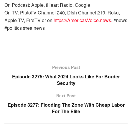
On Podcast: Apple, iHeart Radio, Google
On TV: PlutoTV Channel 240, Dish Channel 219, Roku,
Apple TV, FireTV or on
https://AmericasVoice.news
. #news
#politics #realnews
Previous Post
Episode 3275: What 2024 Looks Like For Border
Security
Next Post
Episode 3277: Flooding The Zone With Cheap Labor
For The Elite