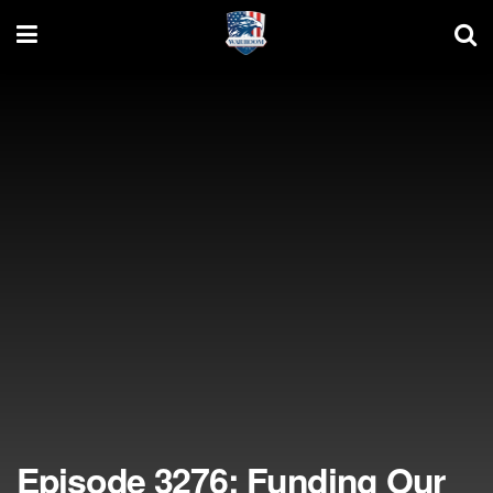
Episode 3276: Funding Our