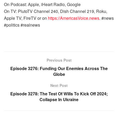
On Podcast: Apple, iHeart Radio, Google
On TV: PlutoTV Channel 240, Dish Channel 219, Roku,
Apple TV, FireTV or on
https://AmericasVoice.news
. #news
#politics #realnews
Previous Post
Episode 3276: Funding Our Enemies Across The
Globe
Next Post
Episode 3278: The Test Of Wills To Kick Off 2024;
Collapse In Ukraine