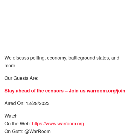
We discuss polling, economy, battleground states, and
more.
Our Guests Are:
Stay ahead of the censors – Join us
warroom.org/join
Aired On: 12/28/2023
Watch
On the Web:
https://www.warroom.org
On Gettr: @WarRoom