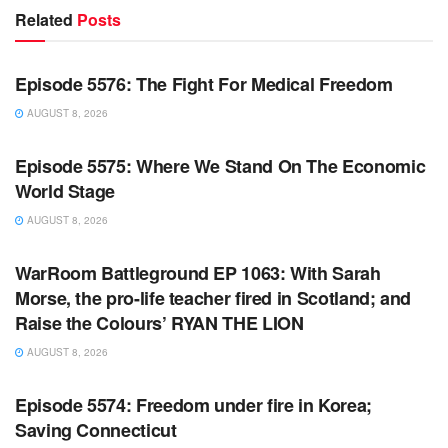
Related
Posts
WARROOM FULL EPISODES | STEPHEN K. BANNON’S
WARROOM
Episode 5576: The Fight For Medical Freedom
AUGUST 8, 2026
WARROOM FULL EPISODES | STEPHEN K. BANNON’S
WARROOM
Episode 5575: Where We Stand On The Economic
World Stage
AUGUST 8, 2026
WARROOM FULL EPISODES | STEPHEN K. BANNON’S
WARROOM
WarRoom Battleground EP 1063: With Sarah
Morse, the pro-life teacher fired in Scotland; and
Raise the Colours’ RYAN THE LION
AUGUST 8, 2026
WARROOM FULL EPISODES | STEPHEN K. BANNON’S
WARROOM
Episode 5574: Freedom under fire in Korea;
Saving Connecticut