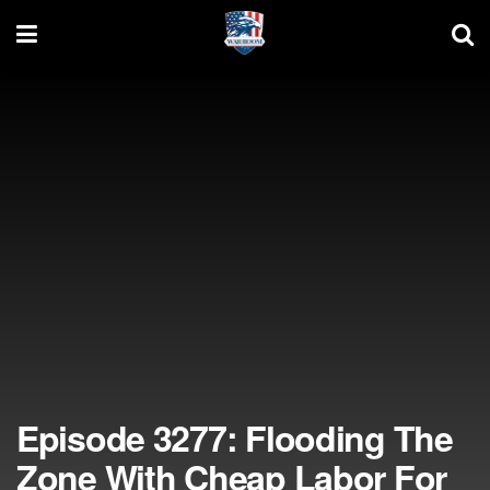
Episode 3277: Flooding The
Zone With Cheap Labor For