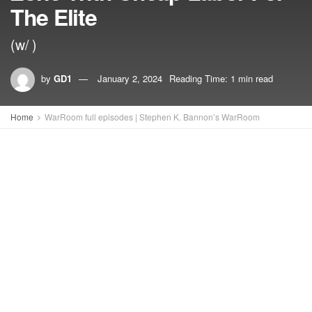
The Elite
(w/ )
by
GD1
January 2, 2024
Reading Time: 1 min read
Home
WarRoom full episodes | Stephen K. Bannon’s WarRoom