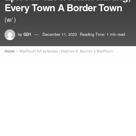
Every Town A Border Town
(w/ )
by
GD1
December 11, 2023
Reading Time: 1 min read
Home
WarRoom full episodes | Stephen K. Bannon’s WarRoom