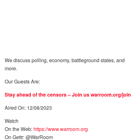
We discuss polling, economy, battleground states, and
more.
Our Guests Are:
Stay ahead of the censors – Join us
warroom.org/join
Aired On: 12/08/2023
Watch
On the Web:
https://www.warroom.org
On Gettr: @WarRoom