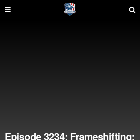
Episode 3234: Frameshifting;