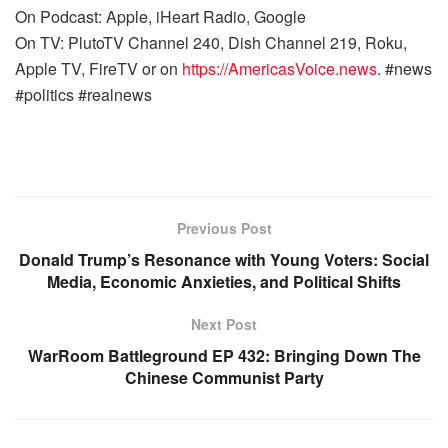
On Podcast: Apple, iHeart Radio, Google
On TV: PlutoTV Channel 240, Dish Channel 219, Roku,
Apple TV, FireTV or on
https://AmericasVoice.news
. #news
#politics #realnews
Previous Post
Donald Trump’s Resonance with Young Voters: Social
Media, Economic Anxieties, and Political Shifts
Next Post
WarRoom Battleground EP 432: Bringing Down The
Chinese Communist Party