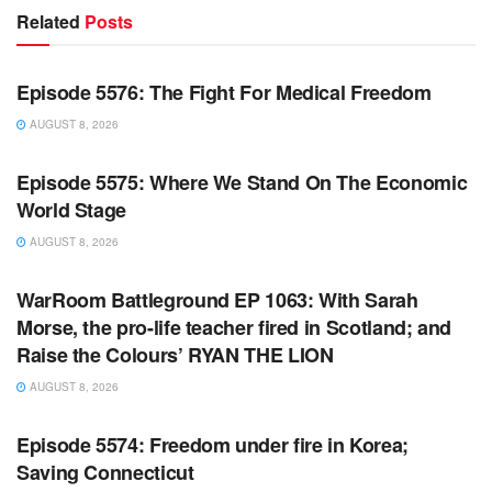
Related
Posts
WARROOM FULL EPISODES | STEPHEN K. BANNON’S
WARROOM
Episode 5576: The Fight For Medical Freedom
AUGUST 8, 2026
WARROOM FULL EPISODES | STEPHEN K. BANNON’S
WARROOM
Episode 5575: Where We Stand On The Economic
World Stage
AUGUST 8, 2026
WARROOM FULL EPISODES | STEPHEN K. BANNON’S
WARROOM
WarRoom Battleground EP 1063: With Sarah
Morse, the pro-life teacher fired in Scotland; and
Raise the Colours’ RYAN THE LION
AUGUST 8, 2026
WARROOM FULL EPISODES | STEPHEN K. BANNON’S
WARROOM
Episode 5574: Freedom under fire in Korea;
Saving Connecticut