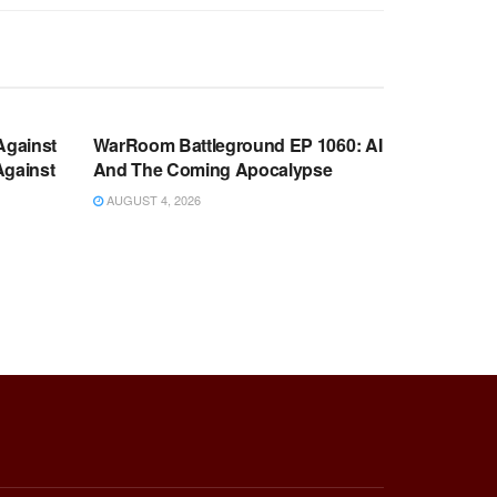
WARROOM FULL EPISODES |
OOM
STEPHEN K. BANNON’S WARROOM
Against
WarRoom Battleground EP 1060: AI
Against
And The Coming Apocalypse
AUGUST 4, 2026