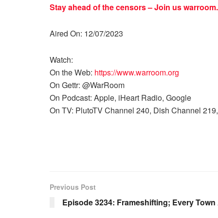
Stay ahead of the censors – Join us
warroom.
Aired On: 12/07/2023
Watch:
On the Web:
https://www.warroom.org
On Gettr: @WarRoom
On Podcast: Apple, iHeart Radio, Google
On TV: PlutoTV Channel 240, Dish Channel 219,
Previous Post
Episode 3234: Frameshifting; Every Town