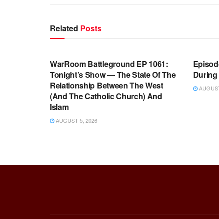
Related
Posts
WARROOM FULL EPISODES |
WARR
STEPHEN K. BANNON’S WARROOM
STEP
WarRoom Battleground EP 1061:
Episode
Tonight’s Show — The State Of The
During
Relationship Between The West
AUGUST 
(And The Catholic Church) And
Islam
AUGUST 5, 2026