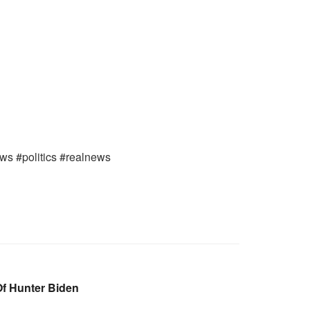
ews #politics #realnews
Of Hunter Biden