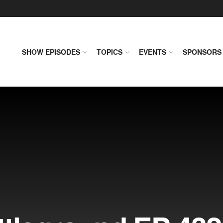
SHOW EPISODES
TOPICS
EVENTS
SPONSORS