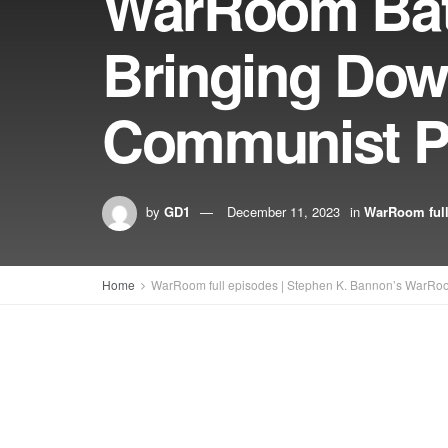
WarRoom Batt
Bringing Dow
Communist P
by
GD1
December 11, 2023
in
WarRoom full
Home
WarRoom full episodes | Stephen K. Bannon’s WarRo