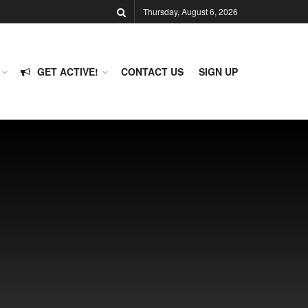
Thursday, August 6, 2026
GET ACTIVE!
CONTACT US
SIGN UP