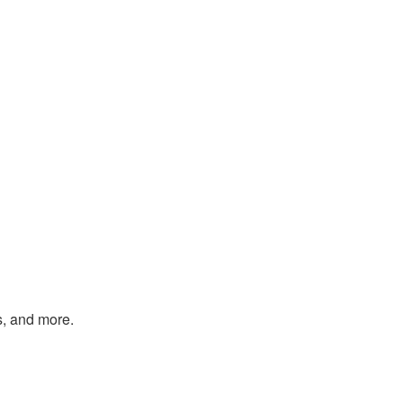
s, and more.