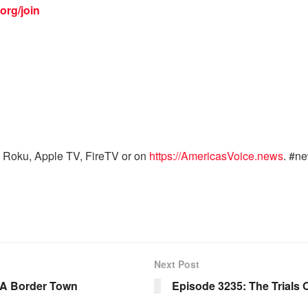
org/join
 Roku, Apple TV, FireTV or on
https://AmericasVoice.news
. #n
Next Post
 A Border Town
Episode 3235: The Trials 