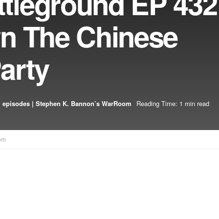
leground EP 432
n The Chinese
arty
 episodes | Stephen K. Bannon’s WarRoom
Reading Time: 1 min read
om