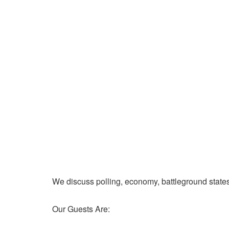
We discuss polling, economy, battleground state
Our Guests Are: