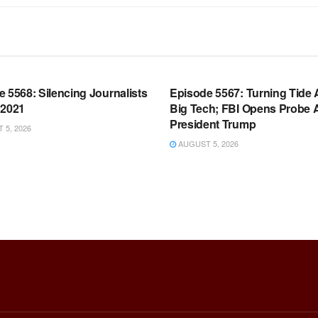
OOM FULL EPISODES |
WARROOM FULL EPISODES |
HEN K. BANNON’S WARROOM
STEPHEN K. BANNON’S WARR
 5568: Silencing Journalists
Episode 5567: Turning Tide 
 2021
Big Tech; FBI Opens Probe 
President Trump
5, 2026
AUGUST 5, 2026