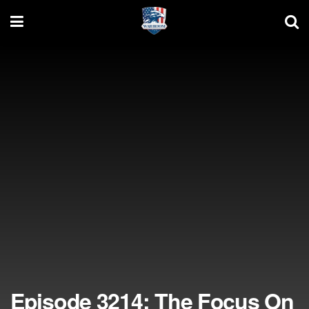
Episode 3214: The Focus On