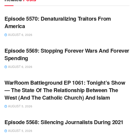
WARROOM FULL EPISODES | STEPHEN K. BANNON’S
WARROOM
Episode 5570: Denaturalizing Traitors From
America
AUGUST 6, 2026
WARROOM FULL EPISODES | STEPHEN K. BANNON’S
WARROOM
Episode 5569: Stopping Forever Wars And Forever
Spending
AUGUST 6, 2026
WARROOM FULL EPISODES | STEPHEN K. BANNON’S
WARROOM
WarRoom Battleground EP 1061: Tonight’s Show
— The State Of The Relationship Between The
West (And The Catholic Church) And Islam
AUGUST 5, 2026
WARROOM FULL EPISODES | STEPHEN K. BANNON’S
WARROOM
Episode 5568: Silencing Journalists During 2021
AUGUST 5, 2026