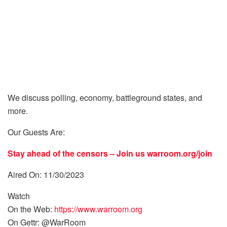
We discuss polling, economy, battleground states, and
more.
Our Guests Are:
Stay ahead of the censors – Join us
warroom.org/join
Aired On: 11/30/2023
Watch
On the Web:
https://www.warroom.org
On Gettr: @WarRoom