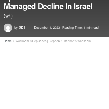
Managed Decline In Israel
(w/ )
by
GD1
December 1, 2023
Reading Time: 1 min read
Home
WarRoom full episodes | Stephen K. Bannon’s WarRoom