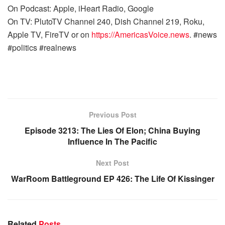
On Podcast: Apple, iHeart Radio, Google
On TV: PlutoTV Channel 240, Dish Channel 219, Roku,
Apple TV, FireTV or on
https://AmericasVoice.news
. #news
#politics #realnews
Previous Post
Episode 3213: The Lies Of Elon; China Buying
Influence In The Pacific
Next Post
WarRoom Battleground EP 426: The Life Of Kissinger
Related
Posts