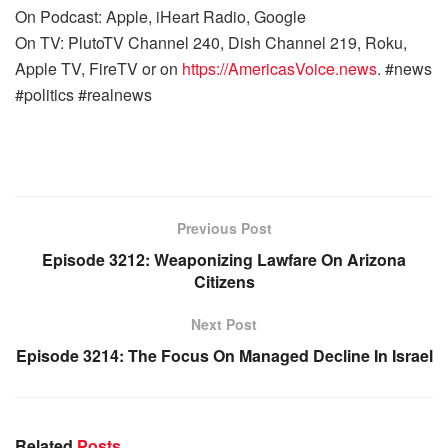
On Podcast: Apple, iHeart Radio, Google
On TV: PlutoTV Channel 240, Dish Channel 219, Roku,
Apple TV, FireTV or on
https://AmericasVoice.news
. #news
#politics #realnews
Previous Post
Episode 3212: Weaponizing Lawfare On Arizona
Citizens
Next Post
Episode 3214: The Focus On Managed Decline In Israel
Related
Posts