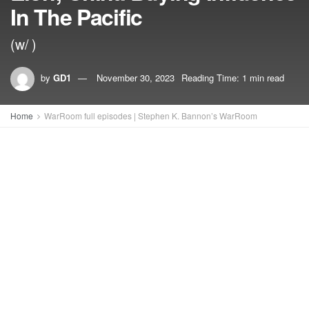
In The Pacific
(w/ )
by
GD1
November 30, 2023
Reading Time: 1 min read
Home
WarRoom full episodes | Stephen K. Bannon’s WarRoom