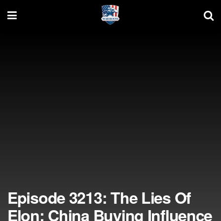
Episode 3213: The Lies Of
Elon; China Buying Influence