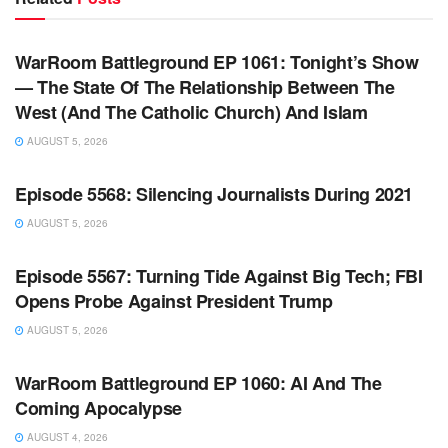
WARROOM FULL EPISODES | STEPHEN K. BANNON’S
WARROOM
WarRoom Battleground EP 1061: Tonight’s Show
— The State Of The Relationship Between The
West (And The Catholic Church) And Islam
AUGUST 5, 2026
WARROOM FULL EPISODES | STEPHEN K. BANNON’S
WARROOM
Episode 5568: Silencing Journalists During 2021
AUGUST 5, 2026
WARROOM FULL EPISODES | STEPHEN K. BANNON’S
WARROOM
Episode 5567: Turning Tide Against Big Tech; FBI
Opens Probe Against President Trump
AUGUST 5, 2026
WARROOM FULL EPISODES | STEPHEN K. BANNON’S
WARROOM
WarRoom Battleground EP 1060: AI And The
Coming Apocalypse
AUGUST 4, 2026