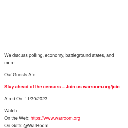
We discuss polling, economy, battleground states, and
more.
Our Guests Are:
Stay ahead of the censors – Join us
warroom.org/join
Aired On: 11/30/2023
Watch
On the Web:
https://www.warroom.org
On Gettr: @WarRoom