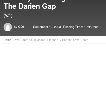
The Darien Gap
(w/ )
by
GD1
September 12, 2023
Reading Time: 1 min read
Home
WarRoom full episodes | Stephen K. Bannon’s WarRoom