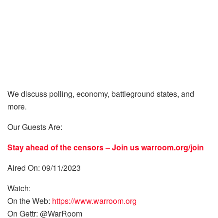
We discuss polling, economy, battleground states, and
more.
Our Guests Are:
Stay ahead of the censors – Join us
warroom.org/join
Aired On: 09/11/2023
Watch:
On the Web:
https://www.warroom.org
On Gettr: @WarRoom