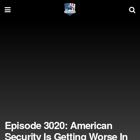
Episode 3020: American
Security Is Getting Worse In