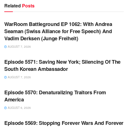
Related
Posts
WARROOM FULL EPISODES | STEPHEN K. BANNON’S
WARROOM
WarRoom Battleground EP 1062: With Andrea
Seaman (Swiss Alliance for Free Speech) And
Vadim Derksen (Junge Freiheit)
AUGUST 7, 2026
WARROOM FULL EPISODES | STEPHEN K. BANNON’S
WARROOM
Episode 5571: Saving New York; Silencing Of The
South Korean Ambassador
AUGUST 7, 2026
WARROOM FULL EPISODES | STEPHEN K. BANNON’S
WARROOM
Episode 5570: Denaturalizing Traitors From
America
AUGUST 6, 2026
WARROOM FULL EPISODES | STEPHEN K. BANNON’S
WARROOM
Episode 5569: Stopping Forever Wars And Forever