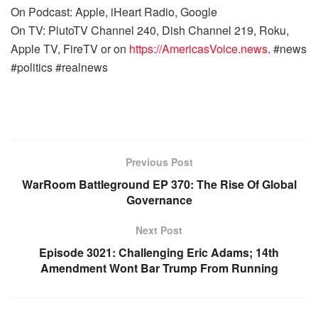
On Podcast: Apple, iHeart Radio, Google
On TV: PlutoTV Channel 240, Dish Channel 219, Roku,
Apple TV, FireTV or on
https://AmericasVoice.news
. #news
#politics #realnews
Previous Post
WarRoom Battleground EP 370: The Rise Of Global
Governance
Next Post
Episode 3021: Challenging Eric Adams; 14th
Amendment Wont Bar Trump From Running