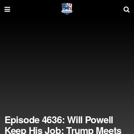
Episode 4636: Will Powell
Keep His Job; Trump Meets