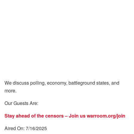
We discuss polling, economy, battleground states, and
more.
Our Guests Are:
Stay ahead of the censors – Join us
warroom.org/join
Aired On: 7/16/2025