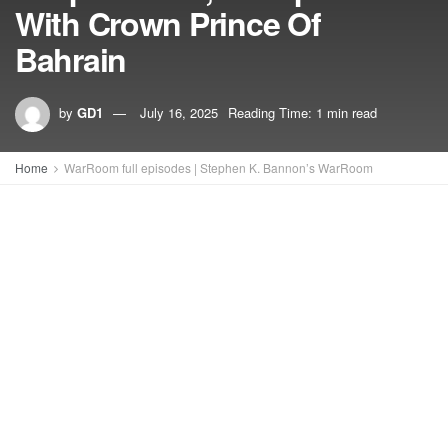
With Crown Prince Of
Bahrain
by
GD1
July 16, 2025
Reading Time: 1 min read
Home
WarRoom full episodes | Stephen K. Bannon’s WarRoom