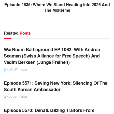
Episode 4635: Where We Stand Heading Into 2026 And
The Midterms
Related
Posts
WARROOM FULL EPISODES | STEPHEN K. BANNON’S
WARROOM
WarRoom Battleground EP 1062: With Andrea
Seaman (Swiss Alliance for Free Speech) And
Vadim Derksen (Junge Freiheit)
AUGUST 7, 2026
WARROOM FULL EPISODES | STEPHEN K. BANNON’S
WARROOM
Episode 5571: Saving New York; Silencing Of The
South Korean Ambassador
AUGUST 7, 2026
WARROOM FULL EPISODES | STEPHEN K. BANNON’S
WARROOM
Episode 5570: Denaturalizing Traitors From