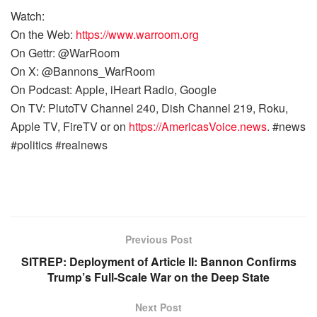
Watch:
On the Web:
https://www.warroom.org
On Gettr: @WarRoom
On X: @Bannons_WarRoom
On Podcast: Apple, iHeart Radio, Google
On TV: PlutoTV Channel 240, Dish Channel 219, Roku,
Apple TV, FireTV or on
https://AmericasVoice.news
. #news
#politics #realnews
Previous Post
SITREP: Deployment of Article II: Bannon Confirms
Trump’s Full-Scale War on the Deep State
Next Post