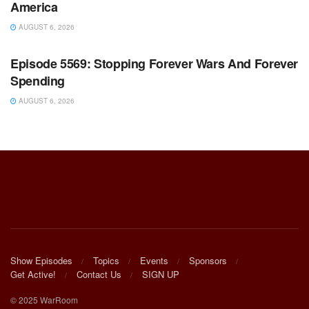
America
AUGUST 6, 2026
WARROOM FULL EPISODES | STEPHEN K. BANNON’S
WARROOM
Episode 5569: Stopping Forever Wars And Forever
Spending
AUGUST 6, 2026
Show Episodes
Topics
Events
Sponsors
Get Active!
Contact Us
SIGN UP
© 2025 WarRoom