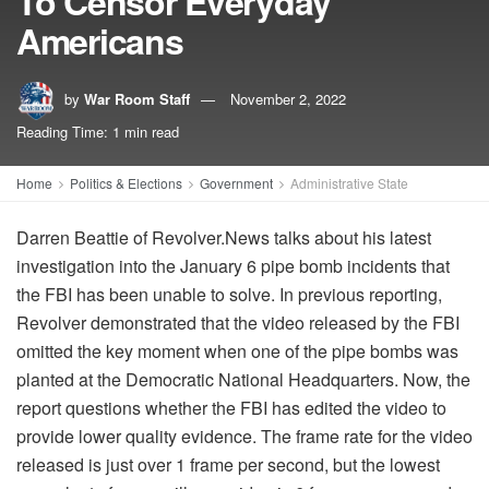
To Censor Everyday
Americans
by
War Room Staff
November 2, 2022
Reading Time: 1 min read
Home
Politics & Elections
Government
Administrative State
Darren Beattie of Revolver.News talks about his latest
investigation into the January 6 pipe bomb incidents that
the FBI has been unable to solve. In previous reporting,
Revolver demonstrated that the video released by the FBI
omitted the key moment when one of the pipe bombs was
planted at the Democratic National Headquarters. Now, the
report questions whether the FBI has edited the video to
provide lower quality evidence. The frame rate for the video
released is just over 1 frame per second, but the lowest