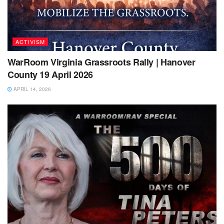
ACTIVISM
WarRoom Virginia Grassroots Rally | Hanover
County 19 April 2026
APRIL 14, 2026