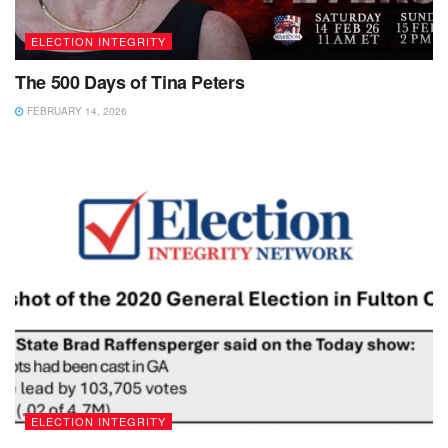
ELECTION INTEGRITY
The 500 Days of Tina Peters
FEBRUARY 14, 2026
ELECTION INTEGRITY