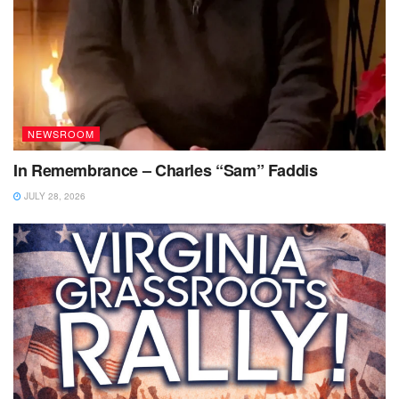
NEWSROOM
In Remembrance – Charles “Sam” Faddis
JULY 28, 2026