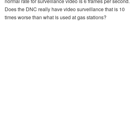
normal rate for surveillance video is 6 frames per second.
Does the DNC really have video surveillance that is 10
times worse than what is used at gas stations?