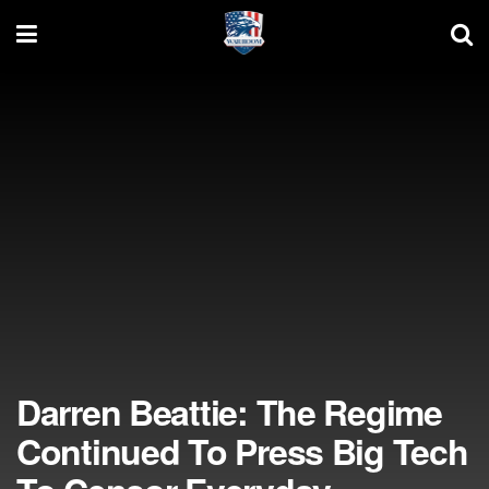
Darren Beattie: The Regime
Continued To Press Big Tech