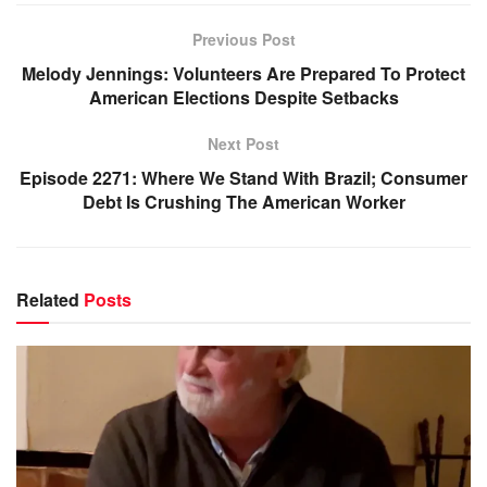
Previous Post
Melody Jennings: Volunteers Are Prepared To Protect
American Elections Despite Setbacks
Next Post
Episode 2271: Where We Stand With Brazil; Consumer
Debt Is Crushing The American Worker
Related
Posts