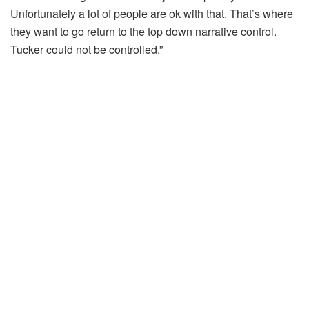
Unfortunately a lot of people are ok with that. That’s where
they want to go return to the top down narrative control.
Tucker could not be controlled.”