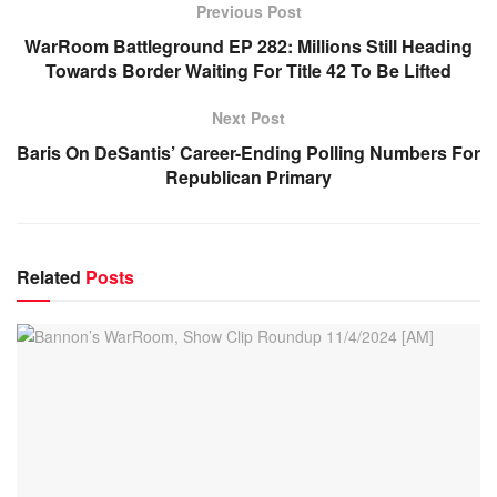
Previous Post
WarRoom Battleground EP 282: Millions Still Heading
Towards Border Waiting For Title 42 To Be Lifted
Next Post
Baris On DeSantis’ Career-Ending Polling Numbers For
Republican Primary
Related
Posts