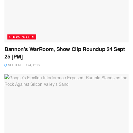
SHOW NOTES
Bannon’s WarRoom, Show Clip Roundup 24 Sept
25 [PM]
SEPTEMBER 24, 2025