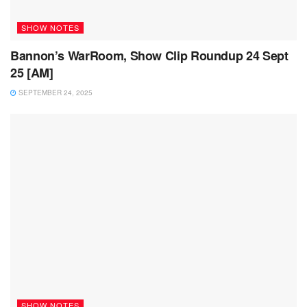
SHOW NOTES
Bannon’s WarRoom, Show Clip Roundup 24 Sept
25 [AM]
SEPTEMBER 24, 2025
SHOW NOTES