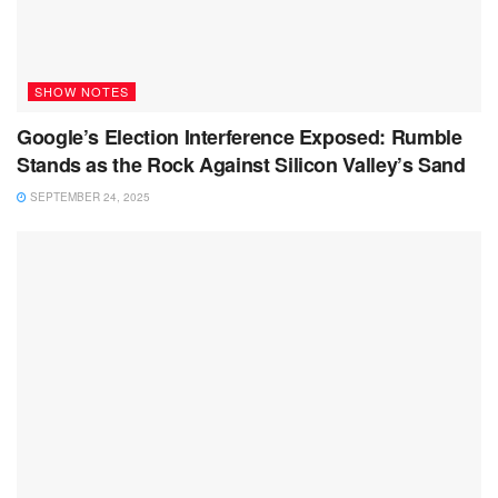
SHOW NOTES
Google’s Election Interference Exposed: Rumble
Stands as the Rock Against Silicon Valley’s Sand
SEPTEMBER 24, 2025