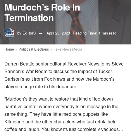
Murdoch’s Role In
Termination
by
Editor3
April 28, 2023
Reading Time: 1 min read
Home
Politics & Elections
Fake News Media
Darren Beattie senior editor at Revolver News joins Steve
Bannon’s War Room to discuss the impact of Tucker
Carlson’s exit from Fox News and how the Murdoch’s
played a huge role in his departure.
”Murdoch’s they want to restore that kind of top down
narrative control where everybody is on message in the
same thing. They have little mediocre puppets like
Kilmeade and the other characters who just drink their
coffee and laugh. You know its just completely vacuous…