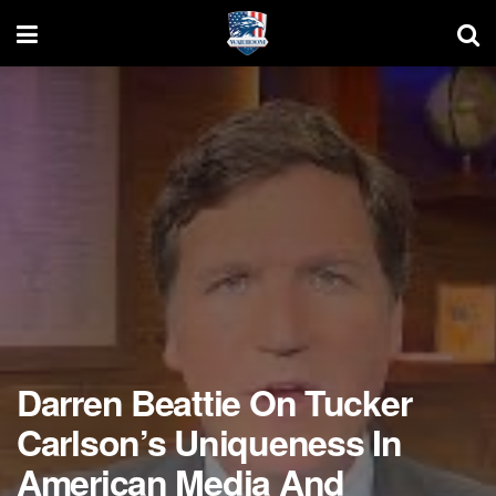
Darren Beattie On Tucker
Carlson’s Uniqueness In
American Media And