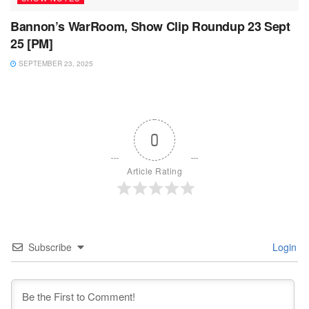
Bannon’s WarRoom, Show Clip Roundup 23 Sept
25 [PM]
SEPTEMBER 23, 2025
0
Article Rating
Subscribe
Login