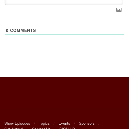
0
COMMENTS
Show Episodes
Topics
Events
Sponsors
Get Active!
Contact Us
SIGN UP