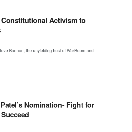
onstitutional Activism to
s
C Steve Bannon, the unyielding host of WarRoom and
atel’s Nomination- Fight for
t Succeed