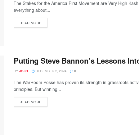
The Stakes for the America First Movement are Very High Kash P
everything about...
READ MORE
Putting Steve Bannon’s Lessons Into
BY
DECEMBER 2, 2024
JOJO
0
The WarRoom Posse has proven its strength in grassroots activism
principles. But winning...
READ MORE