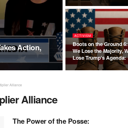
ACTIVISM
Boots on the Ground 6: 
kes Action,
We Lose the Majority, 
Lose Trump’s Agenda:
plier Alliance
lier Alliance
The Power of the Posse: