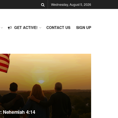
Wednesday, August 5, 2026
GET ACTIVE!
CONTACT US
SIGN UP
y: Nehemiah 4:14