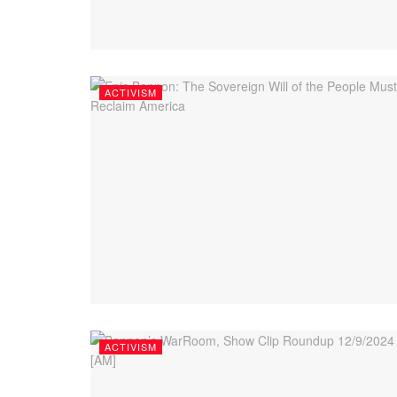
ACTIVISM
ACTIVISM