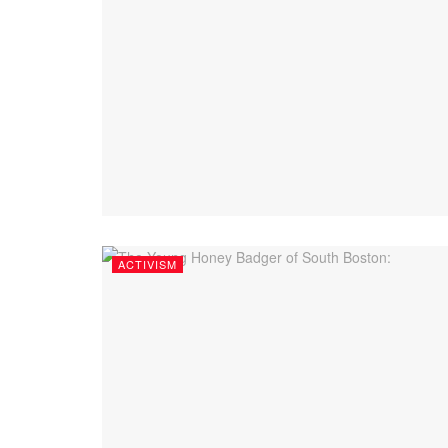
ACTIVISM