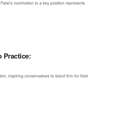
atel’s nomination to a key position represents
 Practice:
, inspiring conservatives to stand firm for their