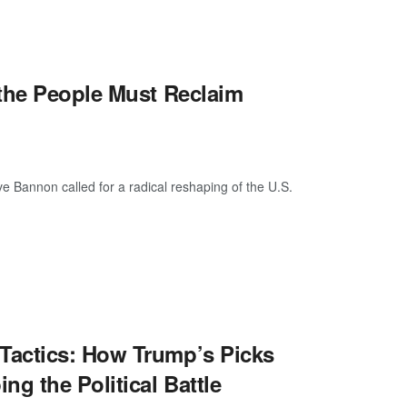
 the People Must Reclaim
Bannon called for a radical reshaping of the U.S.
Tactics: How Trump’s Picks
g the Political Battle