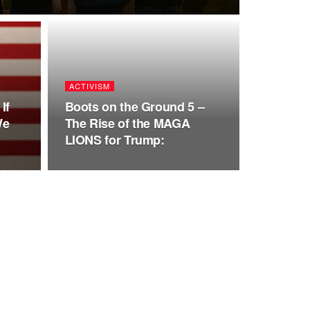
ACTIVISM
If
Boots on the Ground 5 –
We
The Rise of the MAGA
LIONS for Trump: