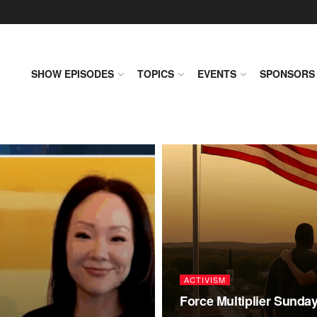
SHOW EPISODES
TOPICS
EVENTS
SPONSORS
ACTIVISM
Force Multiplier Sunda