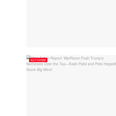
ACTIVISM