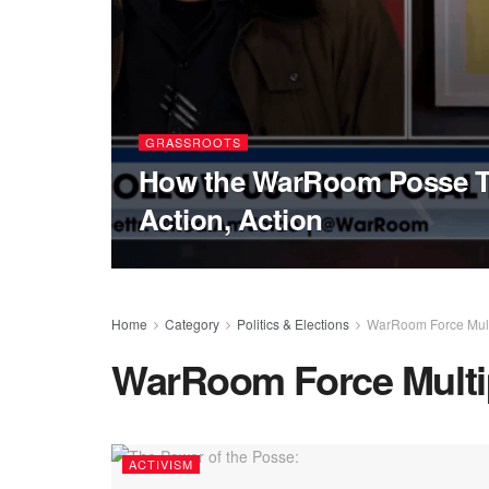
GRASSROOTS
How the WarRoom Posse Ta
Action, Action
Home
Category
Politics & Elections
WarRoom Force Multi
WarRoom Force Multip
ACTIVISM