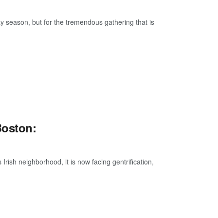
day season, but for the tremendous gathering that is
Boston:
Irish neighborhood, it is now facing gentrification,