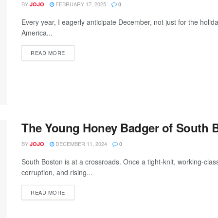
BY
FEBRUARY 17, 2025
JOJO
0
Every year, I eagerly anticipate December, not just for the holi
America...
READ MORE
The Young Honey Badger of South 
BY
DECEMBER 11, 2024
JOJO
0
South Boston is at a crossroads. Once a tight-knit, working-class 
corruption, and rising...
READ MORE