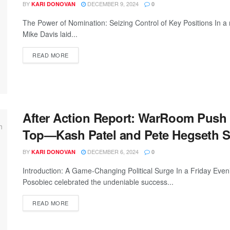
BY
DECEMBER 9, 2024
KARI DONOVAN
0
The Power of Nomination: Seizing Control of Key Positions In
Mike Davis laid...
READ MORE
After Action Report: WarRoom Push
Top—Kash Patel and Pete Hegseth S
BY
DECEMBER 6, 2024
KARI DONOVAN
0
Introduction: A Game-Changing Political Surge In a Friday Ev
Posobiec celebrated the undeniable success...
READ MORE