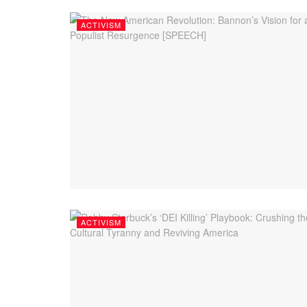
ACTIVISM
ACTIVISM