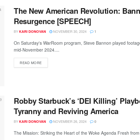
The New American Revolution: Banno
Resurgence [SPEECH]
BY
NOVEMBER 30, 2024
KARI DONOVAN
1
On Saturday's WarRoom program, Steve Bannon played footage of
mid-November 2024....
READ MORE
Robby Starbuck’s ‘DEI Killing’ Playb
Tyranny and Reviving America
BY
NOVEMBER 26, 2024
KARI DONOVAN
0
The Mission: Striking the Heart of the Woke Agenda Fresh from a 