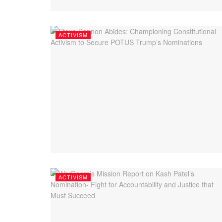
ACTIVISM
ACTIVISM