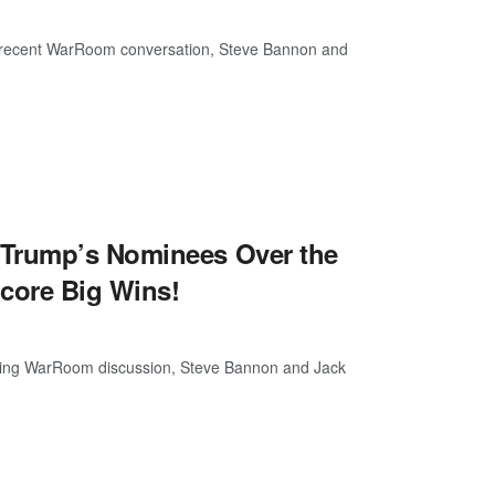
 a recent WarRoom conversation, Steve Bannon and
 Trump’s Nominees Over the
core Big Wins!
ening WarRoom discussion, Steve Bannon and Jack