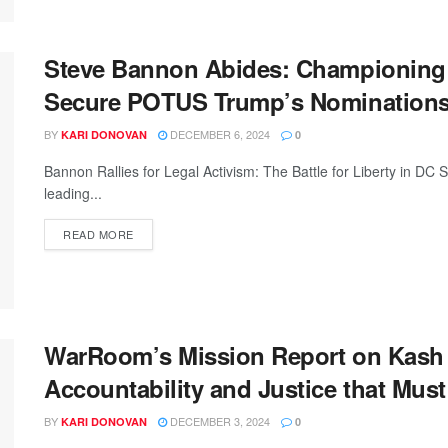
Steve Bannon Abides: Championing C
Secure POTUS Trump’s Nomination
BY
DECEMBER 6, 2024
KARI DONOVAN
0
Bannon Rallies for Legal Activism: The Battle for Liberty in D
leading...
READ MORE
WarRoom’s Mission Report on Kash P
Accountability and Justice that Mus
BY
DECEMBER 3, 2024
KARI DONOVAN
0