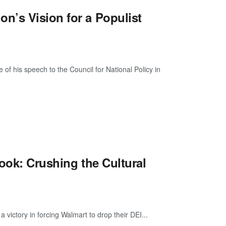
n’s Vision for a Populist
 his speech to the Council for National Policy in
ook: Crushing the Cultural
victory in forcing Walmart to drop their DEI...