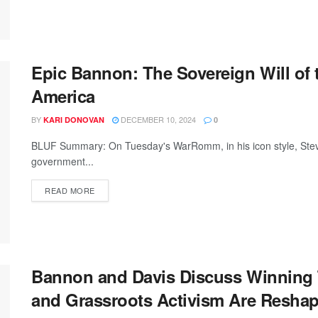
Epic Bannon: The Sovereign Will of
America
BY
DECEMBER 10, 2024
KARI DONOVAN
0
BLUF Summary: On Tuesday's WarRomm, in his icon style, Steve 
government...
READ MORE
Bannon and Davis Discuss Winning 
and Grassroots Activism Are Reshapin