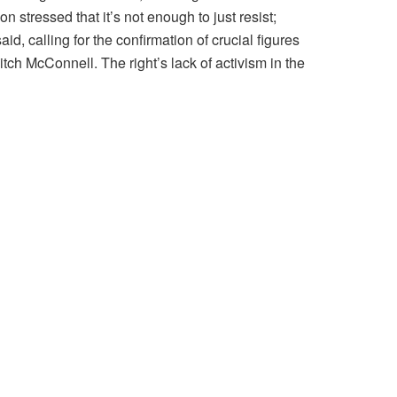
stressed that it’s not enough to just resist;
, calling for the confirmation of crucial figures
tch McConnell. The right’s lack of activism in the