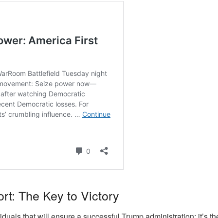
rt: The Key to Victory
ividuals that will ensure a successful Trump administration; it’s 