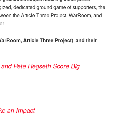
gized, dedicated ground game of supporters, the
tween the Article Three Project, WarRoom, and
er.
arRoom, Article Three Project) and their
 and Pete Hegseth Score Big
ke an Impact