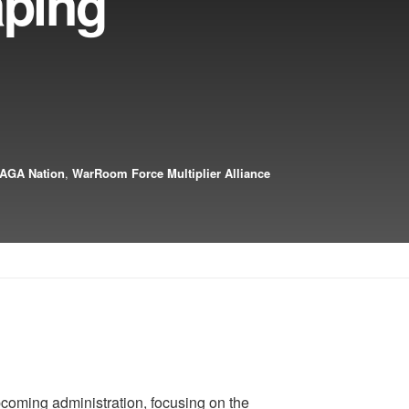
aping
AGA Nation
,
WarRoom Force Multiplier Alliance
coming administration, focusing on the