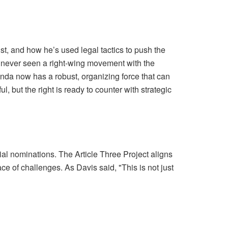
, and how he’s used legal tactics to push the
as never seen a right-wing movement with the
enda now has a robust, organizing force that can
 but the right is ready to counter with strategic
cial nominations. The Article Three Project aligns
e of challenges. As Davis said, "This is not just