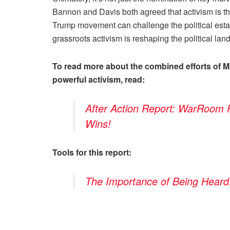
Bannon and Davis both agreed that activism is t
Trump movement can challenge the political est
grassroots activism is reshaping the political l
To read more about the combined efforts of 
powerful activism, read:
After Action Report: WarRoom
Wins!
Tools for this report:
The Importance of Being Heard