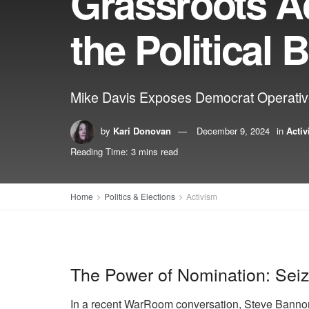
Grassroots A
the Political B
Mike Davis Exposes Democrat Operative
by
Kari Donovan
December 9, 2024
in
Acti
Reading Time: 3 mins read
Home
Politics & Elections
Activism
The Power of Nomination: Seizi
In a recent WarRoom conversation, Steve Bannon 