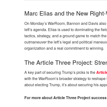
Marc Elias and the New Right-
On Monday’s WarRoom, Bannon and Davis also disc
left’s agenda. Elias is used to dominating the fi
tactics, strategy, and a ground game to match the
outmaneuver the left’s legal and political maneuv
organization and a real commitment to winning.
The Article Three Project: Str
A key part of securing Trump’s picks is the
Articl
with the WarRoom’s broader strategy to reshape th
about electing Trump, it’s about securing his app
For more about Article Three Project success