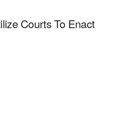
lize Courts To Enact