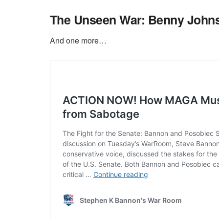
The Unseen War: Benny John
And one more…