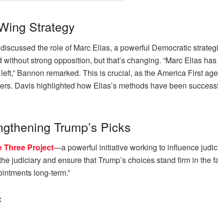
Wing Strategy
ussed the role of Marc Elias, a powerful Democratic strategist
eld without strong opposition, but that’s changing. “Marc Elias h
 left,” Bannon remarked. This is crucial, as the America First ag
ers. Davis highlighted how Elias’s methods have been successful,
engthening Trump’s Picks
e Three Project
—a powerful initiative working to influence judi
e judiciary and ensure that Trump’s choices stand firm in the fac
ointments long-term.”
: