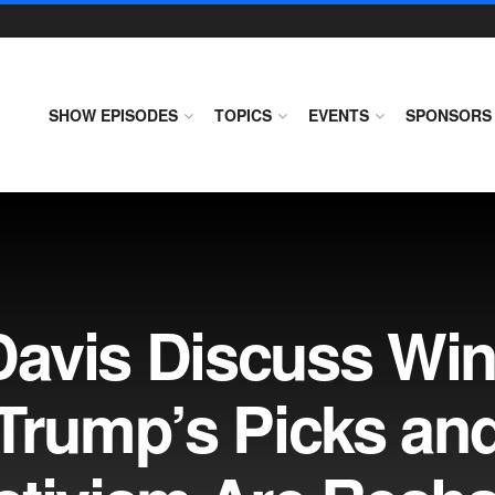
SHOW EPISODES
TOPICS
EVENTS
SPONSORS
avis Discuss Win
 Trump’s Picks an