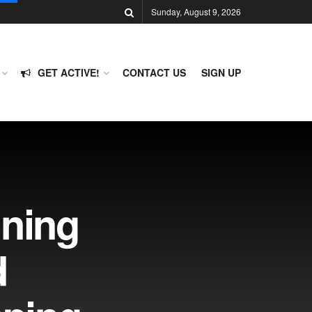
Sunday, August 9, 2026
GET ACTIVE!
CONTACT US
SIGN UP
ning
d