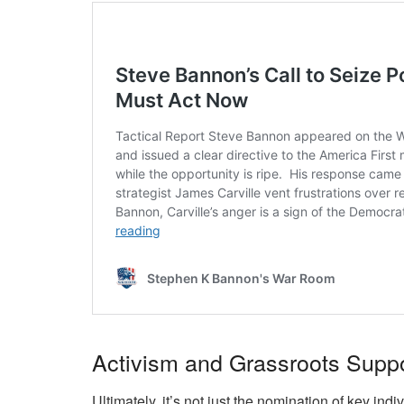
Activism and Grassroots Suppo
Ultimately, it’s not just the nomination of key ind