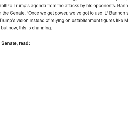
bilize Trump’s agenda from the attacks by his opponents. Bannon 
the Senate. “Once we get power, we’ve got to use it,” Bannon said
ump’s vision instead of relying on establishment figures like Mi
, but now, this is changing.
 Senate, read: