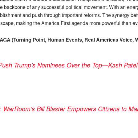
he backbone of any successful political movement. With an ener
ablishment and push through important reforms. The synergy be
andscape, making the America First agenda more powerful than ev
MAGA (Turning Point, Human Events, Real Americas Voice, W
 Push Trump’s Nominees Over the Top—Kash Patel
: WarRoom’s Bill Blaster Empowers Citizens to Ma