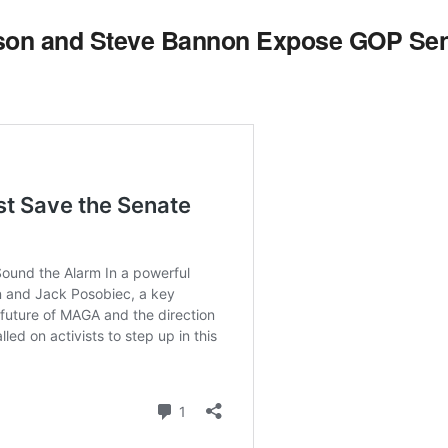
son and Steve Bannon Expose GOP Sen