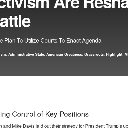
ctivism Are Resh
attle
 Plan To Utilize Courts To Enact Agenda
vism
,
Administrative State
,
American Greatness
,
Grassroots
,
Highlight
,
M
ng Control of Key Positions
and Mike Davis laid out their strategy for President Trump’s up