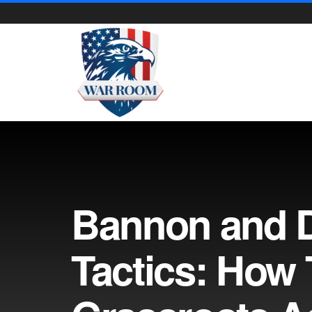
Bannon and D
Tactics: How