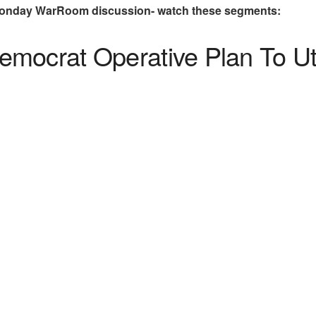
Monday WarRoom discussion- watch these segments:
mocrat Operative Plan To Uti