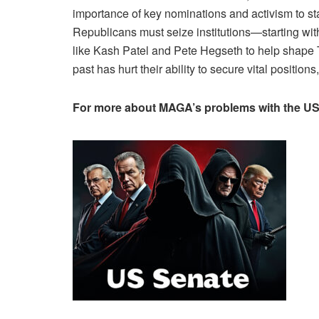
importance of key nominations and activism to sta
Republicans must seize institutions—starting with 
like Kash Patel and Pete Hegseth to help shape Tr
past has hurt their ability to secure vital positions
For more about MAGA’s problems with the US