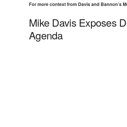
For more context from Davis and Bannon’s 
Mike Davis Exposes De
Agenda