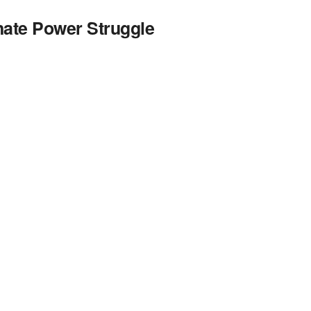
ate Power Struggle