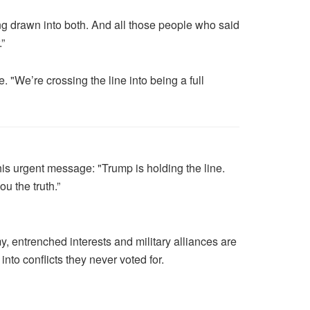
ing drawn into both. And all those people who said
.”
. "We’re crossing the line into being a full
is urgent message: "Trump is holding the line.
u the truth.”
, entrenched interests and military alliances are
nto conflicts they never voted for.