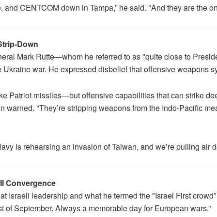
e, and CENTCOM down in Tampa,” he said. "And they are the ones
 Strip-Down
ral Mark Rutte—whom he referred to as "quite close to Presid
 Ukraine war. He expressed disbelief that offensive weapons s
e Patriot missiles—but offensive capabilities that can strike d
on warned. "They’re stripping weapons from the Indo-Pacific mean
vy is rehearsing an invasion of Taiwan, and we’re pulling air de
III Convergence
at Israeli leadership and what he termed the "Israel First crowd”
rst of September. Always a memorable day for European wars.”