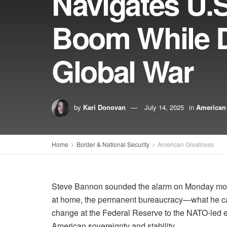
Navigates U.
Boom While D
Global War
by
Kari Donovan
July 14, 2025
in
American
Home
Border & National Security
American Greatness
Steve Bannon sounded the alarm on Monday mo
at home, the permanent bureaucracy—what he call
change at the Federal Reserve to the NATO-led e
American sovereignty and stability.