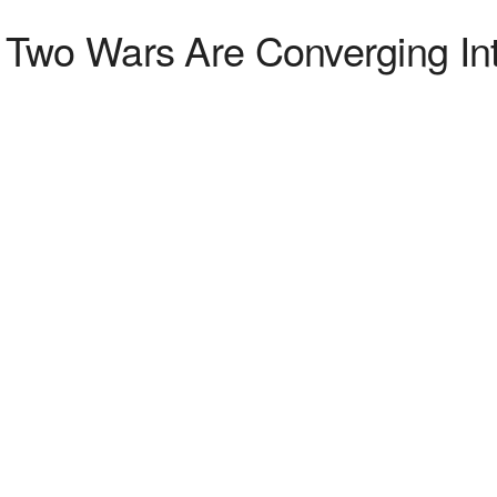
 Two Wars Are Converging I