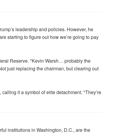
 Trump’s leadership and policies. However, he
re starting to figure out how we’re going to pay
Federal Reserve. "Kevin Warsh… probably the
t just replacing the chairman, but clearing out
calling it a symbol of elite detachment. "They’re
ul institutions in Washington, D.C., are the