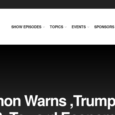
SHOW EPISODES
TOPICS
EVENTS
SPONSORS
non Warns ,Trum