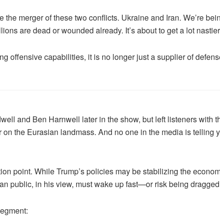
e the merger of these two conflicts. Ukraine and Iran. We’re be
llions are dead or wounded already. It’s about to get a lot nastier
offensive capabilities, it is no longer just a supplier of defense
l and Ben Harnwell later in the show, but left listeners with th
n the Eurasian landmass. And no one in the media is telling yo
ion point. While Trump’s policies may be stabilizing the economy
n public, in his view, must wake up fast—or risk being dragged i
segment: