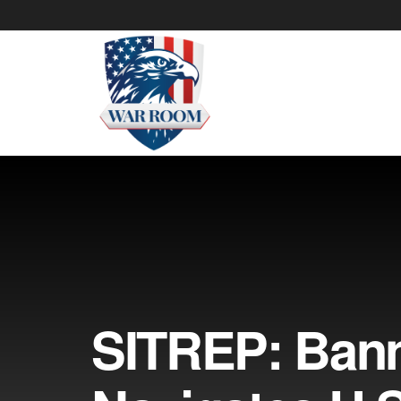
SITREP: Ban