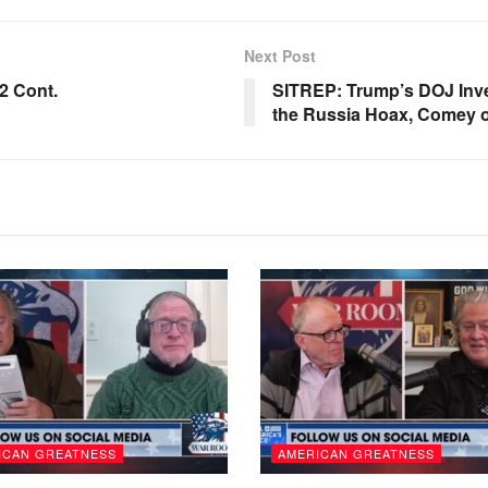
Next Post
2 Cont.
SITREP: Trump’s DOJ Inve
the Russia Hoax, Comey o
ICAN GREATNESS
AMERICAN GREATNESS