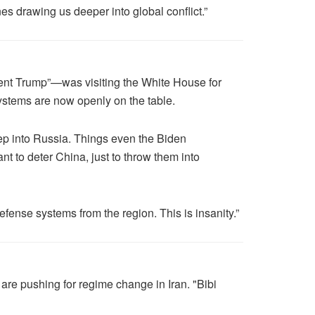
 drawing us deeper into global conflict.”
ent Trump”—was visiting the White House for
ystems are now openly on the table.
eep into Russia. Things even the Biden
t to deter China, just to throw them into
fense systems from the region. This is insanity.”
 are pushing for regime change in Iran. "Bibi