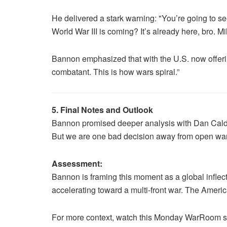
He delivered a stark warning: "You’re going to se
World War III is coming? It’s already here, bro. Mi
Bannon emphasized that with the U.S. now offering 
combatant. This is how wars spiral.”
5. Final Notes and Outlook
Bannon promised deeper analysis with Dan Caldwel
But we are one bad decision away from open war o
Assessment:
Bannon is framing this moment as a global inflect
accelerating toward a multi-front war. The America
For more context, watch this Monday WarRoom 