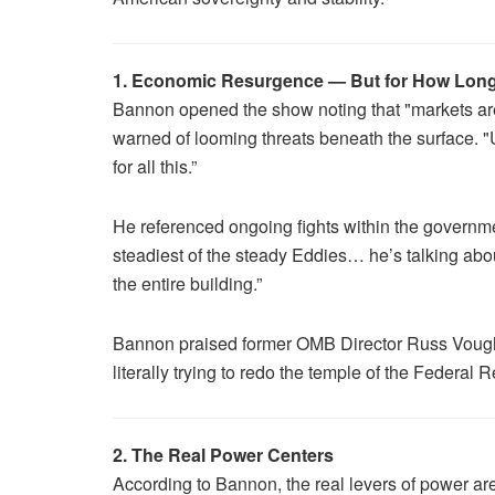
1. Economic Resurgence — But for How Lon
Bannon opened the show noting that "markets are 
warned of looming threats beneath the surface. "U
for all this.”
He referenced ongoing fights within the governme
steadiest of the steady Eddies… he’s talking abo
the entire building.”
Bannon praised former OMB Director Russ Vought an
literally trying to redo the temple of the Federal
2. The Real Power Centers
According to Bannon, the real levers of power are