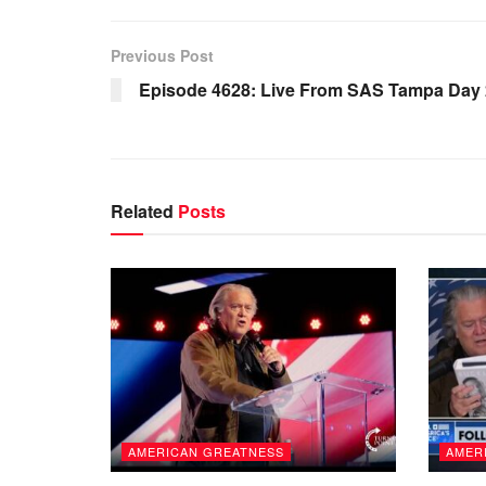
Previous Post
Episode 4628: Live From SAS Tampa Day 
Related
Posts
AMERICAN GREATNESS
AMER