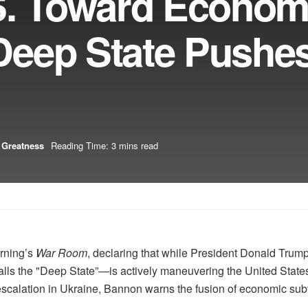
S. Toward Econom
eep State Pushe
 Greatness
Reading Time: 3 mins read
rning’s
War Room
, declaring that while President Donald Trum
s the "Deep State”—is actively maneuvering the United States 
scalation in Ukraine, Bannon warns the fusion of economic subv