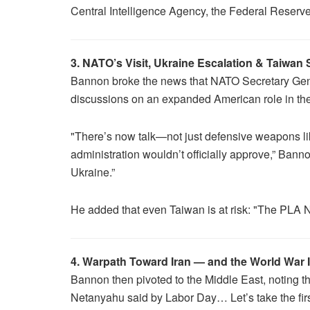
Central Intelligence Agency, the Federal Reserv
3. NATO’s Visit, Ukraine Escalation & Taiwan
Bannon broke the news that NATO Secretary Gene
discussions on an expanded American role in the
"There’s now talk—not just defensive weapons lik
administration wouldn’t officially approve,” Bann
Ukraine.”
He added that even Taiwan is at risk: "The PLA Na
4. Warpath Toward Iran — and the World War 
Bannon then pivoted to the Middle East, noting th
Netanyahu said by Labor Day… Let’s take the fi