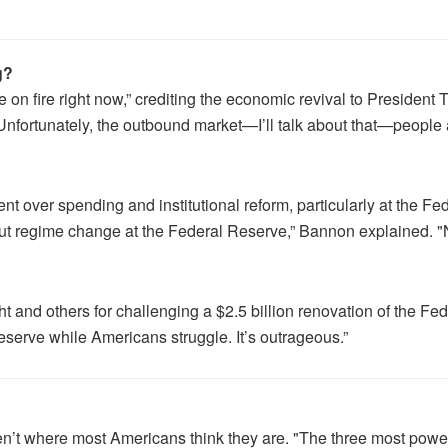
g?
on fire right now,” crediting the economic revival to President
nfortunately, the outbound market—I’ll talk about that—people a
nt over spending and institutional reform, particularly at the 
ut regime change at the Federal Reserve,” Bannon explained. "No
d others for challenging a $2.5 billion renovation of the Fed, 
 Reserve while Americans struggle. It’s outrageous.”
n’t where most Americans think they are. "The three most powerf