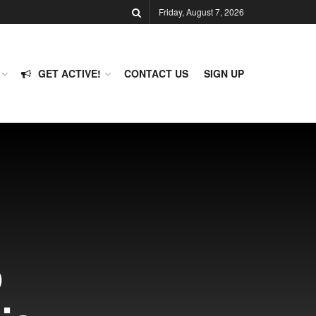
Friday, August 7, 2026
GET ACTIVE!
CONTACT US
SIGN UP
p