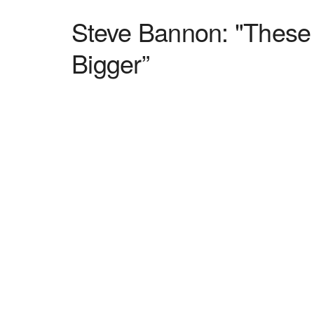
Steve Bannon: "These
Bigger”