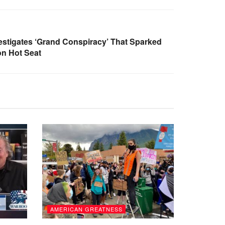
stigates ‘Grand Conspiracy’ That Sparked
n Hot Seat
AMERICAN GREATNESS