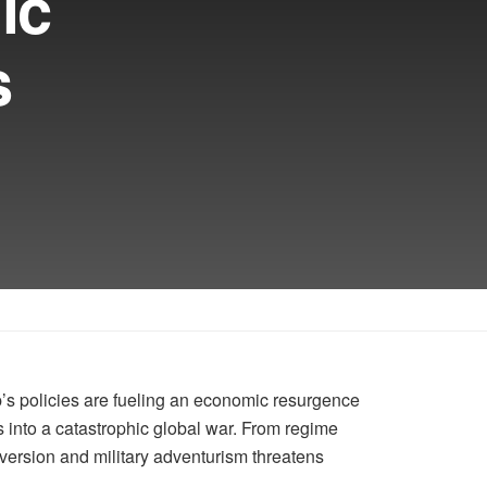
ic
s
p’s policies are fueling an economic resurgence
into a catastrophic global war. From regime
ersion and military adventurism threatens