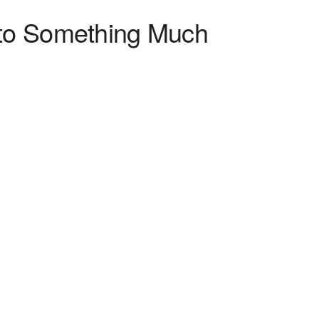
nto Something Much