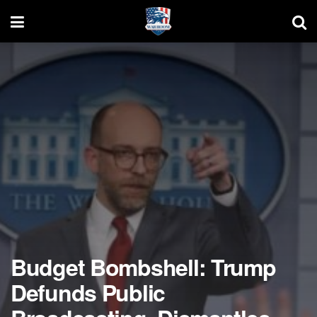
Budget Bombshell: Trump
Defunds Public