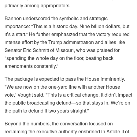
primarily among appropriators.
Bannon underscored the symbolic and strategic
importance: "This is a historic day. Nine billion dollars, but
it’s a start.” He further emphasized that the victory required
intense effort by the Trump administration and allies like
Senator Eric Schmitt of Missouri, who was praised for
"spending the whole day on the floor, beating back
amendments constantly.”
The package is expected to pass the House imminently.
"We are now on the one-yard line with another House
vote,” Vought said. "This is a critical change. It didn’t impact
the public broadcasting defund—so that stays in. We’re on
the path to defund it two years straight.”
Beyond the numbers, the conversation focused on
reclaiming the executive authority enshrined in Article II of