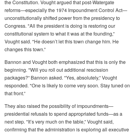
the Constitution. Vought argued that post-Watergate
reforms—especially the 1974 Impoundment Control Act—
unconstitutionally shifted power from the presidency to
Congress. "All the president is doing is restoring our
constitutional system to what it was at the founding,”
Vought said. "He doesn’t let this town change him. He
changes this town.”
Bannon and Vought both emphasized that this is only the
beginning. "Will you roll out additional rescission
packages?” Bannon asked. "Yes, absolutely,” Vought
responded. "One is likely to come very soon. Stay tuned on
that front.”
They also raised the possibility of impoundments—
presidential refusals to spend appropriated funds—as a
next step. "It’s very much on the table,” Vought said,
confirming that the administration is exploring all executive