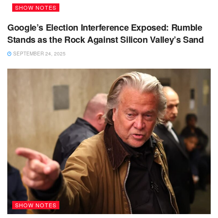
SHOW NOTES
Google’s Election Interference Exposed: Rumble
Stands as the Rock Against Silicon Valley’s Sand
SEPTEMBER 24, 2025
SHOW NOTES