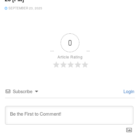
SEPTEMBER 23, 2025
0
Article Rating
Subscribe
Login