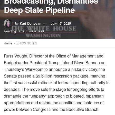
Broadcasting, Dismantles
Deep State Pipeline
by
Kari Donovan
July 17, 2025
Reading Time: 3 mins read
Home
SHOW NOTES
Russ Vought, Director of the Office of Management and
Budget under President Trump, joined Steve Bannon on
Thursday’s WarRoom to announce a historic victory: the
Senate passed a $9 billion rescission package, marking
the first successful rollback of federal spending authority in
decades. The move sets the stage for ongoing efforts to
dismantle the “uniparty” approach to bloated, bipartisan
appropriations and restore the constitutional balance of
power between Congress and the Executive Branch.