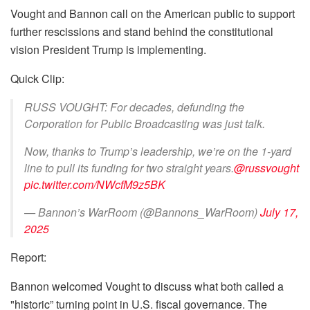
Vought and Bannon call on the American public to support
further rescissions and stand behind the constitutional
vision President Trump is implementing.
Quick Clip:
RUSS VOUGHT: For decades, defunding the
Corporation for Public Broadcasting was just talk.
Now, thanks to Trump’s leadership, we’re on the 1-yard
line to pull its funding for two straight years.
@russvought
pic.twitter.com/NWcfM9z5BK
— Bannon’s WarRoom (@Bannons_WarRoom)
July 17,
2025
Report:
Bannon welcomed Vought to discuss what both called a
"historic” turning point in U.S. fiscal governance. The