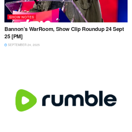
SHOW NOTES
Bannon’s WarRoom, Show Clip Roundup 24 Sept
25 [PM]
SEPTEMBER 24, 2025