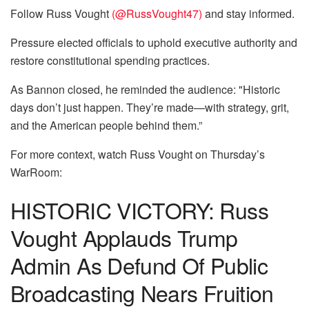
Follow Russ Vought
(@RussVought47)
and stay informed.
Pressure elected officials to uphold executive authority and
restore constitutional spending practices.
As Bannon closed, he reminded the audience: "Historic
days don’t just happen. They’re made—with strategy, grit,
and the American people behind them.”
For more context, watch Russ Vought on Thursday’s
WarRoom:
HISTORIC VICTORY: Russ
Vought Applauds Trump
Admin As Defund Of Public
Broadcasting Nears Fruition