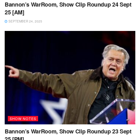
Bannon’s WarRoom, Show Clip Roundup 24 Sept
25 [AM]
SEPTEMBER 24, 2025
SHOW NOTES
Bannon’s WarRoom, Show Clip Roundup 23 Sept
25 [PM]