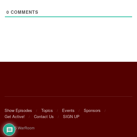
0
COMMENTS
Show Episodes
Topics
Events
Sponsors
Get Active!
Contact Us
SIGN UP
© 2025 WarRoom