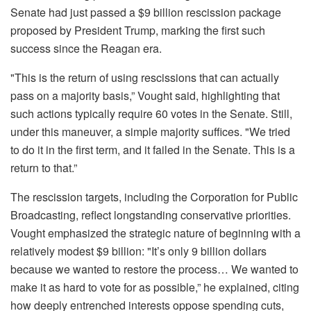
Senate had just passed a $9 billion rescission package
proposed by President Trump, marking the first such
success since the Reagan era.
"This is the return of using rescissions that can actually
pass on a majority basis,” Vought said, highlighting that
such actions typically require 60 votes in the Senate. Still,
under this maneuver, a simple majority suffices. "We tried
to do it in the first term, and it failed in the Senate. This is a
return to that.”
The rescission targets, including the Corporation for Public
Broadcasting, reflect longstanding conservative priorities.
Vought emphasized the strategic nature of beginning with a
relatively modest $9 billion: "It’s only 9 billion dollars
because we wanted to restore the process… We wanted to
make it as hard to vote for as possible,” he explained, citing
how deeply entrenched interests oppose spending cuts,