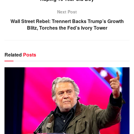
Next Post
Wall Street Rebel: Trennert Backs Trump’s Growth
Blitz, Torches the Fed’s Ivory Tower
Related
Posts