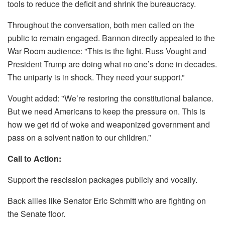
tools to reduce the deficit and shrink the bureaucracy.
Throughout the conversation, both men called on the
public to remain engaged. Bannon directly appealed to the
War Room audience: "This is the fight. Russ Vought and
President Trump are doing what no one’s done in decades.
The uniparty is in shock. They need your support.”
Vought added: "We’re restoring the constitutional balance.
But we need Americans to keep the pressure on. This is
how we get rid of woke and weaponized government and
pass on a solvent nation to our children.”
Call to Action:
Support the rescission packages publicly and vocally.
Back allies like Senator Eric Schmitt who are fighting on
the Senate floor.