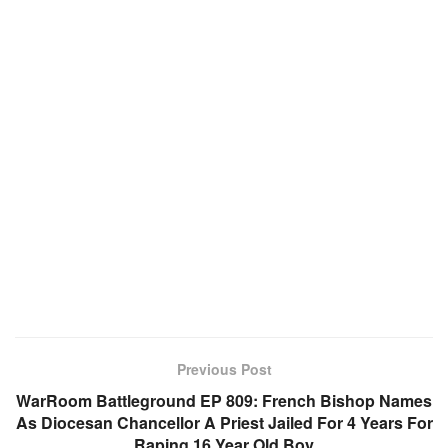
Previous Post
WarRoom Battleground EP 809: French Bishop Names
As Diocesan Chancellor A Priest Jailed For 4 Years For
Raping 16 Year Old Boy