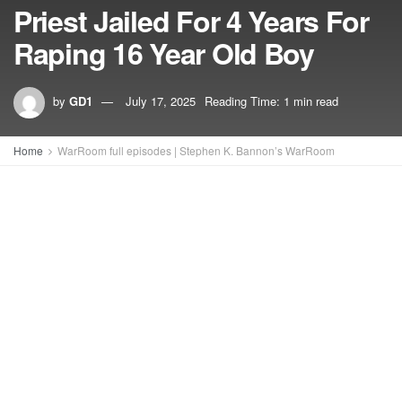
Priest Jailed For 4 Years For
Raping 16 Year Old Boy
by
GD1
July 17, 2025
Reading Time: 1 min read
Home
WarRoom full episodes | Stephen K. Bannon’s WarRoom