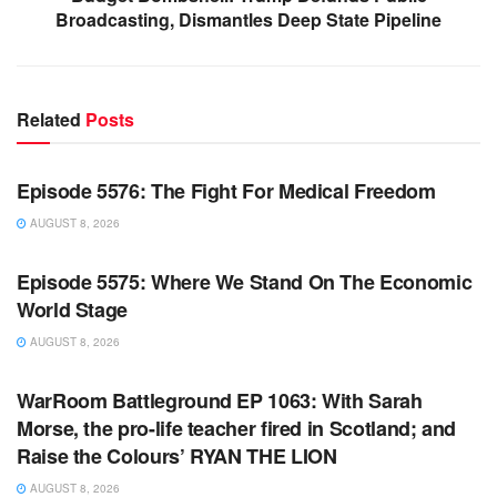
Broadcasting, Dismantles Deep State Pipeline
Related
Posts
WARROOM FULL EPISODES | STEPHEN K. BANNON’S
WARROOM
Episode 5576: The Fight For Medical Freedom
AUGUST 8, 2026
WARROOM FULL EPISODES | STEPHEN K. BANNON’S
WARROOM
Episode 5575: Where We Stand On The Economic
World Stage
AUGUST 8, 2026
WARROOM FULL EPISODES | STEPHEN K. BANNON’S
WARROOM
WarRoom Battleground EP 1063: With Sarah
Morse, the pro-life teacher fired in Scotland; and
Raise the Colours’ RYAN THE LION
AUGUST 8, 2026
WARROOM FULL EPISODES | STEPHEN K. BANNON’S