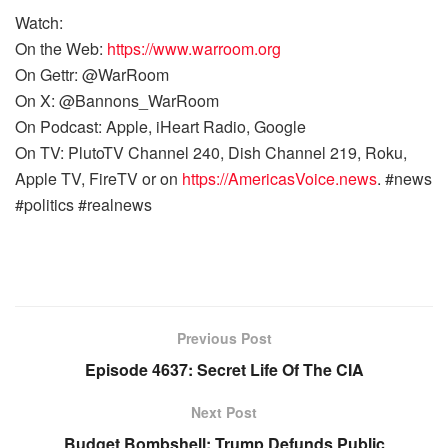
Watch:
On the Web:
https://www.warroom.org
On Gettr: @WarRoom
On X: @Bannons_WarRoom
On Podcast: Apple, iHeart Radio, Google
On TV: PlutoTV Channel 240, Dish Channel 219, Roku,
Apple TV, FireTV or on
https://AmericasVoice.news
. #news
#politics #realnews
Previous Post
Episode 4637: Secret Life Of The CIA
Next Post
Budget Bombshell: Trump Defunds Public