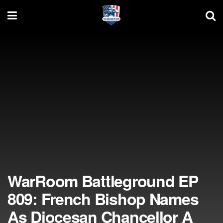
WarRoom Battleground EP
809: French Bishop Names
As Diocesan Chancellor A