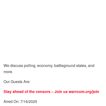
We discuss polling, economy, battleground states, and
more.
Our Guests Are:
Stay ahead of the censors – Join us
warroom.org/join
Aired On: 7/16/2025